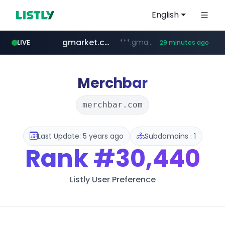
English
gmarket.co.kr
***.gmarket.co.kr/*/*****...
LIVE
29 minutes ago
naver.com
amazon.com
instagram.com
www.instagram.com/*/*****...
*****.naver.com/**************/*****...
www.amazon.com/*******************************************************/*****...
Merchbar
merchbar.com
Last Update: 5 years ago
Subdomains : 1
Rank
#30,440
Listly User Preference