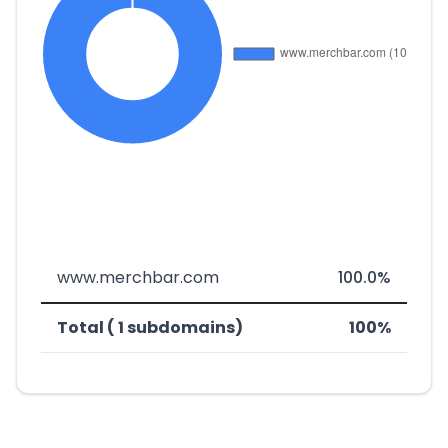
www.merchbar.com
100.0%
Total ( 1 subdomains)
100%