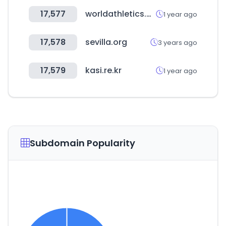
17,577
worldathletics.org
1 year ago
17,578
sevilla.org
3 years ago
17,579
kasi.re.kr
1 year ago
Subdomain Popularity