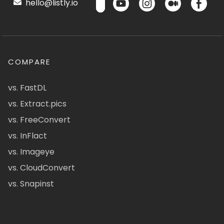
hello@listly.io
COMPARE
vs. FastDL
vs. Extract.pics
vs. FreeConvert
vs. InFlact
vs. Imageye
vs. CloudConvert
vs. Snapinst