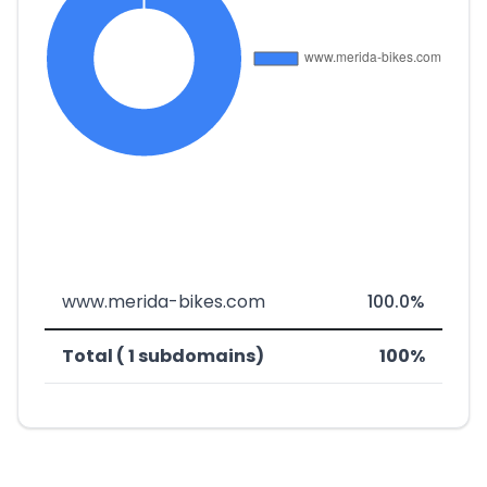
www.merida-bikes.com
100.0%
Total ( 1 subdomains)
100%