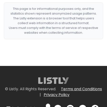
This page is for informational purposes only, and the
statistics shown represent anonymized usage patterns.
The Listly extension is a browser tool that helps users
collect web information in a structured format.
Users must comply with the terms of service of respective
websites when collecting information.
© Listly. All Rights Reserved.
Terms and Conditions
|
Privacy Policy