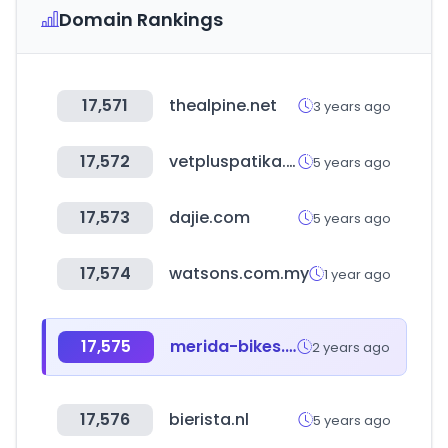
Domain Rankings
17,571
thealpine.net
3 years ago
17,572
vetpluspatika.hu
5 years ago
17,573
dajie.com
5 years ago
17,574
watsons.com.my
1 year ago
17,575
merida-bikes.com
2 years ago
17,576
bierista.nl
5 years ago