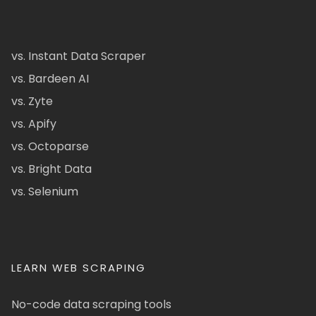
vs. Instant Data Scraper
vs. Bardeen AI
vs. Zyte
vs. Apify
vs. Octoparse
vs. Bright Data
vs. Selenium
LEARN WEB SCRAPING
No-code data scraping tools