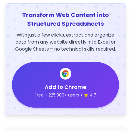
Transform Web Content into
Structured Spreadsheets
With just a few clicks, extract and organize
data from any website directly into Excel or
Google Sheets – no technical skills required.
Add to Chrome
Free
•
225,000+ users
•
4.7