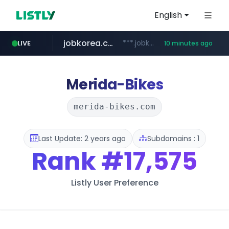
English
jobkorea.co.kr
***.jobkorea.co.kr/******
LIVE
10 minutes ago
youtube.com
www.youtube.com/*******
Merida-Bikes
merida-bikes.com
Last Update: 2 years ago
Subdomains : 1
Rank
#17,575
Listly User Preference