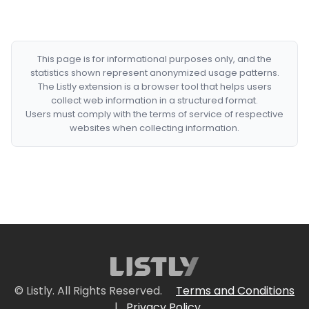
This page is for informational purposes only, and the
statistics shown represent anonymized usage patterns.
The Listly extension is a browser tool that helps users
collect web information in a structured format.
Users must comply with the terms of service of respective
websites when collecting information.
© Listly. All Rights Reserved.
Terms and Conditions
|
Privacy Policy