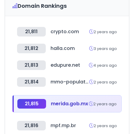
Domain Rankings
21,811
crypto.com
2 years ago
21,812
halla.com
3 years ago
21,813
edupure.net
4 years ago
21,814
mmo-population.com
2 years ago
21,815
merida.gob.mx
2 years ago
21,816
mpf.mp.br
2 years ago