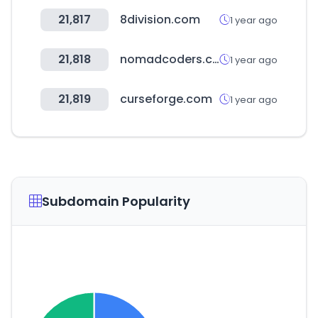
21,817
8division.com
1 year ago
21,818
nomadcoders.co
1 year ago
21,819
curseforge.com
1 year ago
Subdomain Popularity