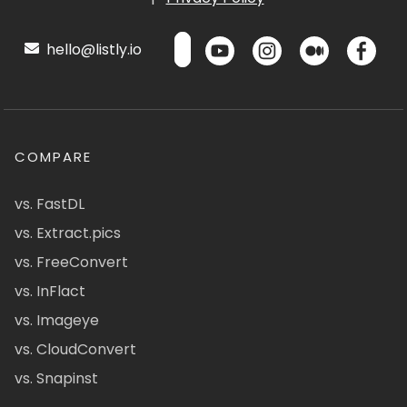
hello@listly.io
COMPARE
vs. FastDL
vs. Extract.pics
vs. FreeConvert
vs. InFlact
vs. Imageye
vs. CloudConvert
vs. Snapinst