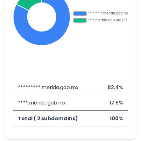
*********.merida.gob.mx
82.4%
****.merida.gob.mx
17.6%
Total ( 2 subdomains)
100%