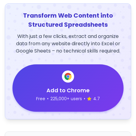
Transform Web Content into
Structured Spreadsheets
With just a few clicks, extract and organize
data from any website directly into Excel or
Google Sheets – no technical skills required.
Add to Chrome
Free
•
225,000+ users
•
4.7