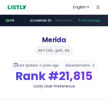
English
screener.in
www.screener.in/*******/*****...
LIVE
5 minutes ago
t66y.com
youtube.com
careerlauncher.com
www.youtube.com/*****
.t66y.com/********/*****...
******.careerlauncher.com/***/*****...
Merida
merida.gob.mx
Last Update: 2 years ago
Subdomains : 2
Rank
#21,815
Listly User Preference