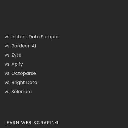
vs. Instant Data Scraper
vs. Bardeen AI
vs. Zyte
vs. Apify
vs. Octoparse
vs. Bright Data
vs. Selenium
LEARN WEB SCRAPING