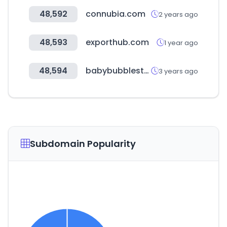
48,592
connubia.com
2 years ago
48,593
exporthub.com
1 year ago
48,594
babybubblestore.com
3 years ago
Subdomain Popularity