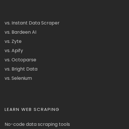
vs. Instant Data Scraper
vs. Bardeen AI
vs. Zyte
vs. Apify
vs. Octoparse
vs. Bright Data
vs. Selenium
LEARN WEB SCRAPING
No-code data scraping tools