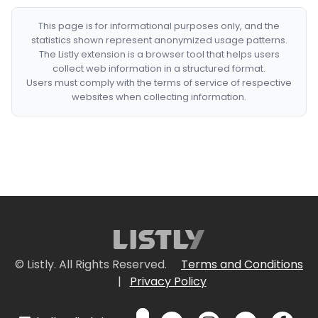
This page is for informational purposes only, and the
statistics shown represent anonymized usage patterns.
The Listly extension is a browser tool that helps users
collect web information in a structured format.
Users must comply with the terms of service of respective
websites when collecting information.
© Listly. All Rights Reserved.
Terms and Conditions
|
Privacy Policy