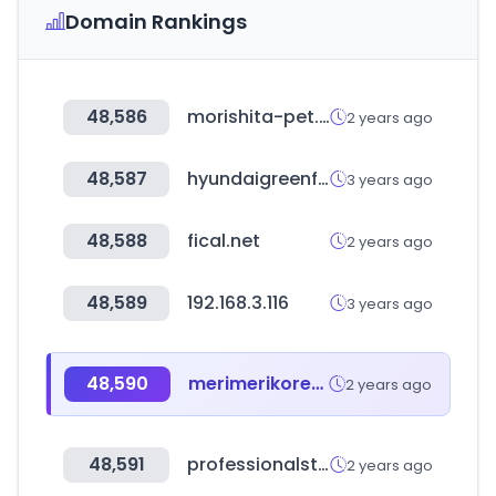
Domain Rankings
48,586
morishita-pet.net
2 years ago
48,587
hyundaigreenfood.com
3 years ago
48,588
fical.net
2 years ago
48,589
192.168.3.116
3 years ago
48,590
merimerikorea.com
2 years ago
48,591
professionalstore.com
2 years ago