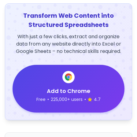
Transform Web Content into
Structured Spreadsheets
With just a few clicks, extract and organize
data from any website directly into Excel or
Google Sheets – no technical skills required.
Add to Chrome
Free
•
225,000+ users
•
4.7