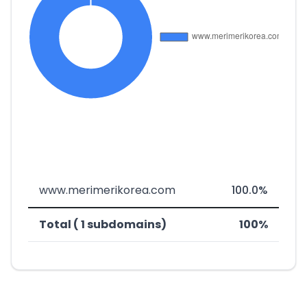
www.merimerikorea.com
100.0%
Total ( 1 subdomains)
100%