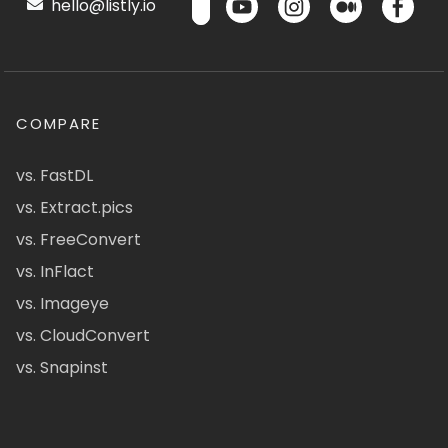
hello@listly.io
COMPARE
vs. FastDL
vs. Extract.pics
vs. FreeConvert
vs. InFlact
vs. Imageye
vs. CloudConvert
vs. Snapinst