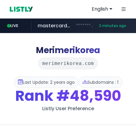
English
mastercard.com
**************.mastercard.com/*******/*****...
LIVE
2 minutes ago
instagram.com
oddalerts.com
deprati.com.ec
albertahealthservices.ca
www.oddalerts.com
www.instagram.com/*/*****...
www.albertahealthservices.ca/***/*****...
***.deprati.com.ec/**/*****...
Merimerikorea
merimerikorea.com
Last Update: 2 years ago
Subdomains : 1
Rank
#48,590
Listly User Preference