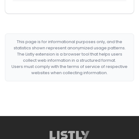
This page is for informational purposes only, and the
statistics shown represent anonymized usage patterns.
The Listly extension is a browser tool that helps users
collect web information in a structured format.
Users must comply with the terms of service of respective
websites when collecting information.