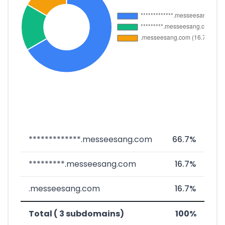
*************.messeesang.com
66.7%
*********.messeesang.com
16.7%
.messeesang.com
16.7%
Total ( 3 subdomains)
100%