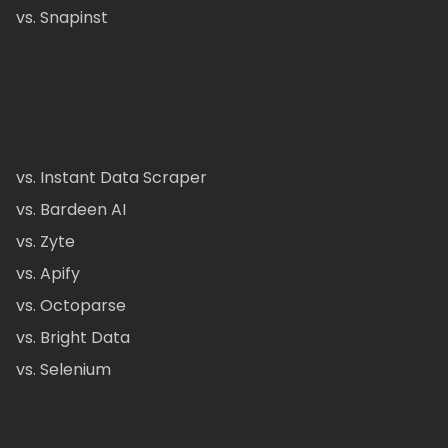
vs. Snapinst
vs. Instant Data Scraper
vs. Bardeen AI
vs. Zyte
vs. Apify
vs. Octoparse
vs. Bright Data
vs. Selenium