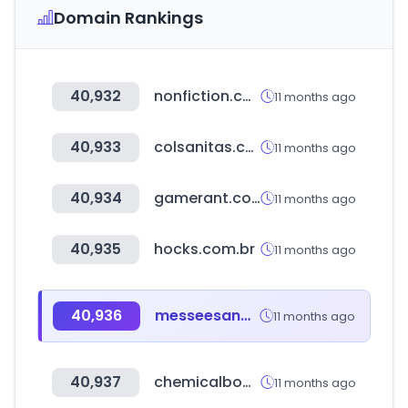
Domain Rankings
40,932
nonfiction.com
11 months ago
40,933
colsanitas.com
11 months ago
40,934
gamerant.com
11 months ago
40,935
hocks.com.br
11 months ago
40,936
messeesang.com
11 months ago
40,937
chemicalbook.com
11 months ago