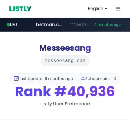
English
betman.co.kr
***.betman.co.kr/****/*****...
LIVE
4 minutes ago
naver.com
kinetik.care
fictionlab.ai
amazon.com
irepairphone.es
.fictionlab.ai/*************/*****...
*********.kinetik.care/*****
******.naver.com/************
.irepairphone.es/*************************
www.amazon.com/***********************************************************/*****...
Messeesang
messeesang.com
Last Update: 11 months ago
Subdomains : 3
Rank
#40,936
Listly User Preference