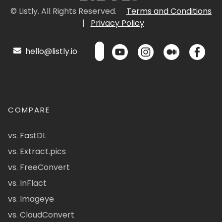
© Listly. All Rights Reserved.
Terms and Conditions
|
Privacy Policy
hello@listly.io
COMPARE
vs. FastDL
vs. Extract.pics
vs. FreeConvert
vs. InFlact
vs. Imageye
vs. CloudConvert