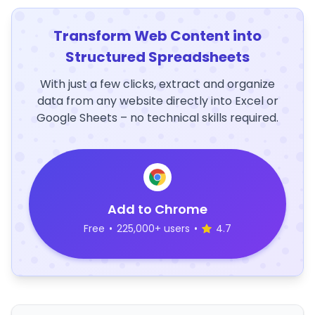
Transform Web Content into
Structured Spreadsheets
With just a few clicks, extract and organize
data from any website directly into Excel or
Google Sheets – no technical skills required.
Add to Chrome
Free
•
225,000+ users
•
4.7