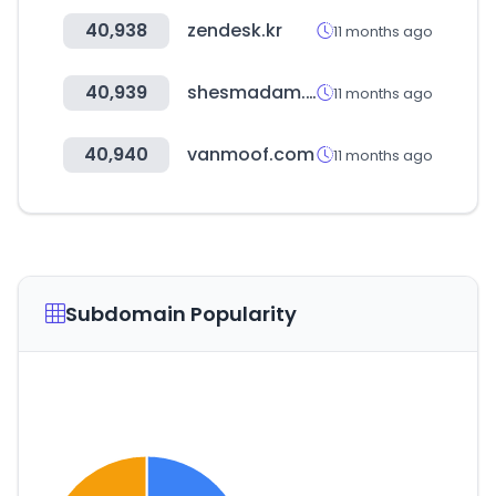
40,938
zendesk.kr
11 months ago
40,939
shesmadam.com
11 months ago
40,940
vanmoof.com
11 months ago
Subdomain Popularity