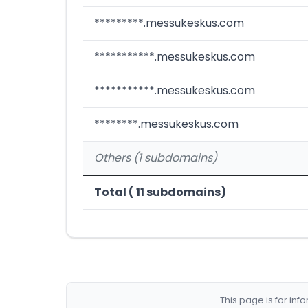
*********.messukeskus.com
***********.messukeskus.com
***********.messukeskus.com
********.messukeskus.com
Others (1 subdomains)
Total ( 11 subdomains)
This page is for in