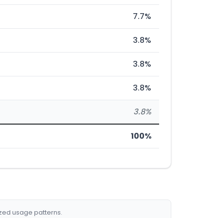
7.7%
3.8%
3.8%
3.8%
3.8%
100%
ized usage patterns.