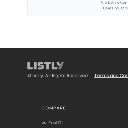
The Listly exte
Users must co
© Listly. All Rights Reserved.
Terms and Con
COMPARE
vs. FastDL