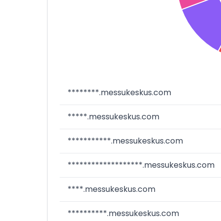
********.messukeskus.com
*****.messukeskus.com
***********.messukeskus.com
*******************.messukeskus.com
****.messukeskus.com
**********.messukeskus.com