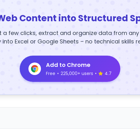
Web Content into Structured S
t a few clicks, extract and organize data from an
y into Excel or Google Sheets – no technical skills r
Add to Chrome
Free
•
225,000+ users
•
4.7