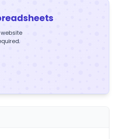
preadsheets
y website
equired.