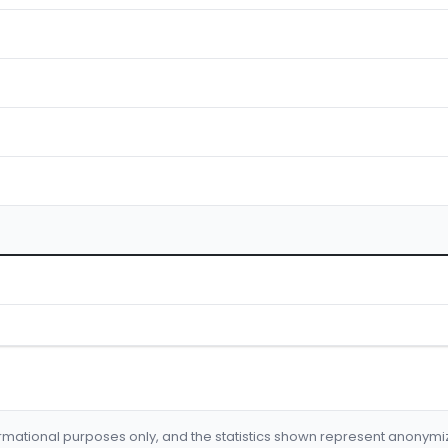
formational purposes only, and the statistics shown represent anonym