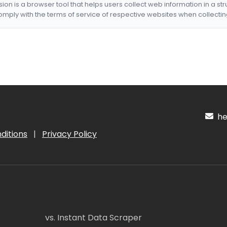
nsion is a browser tool that helps users collect web information in a st
mply with the terms of service of respective websites when collectin
hel
ditions
|
Privacy Policy
vs. Instant Data Scraper