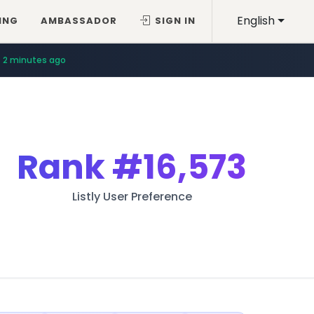
English
ING
AMBASSADOR
SIGN IN
2 minutes ago
3 minutes ago
Rank
#16,573
Listly User Preference