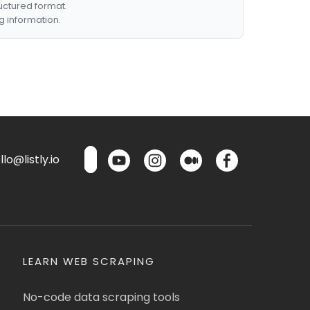
ructured format.
g information.
lo@listly.io
LEARN WEB SCRAPING
No-code data scraping tools