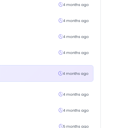
4 months ago
4 months ago
4 months ago
4 months ago
4 months ago
4 months ago
4 months ago
5 months ago