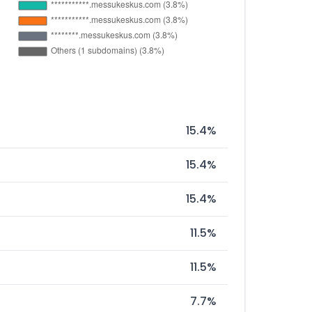
15.4%
15.4%
15.4%
11.5%
11.5%
7.7%