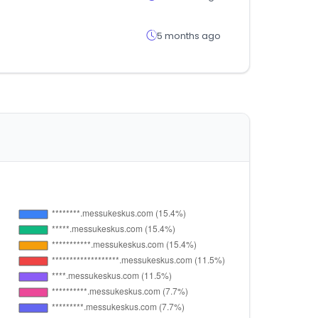
5 months ago