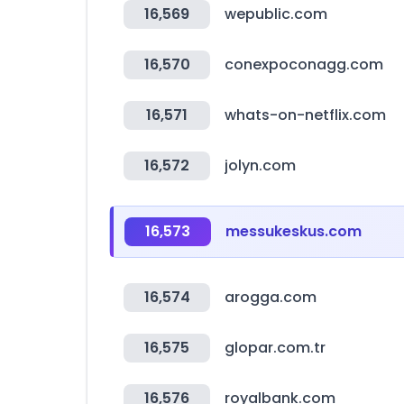
16,569
wepublic.com
16,570
conexpoconagg.com
16,571
whats-on-netflix.com
16,572
jolyn.com
16,573
messukeskus.com
16,574
arogga.com
16,575
glopar.com.tr
16,576
royalbank.com