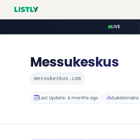
LIVE
Messukeskus
messukeskus.com
Last Update: 4 months ago
Subdomains :