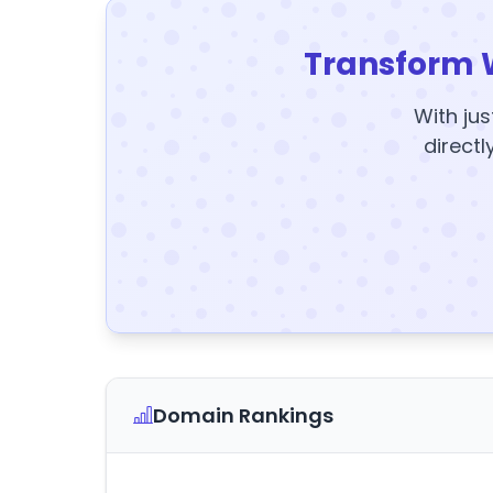
Transform 
With jus
directl
Domain Rankings