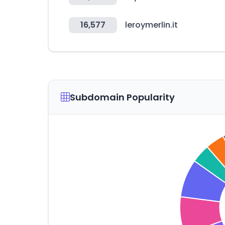
16,577
leroymerlin.it
Subdomain Popularity