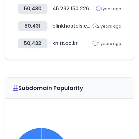
50,430
45.232.150.226
1 year ago
50,431
clinkhostels.com
2 years ago
50,432
knitt.co.kr
2 years ago
Subdomain Popularity