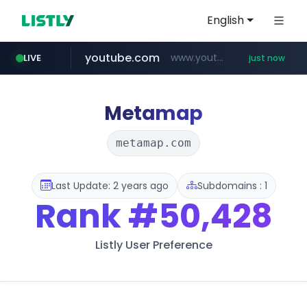
English
youtube.com
www.youtube.com/*****
LIVE
just now
Metamap
metamap.com
Last Update: 2 years ago
Subdomains : 1
Rank
#50,428
Listly User Preference