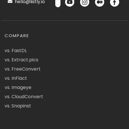
hello@listly.io
COMPARE
vs. FastDL
vs. Extract.pics
vs. FreeConvert
vs. InFlact
vs. Imageye
vs. CloudConvert
vs. Snapinst