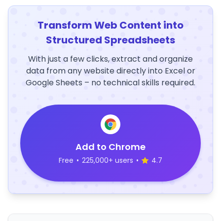
Transform Web Content into
Structured Spreadsheets
With just a few clicks, extract and organize
data from any website directly into Excel or
Google Sheets – no technical skills required.
Add to Chrome
Free
•
225,000+ users
•
4.7