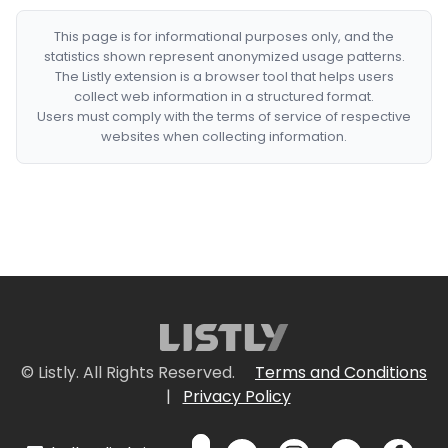
This page is for informational purposes only, and the
statistics shown represent anonymized usage patterns.
The Listly extension is a browser tool that helps users
collect web information in a structured format.
Users must comply with the terms of service of respective
websites when collecting information.
© Listly. All Rights Reserved.
Terms and Conditions
|
Privacy Policy