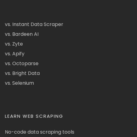
vs. Instant Data Scraper
vs. Bardeen AI
vs. Zyte
vs. Apify
vs. Octoparse
vs. Bright Data
vs. Selenium
LEARN WEB SCRAPING
No-code data scraping tools