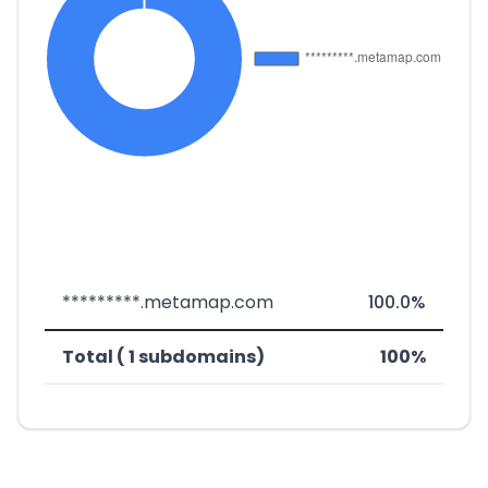
*********.metamap.com
100.0%
Total ( 1 subdomains)
100%