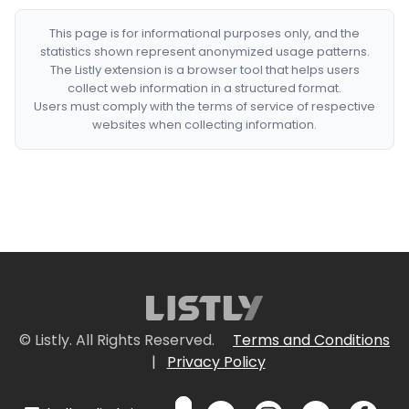
This page is for informational purposes only, and the
statistics shown represent anonymized usage patterns.
The Listly extension is a browser tool that helps users
collect web information in a structured format.
Users must comply with the terms of service of respective
websites when collecting information.
© Listly. All Rights Reserved.
Terms and Conditions
|
Privacy Policy