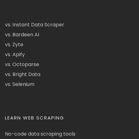
vs. Instant Data Scraper
vs. Bardeen AI
vs. Zyte
vs. Apify
vs. Octoparse
vs. Bright Data
vs. Selenium
LEARN WEB SCRAPING
No-code data scraping tools