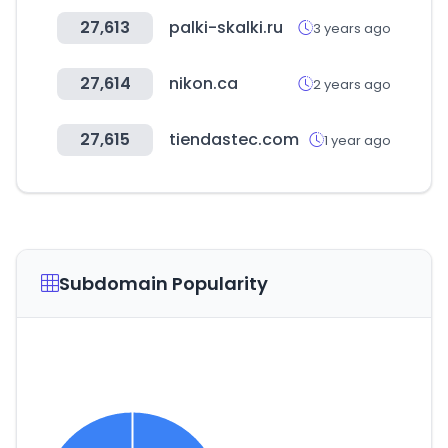
27,613
palki-skalki.ru
3 years ago
27,614
nikon.ca
2 years ago
27,615
tiendastec.com
1 year ago
Subdomain Popularity