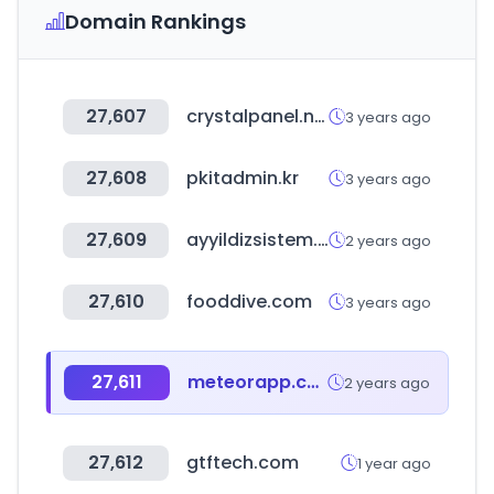
Domain Rankings
27,607
crystalpanel.net
3 years ago
27,608
pkitadmin.kr
3 years ago
27,609
ayyildizsistem.com
2 years ago
27,610
fooddive.com
3 years ago
27,611
meteorapp.com
2 years ago
27,612
gtftech.com
1 year ago