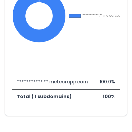
***********.**.meteorapp.com
100.0%
Total ( 1 subdomains)
100%