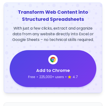
Transform Web Content into
Structured Spreadsheets
With just a few clicks, extract and organize
data from any website directly into Excel or
Google Sheets – no technical skills required.
Add to Chrome
Free
•
225,000+ users
•
4.7