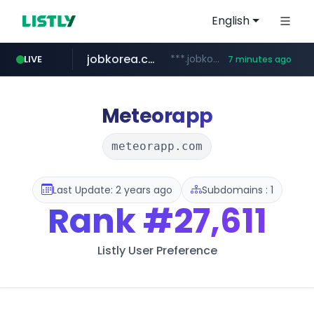
English
jobkorea.co.kr
***.jobkorea.co.kr/******
LIVE
7 minutes ago
Meteorapp
meteorapp.com
Last Update: 2 years ago
Subdomains : 1
Rank
#27,611
Listly User Preference