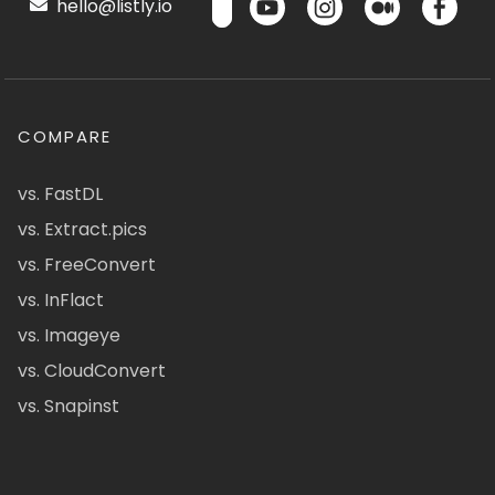
hello@listly.io
COMPARE
vs. FastDL
vs. Extract.pics
vs. FreeConvert
vs. InFlact
vs. Imageye
vs. CloudConvert
vs. Snapinst