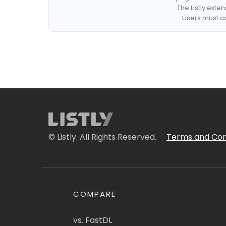
The Listly exte
Users must co
© Listly. All Rights Reserved.
Terms and Con
COMPARE
vs. FastDL