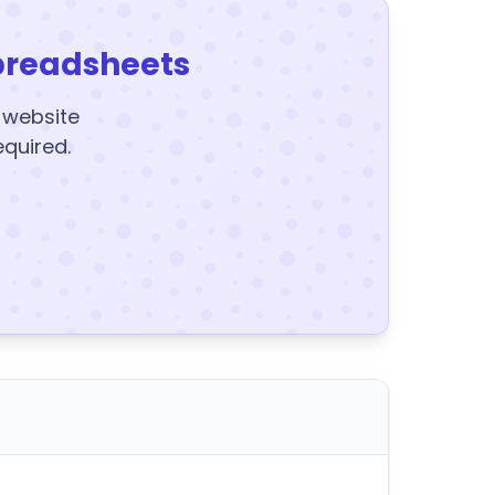
preadsheets
y website
equired.