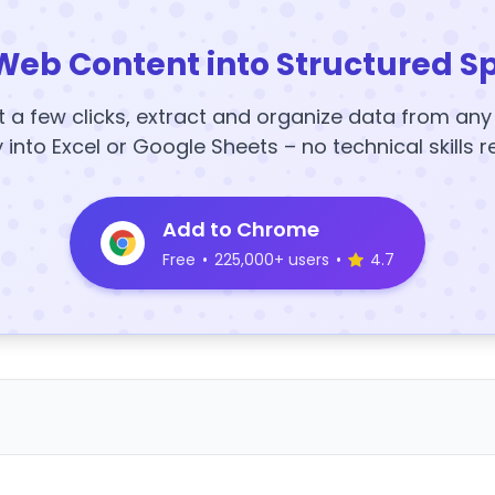
Web Content into Structured S
t a few clicks, extract and organize data from an
y into Excel or Google Sheets – no technical skills r
Add to Chrome
Free
•
225,000+ users
•
4.7