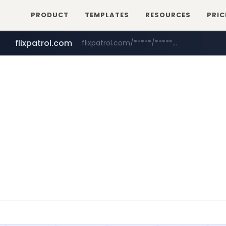
PRODUCT
TEMPLATES
RESOURCES
PRIC
flixpatrol.com
.flixpatrol.com/*****/*****...