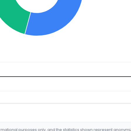
formational purposes only, and the statistics shown represent anonym