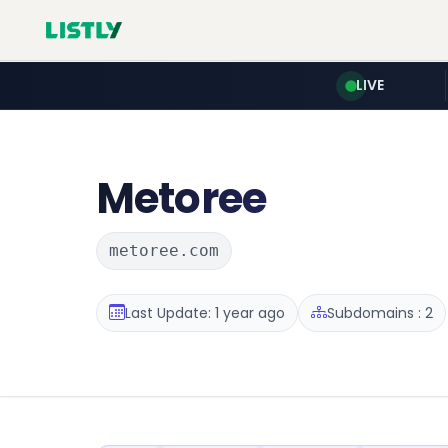
LIVE
Metoree
metoree.com
Last Update: 1 year ago
Subdomains : 2