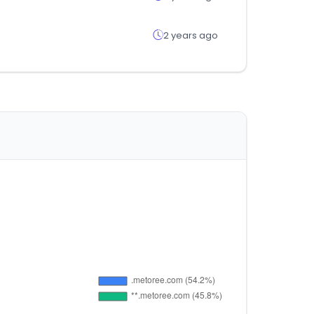
2 years ago