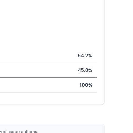
54.2%
45.8%
100%
ized usage patterns.