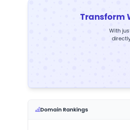
Transform 
With jus
directl
Domain Rankings