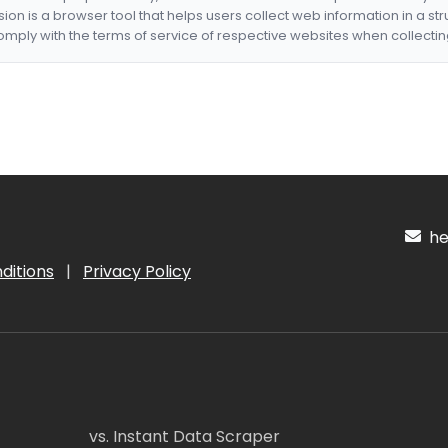
nsion is a browser tool that helps users collect web information in a st
mply with the terms of service of respective websites when collectin
hel
ditions
|
Privacy Policy
vs. Instant Data Scraper