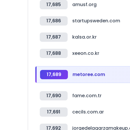
17,685
amusf.org
17,686
startupsweden.com
17,687
kalsa.or.kr
17,688
xeeon.co.kr
17,689
metoree.com
17,690
fame.com.tr
17,691
cecils.com.ar
17,692
jorgedelagarzamakeup