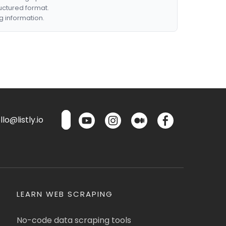
ructured format.
g information.
lo@listly.io
LEARN WEB SCRAPING
No-code data scraping tools