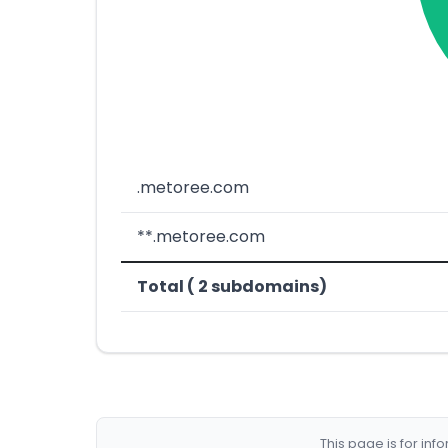
.metoree.com
**.metoree.com
Total ( 2 subdomains)
This page is for in