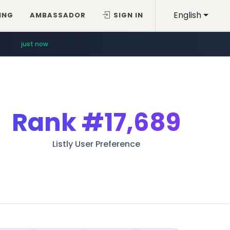
English
ING
AMBASSADOR
SIGN IN
just now
Rank
#17,689
Listly User Preference