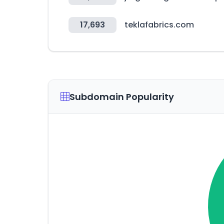
17,693
teklafabrics.com
Subdomain Popularity