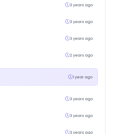
3 years ago
3 years ago
3 years ago
2 years ago
1 year ago
3 years ago
3 years ago
3 years ago