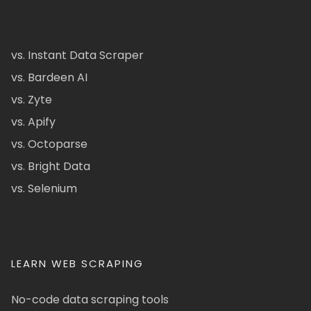
vs. Instant Data Scraper
vs. Bardeen AI
vs. Zyte
vs. Apify
vs. Octoparse
vs. Bright Data
vs. Selenium
LEARN WEB SCRAPING
No-code data scraping tools