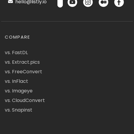
hello@listly.io
COMPARE
vs. FastDL
vs. Extract.pics
vs. FreeConvert
vs. InFlact
vs. Imageye
vs. CloudConvert
vs. Snapinst