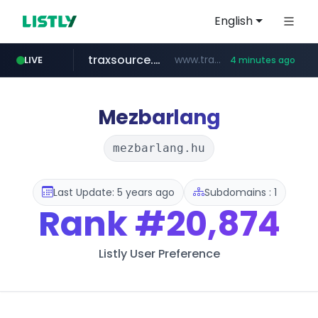
English
traxsource.com
www.traxsource.com/*****/*****...
LIVE
4 minutes ago
z-library.im
seilglobal.co.kr
**.z-library.im/*******/*****...
***.seilglobal.co.kr/****/*****...
Mezbarlang
mezbarlang.hu
Last Update: 5 years ago
Subdomains : 1
Rank
#20,874
Listly User Preference