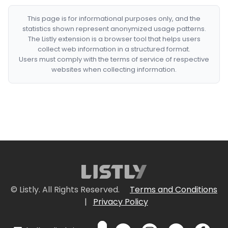
This page is for informational purposes only, and the
statistics shown represent anonymized usage patterns.
The Listly extension is a browser tool that helps users
collect web information in a structured format.
Users must comply with the terms of service of respective
websites when collecting information.
© Listly. All Rights Reserved.
Terms and Conditions
|
Privacy Policy