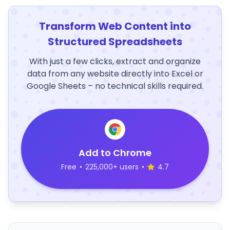
Transform Web Content into
Structured Spreadsheets
With just a few clicks, extract and organize
data from any website directly into Excel or
Google Sheets – no technical skills required.
Add to Chrome
Free
•
225,000+ users
•
4.7