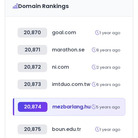
Domain Rankings
20,870
goal.com
1 year ago
20,871
marathon.se
8 years ago
20,872
ni.com
2 years ago
20,873
imtduo.com.tw
6 years ago
20,874
mezbarlang.hu
5 years ago
20,875
boun.edu.tr
1 year ago