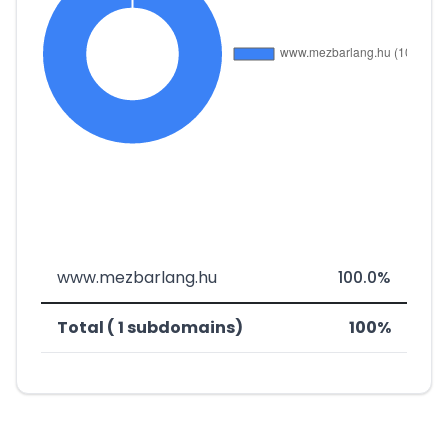
www.mezbarlang.hu
100.0%
Total ( 1 subdomains)
100%