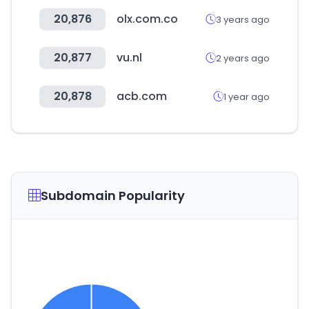
20,876
olx.com.co
3 years ago
20,877
vu.nl
2 years ago
20,878
acb.com
1 year ago
Subdomain Popularity