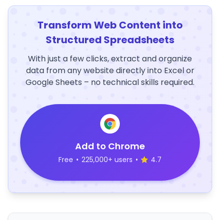
Transform Web Content into
Structured Spreadsheets
With just a few clicks, extract and organize
data from any website directly into Excel or
Google Sheets – no technical skills required.
Add to Chrome
Free
•
225,000+ users
•
4.7