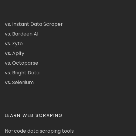
vs. Instant Data Scraper
vs. Bardeen AI
vs. Zyte
vs. Apify
vs. Octoparse
vs. Bright Data
vs. Selenium
LEARN WEB SCRAPING
No-code data scraping tools