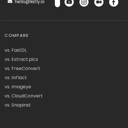
hello@listly.io
COMPARE
vs. FastDL
vs. Extract.pics
vs. FreeConvert
vs. InFlact
vs. Imageye
vs. CloudConvert
vs. Snapinst