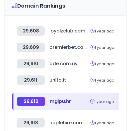
Domain Rankings
29,608
loyalzclub.com
1 year ago
29,609
premierbet.co.ao
1 year ago
29,610
bde.com.uy
1 year ago
29,611
unito.it
1 year ago
29,612
mgipu.hr
1 year ago
29,613
ripplehire.com
1 year ago