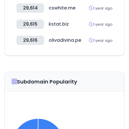
29,614
cswhite.me
1 year ago
29,615
kstat.biz
1 year ago
29,616
olivadivina.pe
1 year ago
Subdomain Popularity