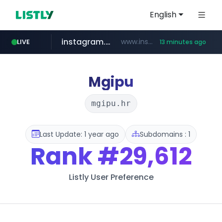
English
instagram.com
www.instagram.com/*/*****...
LIVE
13 minutes ago
jarir.com
hexam.net
coupang.com
xn--he5b74s1ob.com
www.jarir.com/*****/*****...
***.hexam.net/*****
.xn--he5b74s1ob.com/********/*****...
**.coupang.com/***/*****...
Mgipu
mgipu.hr
Last Update: 1 year ago
Subdomains : 1
Rank
#29,612
Listly User Preference