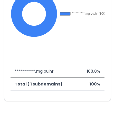
**********.mgipu.hr
100.0%
Total ( 1 subdomains)
100%