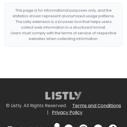
This page is for informational purposes only, and the
statistics shown represent anonymized usage patterns.
The Listly extension is a browser tool that helps users
collect web information in a structured format.
Users must comply with the terms of service of respective
websites when collecting information.
© Listly. All Rights Reserved.
Terms and Conditions
|
Privacy Policy