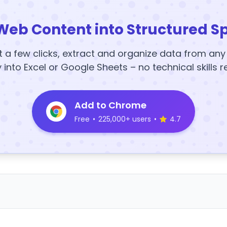
Web Content into Structured S
t a few clicks, extract and organize data from an
y into Excel or Google Sheets – no technical skills r
Add to Chrome
Free
•
225,000+ users
•
4.7