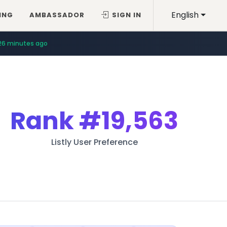
English
ING
AMBASSADOR
SIGN IN
26 minutes ago
Rank
#19,563
Listly User Preference