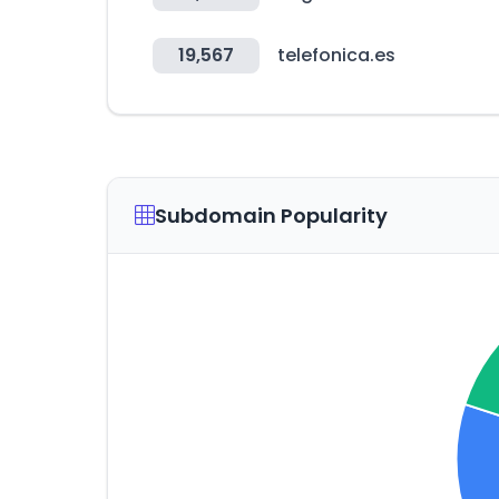
19,567
telefonica.es
Subdomain Popularity