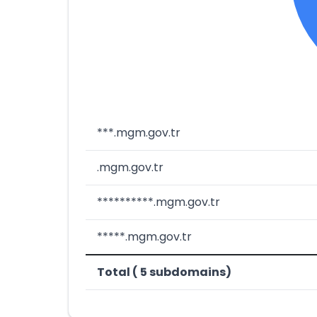
***.mgm.gov.tr
.mgm.gov.tr
**********.mgm.gov.tr
*****.mgm.gov.tr
Total ( 5 subdomains)