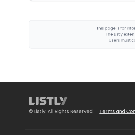
This page is for in
The Listly exte
Users must co
© Listly. All Rights Reserved.
Terms and Con