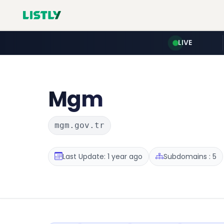
LIVE
Mgm
mgm.gov.tr
Last Update: 1 year ago
Subdomains : 5