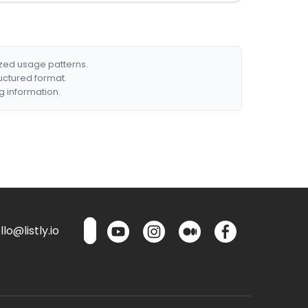
ized usage patterns.
ructured format.
g information.
lo@listly.io