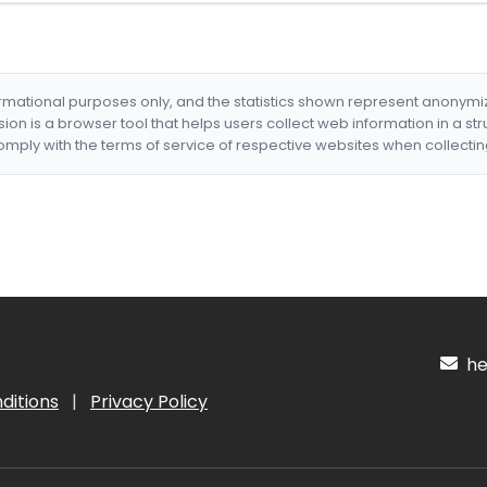
formational purposes only, and the statistics shown represent anonym
nsion is a browser tool that helps users collect web information in a st
mply with the terms of service of respective websites when collectin
hel
ditions
|
Privacy Policy