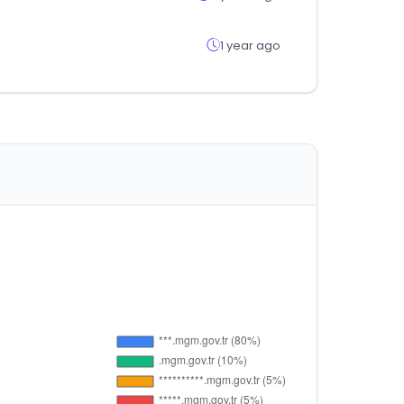
1 year ago