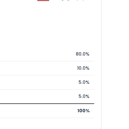
80.0%
10.0%
5.0%
5.0%
100%