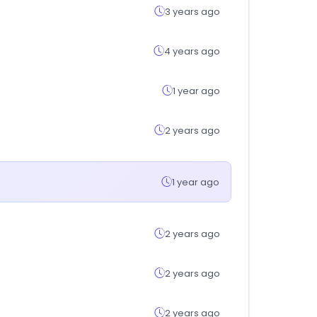
3 years ago
4 years ago
1 year ago
2 years ago
1 year ago
2 years ago
2 years ago
2 years ago