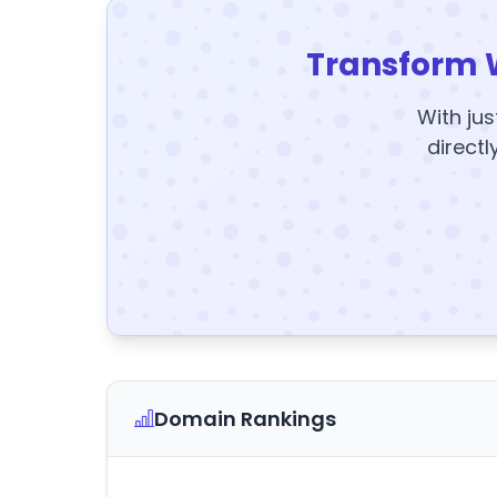
Transform 
With jus
directl
Domain Rankings