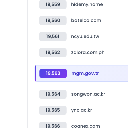
19,559
hidemy.name
19,560
batelco.com
19,561
ncyu.edu.tw
19,562
zalora.com.ph
19,563
mgm.gov.tr
19,564
songwon.ac.kr
19,565
ync.ac.kr
19,566
cognex.com