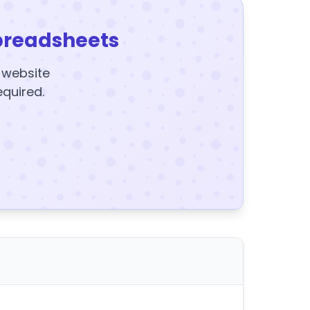
preadsheets
y website
equired.