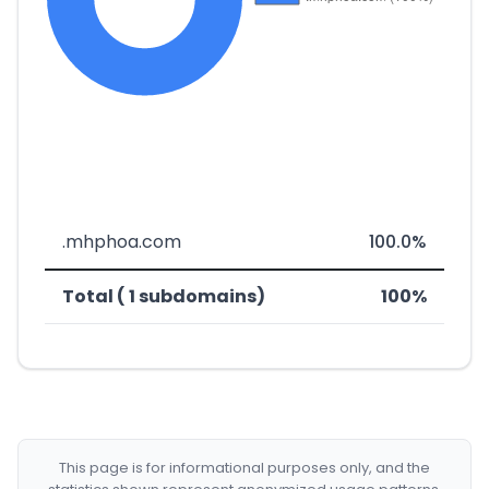
.mhphoa.com
100.0%
Total ( 1 subdomains)
100%
This page is for informational purposes only, and the