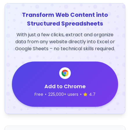
Transform Web Content into
Structured Spreadsheets
With just a few clicks, extract and organize
data from any website directly into Excel or
Google Sheets – no technical skills required.
Add to Chrome
Free
•
225,000+ users
•
4.7