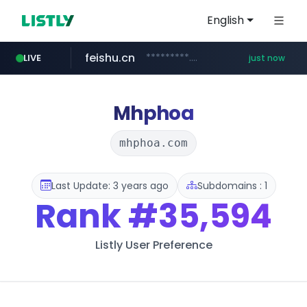
English
feishu.cn
*********.feishu.cn/****/*****...
LIVE
just now
naver.com
****.naver.com/*********/*****...
Mhphoa
mhphoa.com
Last Update: 3 years ago
Subdomains : 1
Rank
#35,594
Listly User Preference