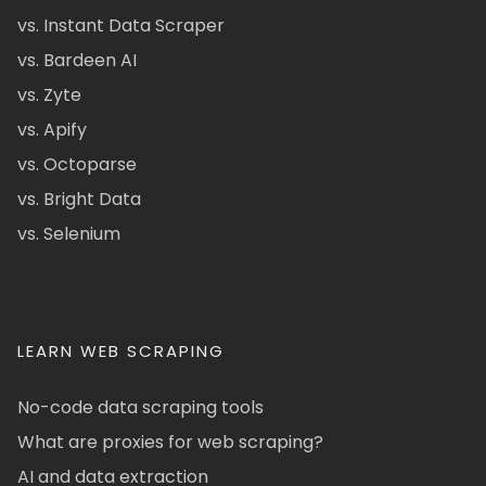
vs. Instant Data Scraper
vs. Bardeen AI
vs. Zyte
vs. Apify
vs. Octoparse
vs. Bright Data
vs. Selenium
LEARN WEB SCRAPING
No-code data scraping tools
What are proxies for web scraping?
AI and data extraction