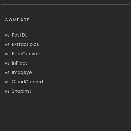
COMPARE
vs. FastDL
vs. Extract.pics
vs. FreeConvert
vs. InFlact
vs. Imageye
vs. CloudConvert
vs. Snapinst