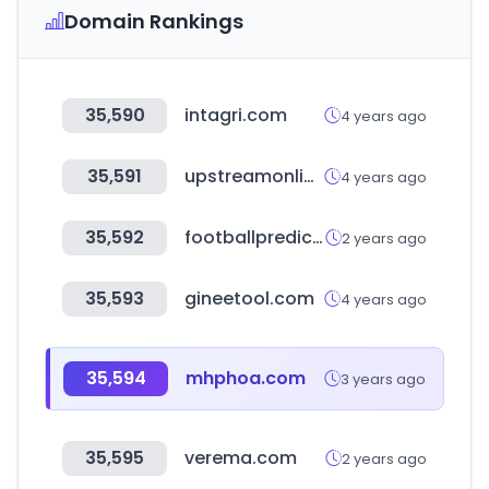
Domain Rankings
35,590
intagri.com
4 years ago
35,591
upstreamonline.com
4 years ago
35,592
footballprediction365.com
2 years ago
35,593
gineetool.com
4 years ago
35,594
mhphoa.com
3 years ago
35,595
verema.com
2 years ago