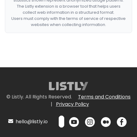
statistics shown represent anonymized usage patterns.
The Listly extension is a browser tool that helps users
collect web information in a structured format.
Users must comply with the terms of service of respective
websites when collecting information.
© Listly. All Rights Reserved.
Terms and Conditions
|
Privacy Policy
hello@listly.io