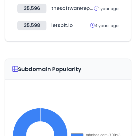
35,596
thesoftwarereport.com
1 year ago
35,598
letsbit.io
4 years ago
Subdomain Popularity