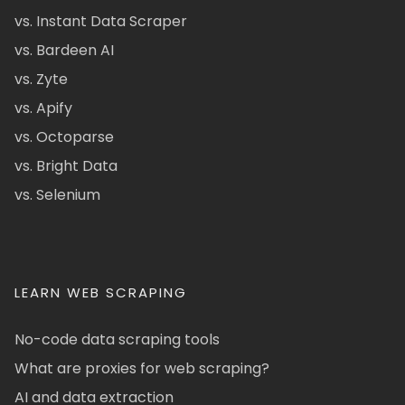
vs. Instant Data Scraper
vs. Bardeen AI
vs. Zyte
vs. Apify
vs. Octoparse
vs. Bright Data
vs. Selenium
LEARN WEB SCRAPING
No-code data scraping tools
What are proxies for web scraping?
AI and data extraction