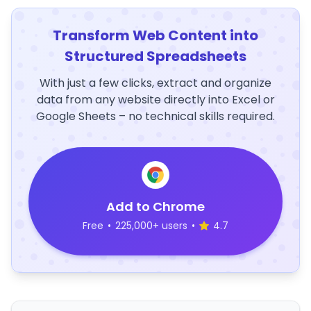
Transform Web Content into
Structured Spreadsheets
With just a few clicks, extract and organize
data from any website directly into Excel or
Google Sheets – no technical skills required.
Add to Chrome
Free
•
225,000+ users
•
4.7