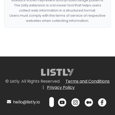
statistics shown represent anonymized usage patterns.
The Listly extension is a browser tool that helps users
collect web information in a structured format.
Users must comply with the terms of service of respective
websites when collecting information.
© Listly. All Rights Reserved.
Terms and Conditions
|
Privacy Policy
hello@listly.io