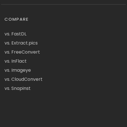
COMPARE
vs. FastDL
vs. Extract.pics
vs. FreeConvert
vs. InFlact
vs. Imageye
vs. CloudConvert
vs. Snapinst