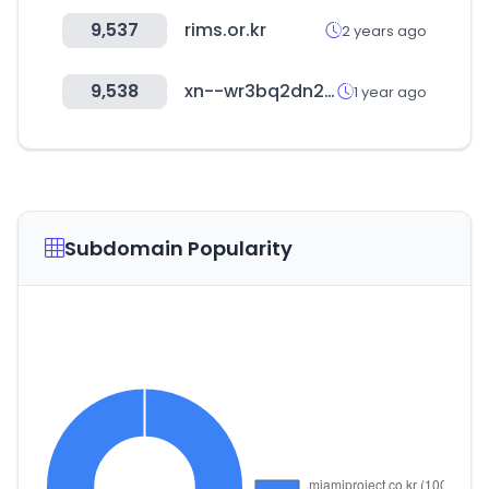
9,537
rims.or.kr
2 years ago
9,538
xn--wr3bq2dn2hzng.com
1 year ago
Subdomain Popularity