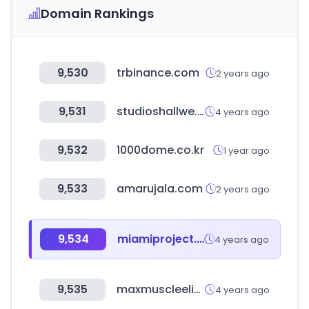
Domain Rankings
9,530
trbinance.com
2 years ago
9,531
studioshallwe.com
4 years ago
9,532
1000dome.co.kr
1 year ago
9,533
amarujala.com
2 years ago
9,534
miamiproject.co.kr
4 years ago
9,535
maxmuscleelite.com
4 years ago