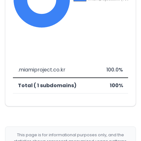
.miamiproject.co.kr
100.0%
Total ( 1 subdomains)
100%
This page is for informational purposes only, and the