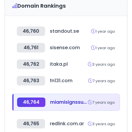
Domain Rankings
46,760
standout.se
1 year ago
46,761
sisense.com
1 year ago
46,762
itaka.pl
3 years ago
46,763
fn131.com
7 years ago
46,764
miamisignssupply.com
7 years ago
46,765
redlink.com.ar
3 years ago