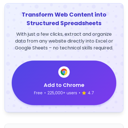
Transform Web Content into
Structured Spreadsheets
With just a few clicks, extract and organize
data from any website directly into Excel or
Google Sheets – no technical skills required.
Add to Chrome
Free
•
225,000+ users
•
4.7