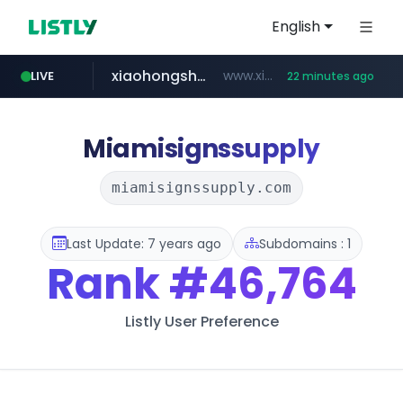
English
xiaohongshu.com
www.xiaohongshu.com/*******/*****...
LIVE
22 minutes ago
shein.com
t66y.com
screener.in
naver.com
banvenez.com
watcha.com
.t66y.com/********/*****...
***.****.naver.com/***
**.shein.com/**************************
www.screener.in/*******/*****...
**********.banvenez.com/****/*****...
*****.watcha.com/**/*****...
Miamisignssupply
miamisignssupply.com
Last Update: 7 years ago
Subdomains : 1
Rank
#46,764
Listly User Preference