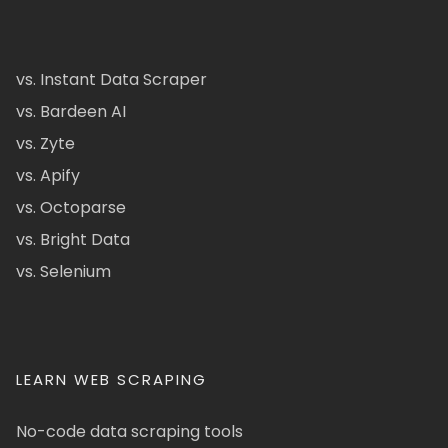
vs. Instant Data Scraper
vs. Bardeen AI
vs. Zyte
vs. Apify
vs. Octoparse
vs. Bright Data
vs. Selenium
LEARN WEB SCRAPING
No-code data scraping tools