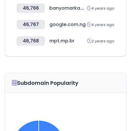
46,766
banyomarka.com
4 years ago
46,767
google.com.ng
4 years ago
46,768
mpt.mp.br
2 years ago
Subdomain Popularity