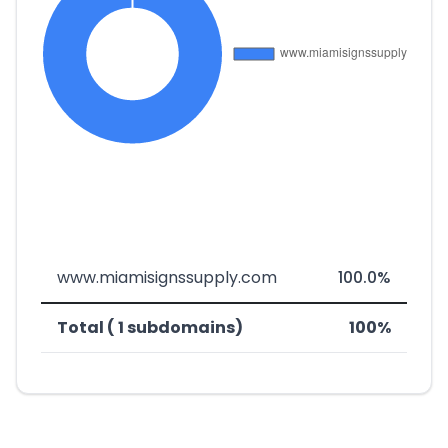
www.miamisignssupply.com
100.0%
Total ( 1 subdomains)
100%