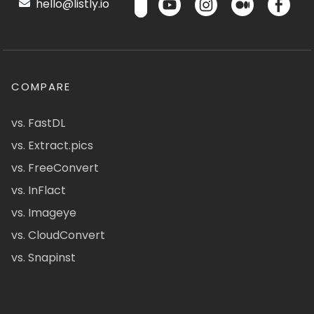
hello@listly.io
COMPARE
vs. FastDL
vs. Extract.pics
vs. FreeConvert
vs. InFlact
vs. Imageye
vs. CloudConvert
vs. Snapinst