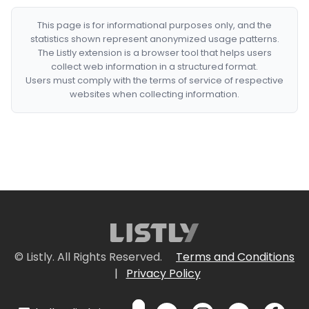
This page is for informational purposes only, and the
statistics shown represent anonymized usage patterns.
The Listly extension is a browser tool that helps users
collect web information in a structured format.
Users must comply with the terms of service of respective
websites when collecting information.
© Listly. All Rights Reserved.
Terms and Conditions
|
Privacy Policy