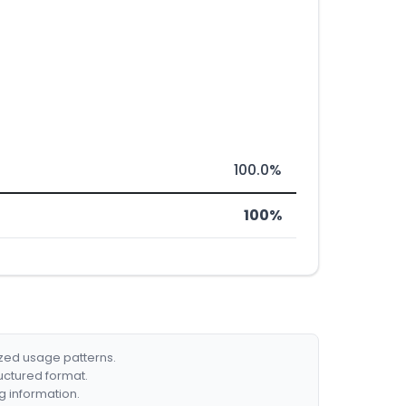
100.0%
100%
ized usage patterns.
ructured format.
g information.