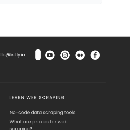
lo@listly.io
LEARN WEB SCRAPING
No-code data scraping tools
What are proxies for web
scraping?