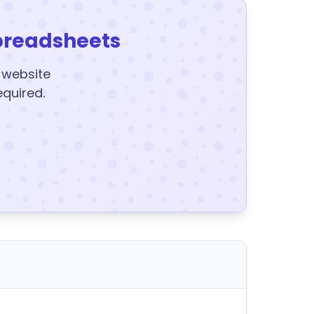
preadsheets
y website
equired.