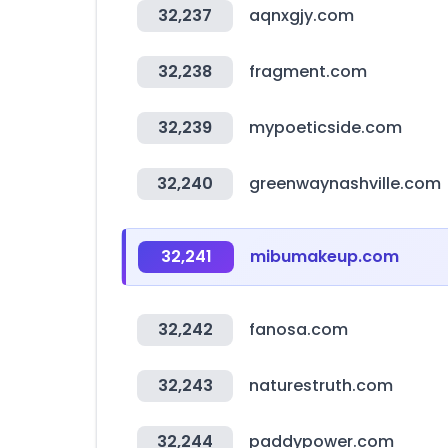
32,237
aqnxgjy.com
32,238
fragment.com
32,239
mypoeticside.com
32,240
greenwaynashville.com
32,241
mibumakeup.com
32,242
fanosa.com
32,243
naturestruth.com
32,244
paddypower.com