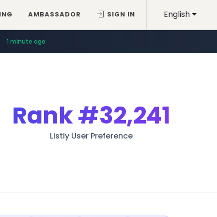
English
ING
AMBASSADOR
SIGN IN
1 minute ago
Rank
#32,241
Listly User Preference