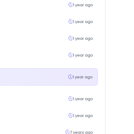
1 year ago
1 year ago
1 year ago
1 year ago
1 year ago
1 year ago
1 year ago
7 years ago