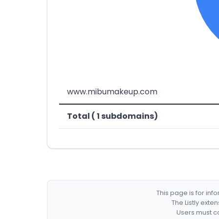
www.mibumakeup.com
Total ( 1 subdomains)
This page is for in
The Listly exte
Users must co