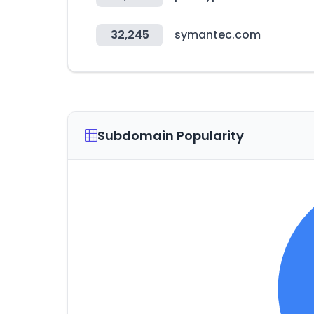
32,245
symantec.com
Subdomain Popularity