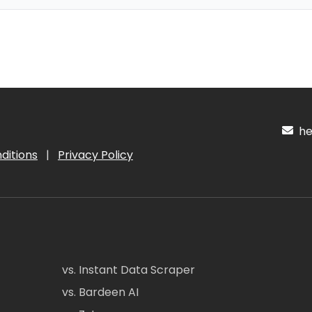
hel
ditions
|
Privacy Policy
vs. Instant Data Scraper
vs. Bardeen AI