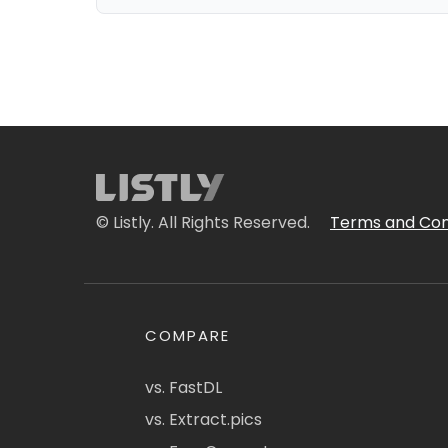
© Listly. All Rights Reserved.
Terms and Con
COMPARE
vs. FastDL
vs. Extract.pics