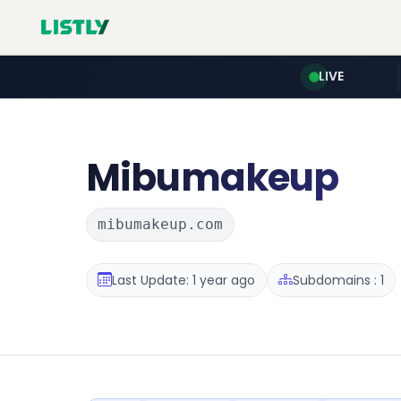
LIVE
Mibumakeup
mibumakeup.com
Last Update: 1 year ago
Subdomains : 1