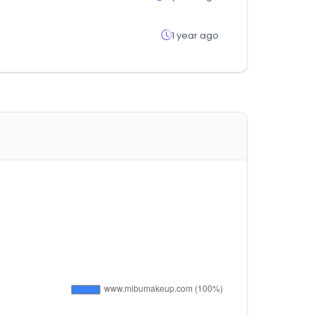
1 year ago