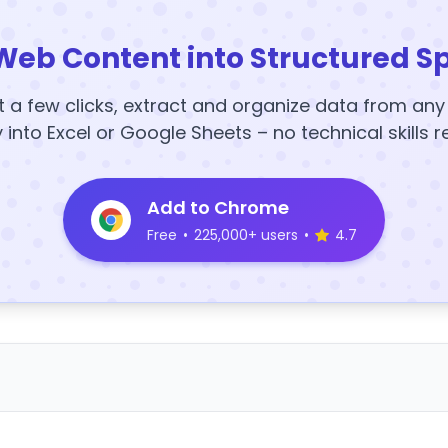
Web Content into Structured S
t a few clicks, extract and organize data from an
y into Excel or Google Sheets – no technical skills r
Add to Chrome
Free
•
225,000+ users
•
4.7