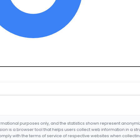
formational purposes only, and the statistics shown represent anonym
nsion is a browser tool that helps users collect web information in a st
mply with the terms of service of respective websites when collectin