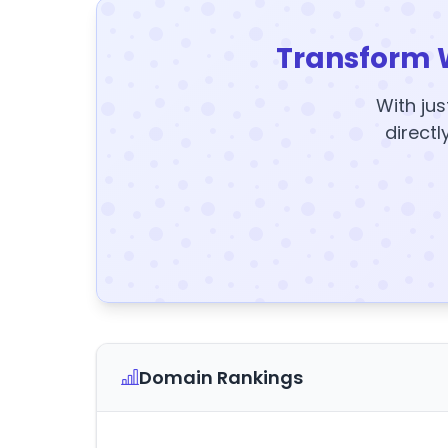
Transform 
With jus
directl
Domain Rankings