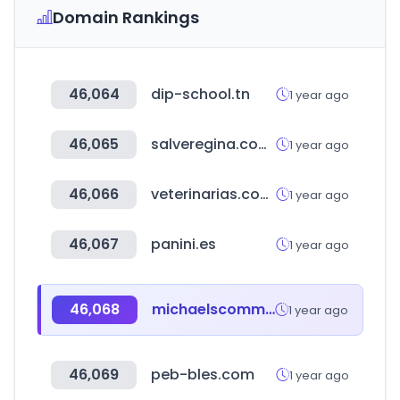
Domain Rankings
46,064
dip-school.tn
1 year ago
46,065
salveregina.com.ar
1 year ago
46,066
veterinarias.com.ar
1 year ago
46,067
panini.es
1 year ago
46,068
michaelscommunities.com
1 year ago
46,069
peb-bles.com
1 year ago