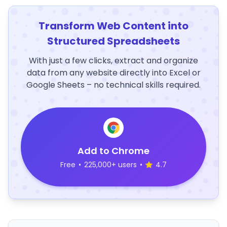
Transform Web Content into
Structured Spreadsheets
With just a few clicks, extract and organize
data from any website directly into Excel or
Google Sheets – no technical skills required.
Add to Chrome
Free
•
225,000+ users
•
4.7