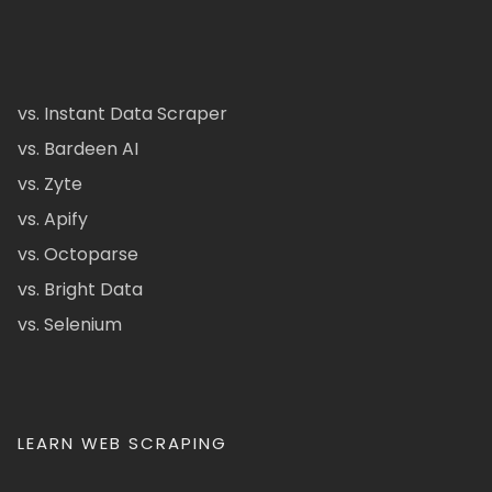
vs. Instant Data Scraper
vs. Bardeen AI
vs. Zyte
vs. Apify
vs. Octoparse
vs. Bright Data
vs. Selenium
LEARN WEB SCRAPING