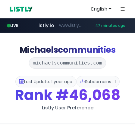
English
listly.io
www.listly.io/***/*****...
LIVE
47 minutes ago
naver.com
betman.co.kr
flixpatrol.com
koreabook.or.kr
***.****.naver.com/******
***.koreabook.or.kr/******/*****...
***.betman.co.kr/****/*****...
.flixpatrol.com/*****/*****...
Michaelscommunities
michaelscommunities.com
Last Update: 1 year ago
Subdomains : 1
Rank
#46,068
Listly User Preference