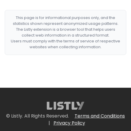
This page is for informational purposes only, and the
statistics shown represent anonymized usage patterns.
The Listly extension is a browser tool that helps users
collect web information in a structured format.
Users must comply with the terms of service of respective
websites when collecting information.
© Listly. All Rights Reserved.
Terms and Conditions
|
Privacy Policy