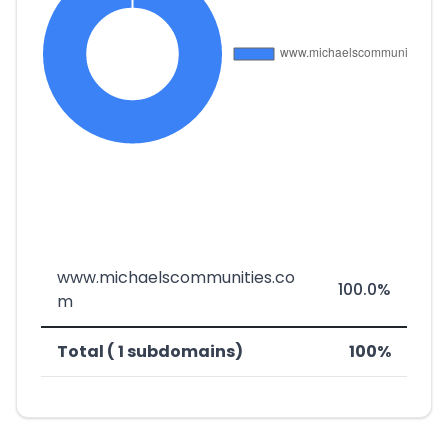
www.michaelscommunities.co
100.0%
m
Total ( 1 subdomains)
100%