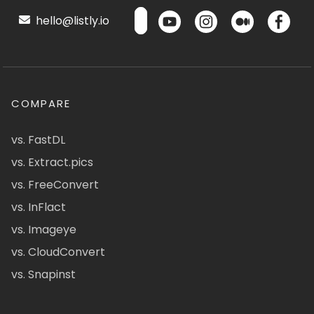
hello@listly.io
COMPARE
vs. FastDL
vs. Extract.pics
vs. FreeConvert
vs. InFlact
vs. Imageye
vs. CloudConvert
vs. Snapinst