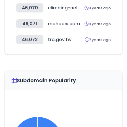
46,070
climbing-net.com
8 years ago
46,071
mahabis.com
8 years ago
46,072
tra.gov.tw
7 years ago
Subdomain Popularity