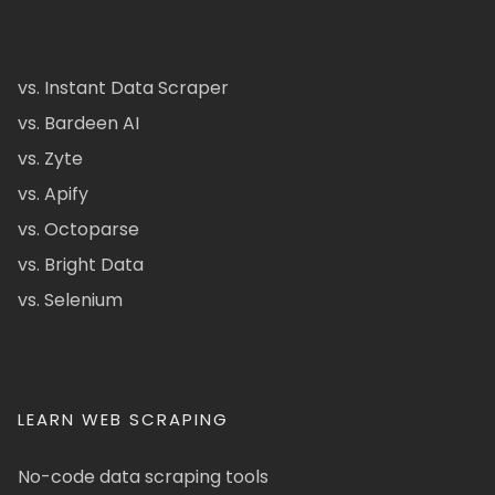
vs. Instant Data Scraper
vs. Bardeen AI
vs. Zyte
vs. Apify
vs. Octoparse
vs. Bright Data
vs. Selenium
LEARN WEB SCRAPING
No-code data scraping tools