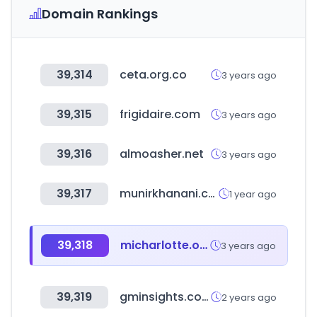
Domain Rankings
39,314
ceta.org.co
3 years ago
39,315
frigidaire.com
3 years ago
39,316
almoasher.net
3 years ago
39,317
munirkhanani.com
1 year ago
39,318
micharlotte.org
3 years ago
39,319
gminsights.com
2 years ago