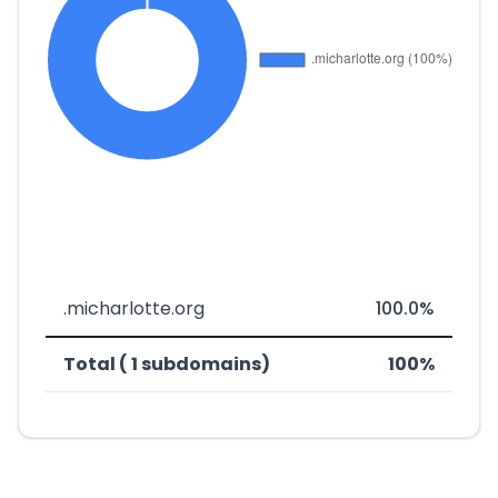
.micharlotte.org
100.0%
Total ( 1 subdomains)
100%