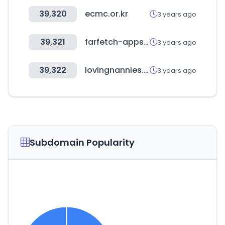
39,320
ecmc.or.kr
3 years ago
39,321
farfetch-apps.com
3 years ago
39,322
lovingnannies.com
3 years ago
Subdomain Popularity