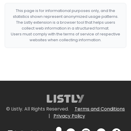
This page is for informational purposes only, and the
statistics shown represent anonymized usage patterns.
The Listly extension is a browser tool that helps users
collect web information in a structured format.
Users must comply with the terms of service of respective
websites when collecting information.
© Listly. All Rights Reserved.
Terms and Conditions
|
Privacy Policy