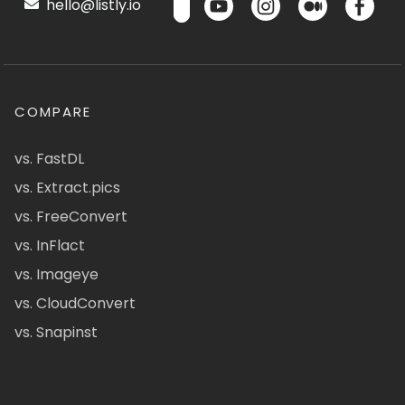
hello@listly.io
COMPARE
vs. FastDL
vs. Extract.pics
vs. FreeConvert
vs. InFlact
vs. Imageye
vs. CloudConvert
vs. Snapinst