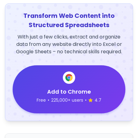
Transform Web Content into
Structured Spreadsheets
With just a few clicks, extract and organize
data from any website directly into Excel or
Google Sheets – no technical skills required.
Add to Chrome
Free
•
225,000+ users
•
4.7