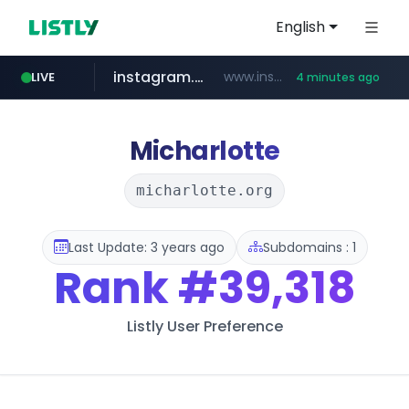
English
instagram.com
www.instagram.com/*/*****...
LIVE
4 minutes ago
threads.com
totus.pro
naver.com
youtube.com
lotteimall.com
****.totus.pro/**/*****...
***.**********.naver.com/*****/*****...
www.youtube.com/******/*****...
www.lotteimall.com/****/*****...
www.threads.com/*********/*****...
Micharlotte
micharlotte.org
Last Update: 3 years ago
Subdomains : 1
Rank
#39,318
Listly User Preference