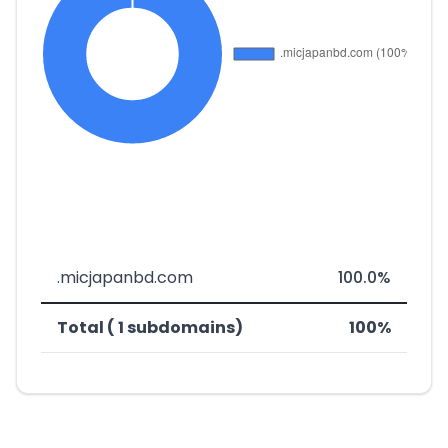
.micjapanbd.com
100.0%
Total ( 1 subdomains)
100%