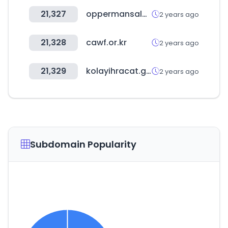
21,327
oppermansales.com
2 years ago
21,328
cawf.or.kr
2 years ago
21,329
kolayihracat.gov.tr
2 years ago
Subdomain Popularity