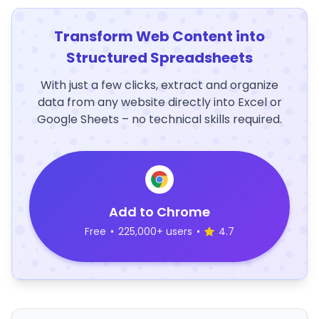
Transform Web Content into
Structured Spreadsheets
With just a few clicks, extract and organize
data from any website directly into Excel or
Google Sheets – no technical skills required.
Add to Chrome
Free
•
225,000+ users
•
4.7