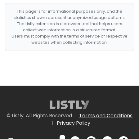
This page is for informational purposes only, and the
statistics shown represent anonymized usage patterns.
The Listly extension is a browser tool that helps users
collect web information in a structured format.
Users must comply with the terms of service of respective
websites when collecting information.
© Listly. All Rights Reserved.
Terms and Conditions
|
Privacy Policy