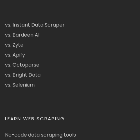
vs. Instant Data Scraper
vs. Bardeen AI
vs. Zyte
vs. Apify
vs. Octoparse
vs. Bright Data
vs. Selenium
LEARN WEB SCRAPING
No-code data scraping tools