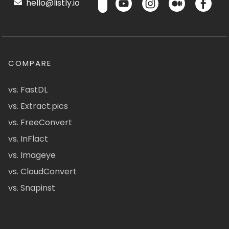
hello@listly.io
COMPARE
vs. FastDL
vs. Extract.pics
vs. FreeConvert
vs. InFlact
vs. Imageye
vs. CloudConvert
vs. Snapinst