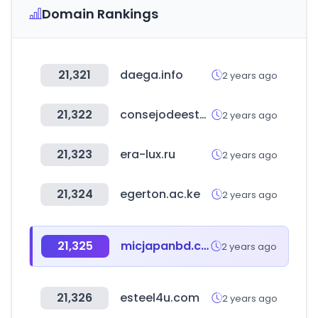
Domain Rankings
21,321
daega.info
2 years ago
21,322
consejodeestado.gov.co
2 years ago
21,323
era-lux.ru
2 years ago
21,324
egerton.ac.ke
2 years ago
21,325
micjapanbd.com
2 years ago
21,326
esteel4u.com
2 years ago