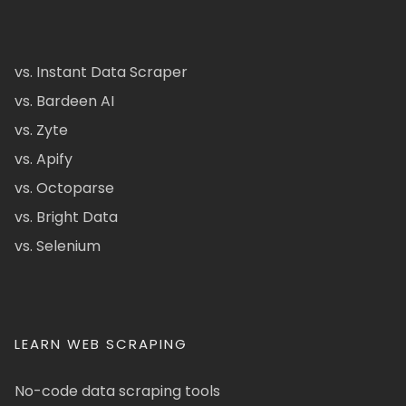
vs. Instant Data Scraper
vs. Bardeen AI
vs. Zyte
vs. Apify
vs. Octoparse
vs. Bright Data
vs. Selenium
LEARN WEB SCRAPING
No-code data scraping tools