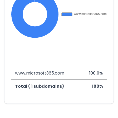
www.microsoft365.com
100.0%
Total ( 1 subdomains)
100%