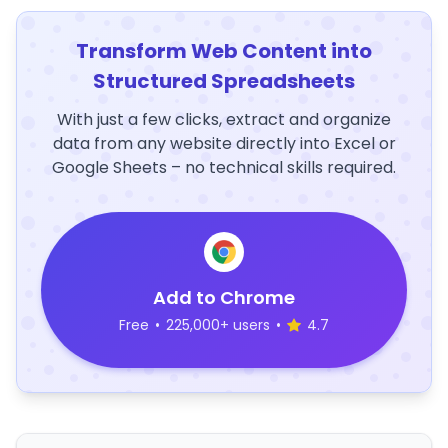
Transform Web Content into
Structured Spreadsheets
With just a few clicks, extract and organize
data from any website directly into Excel or
Google Sheets – no technical skills required.
Add to Chrome
Free
•
225,000+ users
•
4.7