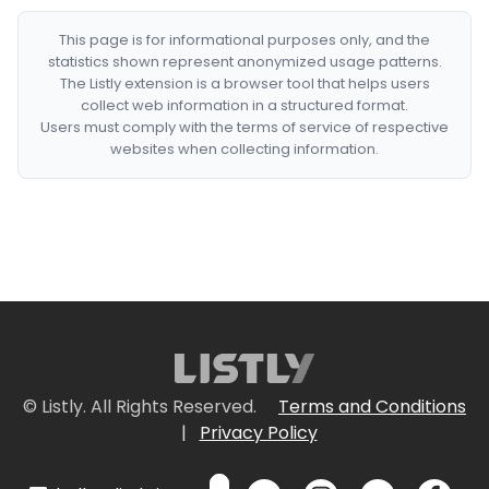
This page is for informational purposes only, and the
statistics shown represent anonymized usage patterns.
The Listly extension is a browser tool that helps users
collect web information in a structured format.
Users must comply with the terms of service of respective
websites when collecting information.
© Listly. All Rights Reserved.
Terms and Conditions
|
Privacy Policy