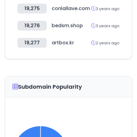
19,275
conlallave.com
3 years ago
19,276
bedsm.shop
3 years ago
19,277
artbox.kr
2 years ago
Subdomain Popularity