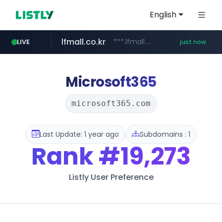
English
lfmall.co.kr
***.lfmall.co.kr/***/*****...
LIVE
just now
instagram.com
fila.co.kr
naver.com
***.fila.co.kr/********/*****...
******.********.naver.com/**/*****...
www.instagram.com/*****/*****...
Microsoft365
microsoft365.com
Last Update: 1 year ago
Subdomains : 1
Rank
#19,273
Listly User Preference