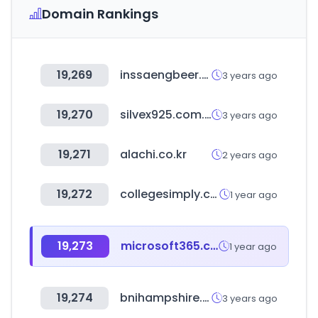
Domain Rankings
19,269
inssaengbeer.com
3 years ago
19,270
silvex925.com.ua
3 years ago
19,271
alachi.co.kr
2 years ago
19,272
collegesimply.com
1 year ago
19,273
microsoft365.com
1 year ago
19,274
bnihampshire.com
3 years ago