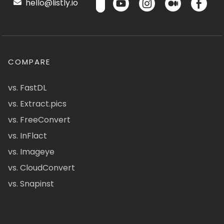
hello@listly.io
COMPARE
vs. FastDL
vs. Extract.pics
vs. FreeConvert
vs. InFlact
vs. Imageye
vs. CloudConvert
vs. Snapinst