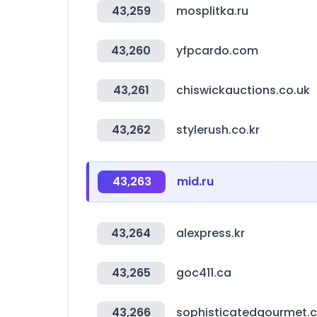
43,259
mosplitka.ru
43,260
yfpcardo.com
43,261
chiswickauctions.co.uk
43,262
stylerush.co.kr
43,263
mid.ru
43,264
alexpress.kr
43,265
goc411.ca
43,266
sophisticatedgourmet.