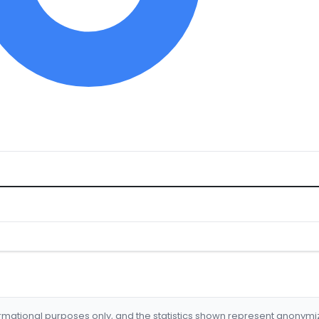
formational purposes only, and the statistics shown represent anonym