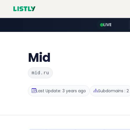
LIVE
Mid
mid.ru
Last Update: 3 years ago
Subdomains : 2