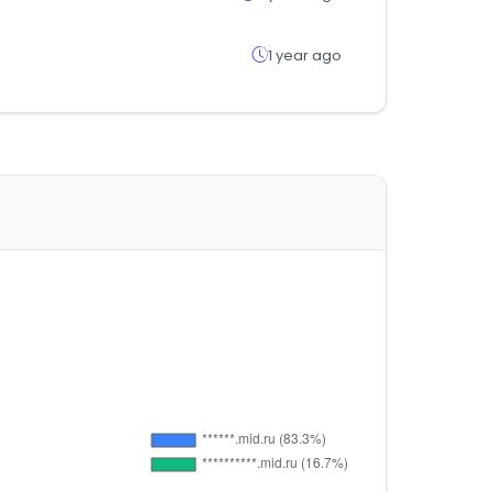
1 year ago