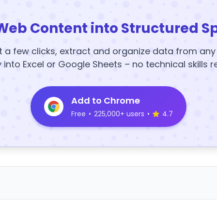
Web Content into Structured S
t a few clicks, extract and organize data from an
y into Excel or Google Sheets – no technical skills r
Add to Chrome
Free
•
225,000+ users
•
4.7