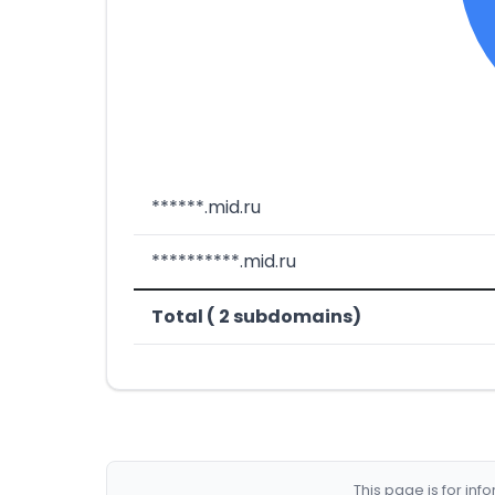
******.mid.ru
**********.mid.ru
Total ( 2 subdomains)
This page is for in