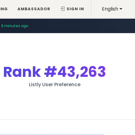
English
ING
AMBASSADOR
SIGN IN
8 minutes ago
Rank
#43,263
Listly User Preference