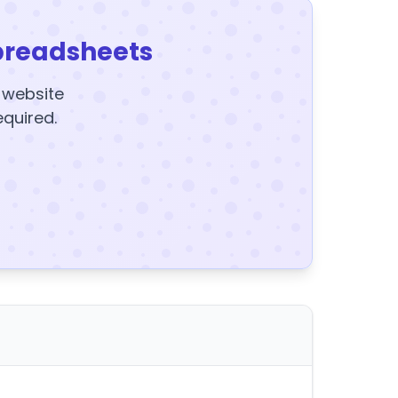
preadsheets
y website
equired.