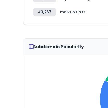
43,267
merkurxtip.rs
Subdomain Popularity