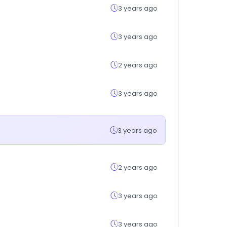
3 years ago
3 years ago
2 years ago
3 years ago
3 years ago
2 years ago
3 years ago
3 years ago