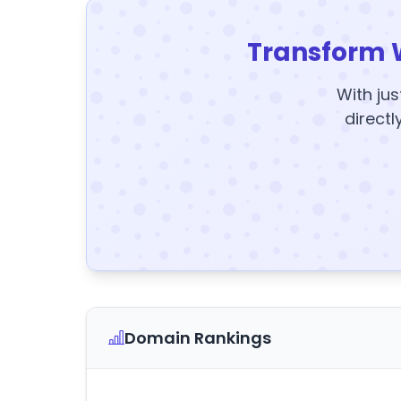
Transform 
With jus
directl
Domain Rankings