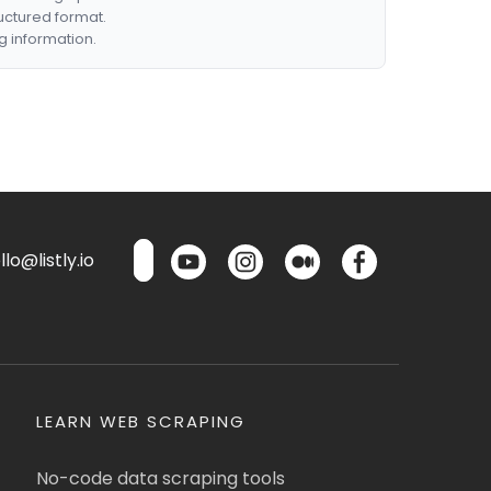
ructured format.
g information.
lo@listly.io
LEARN WEB SCRAPING
No-code data scraping tools