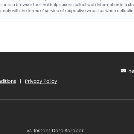
nsion is a browser tool that helps users collect web information in a st
mply with the terms of service of respective websites when collectin
hel
ditions
|
Privacy Policy
vs. Instant Data Scraper