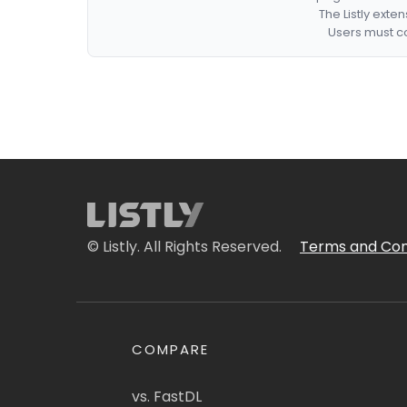
The Listly exte
Users must co
© Listly. All Rights Reserved.
Terms and Con
COMPARE
vs. FastDL