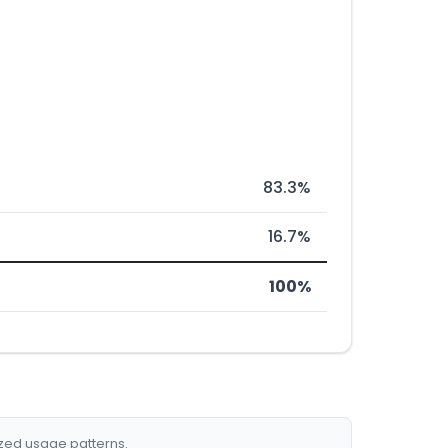
83.3%
16.7%
100%
ized usage patterns.