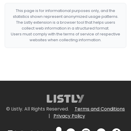
This page is for informational purposes only, and the
statistics shown represent anonymized usage patterns.
The Listly extension is a browser tool that helps users
collect web information in a structured format.
Users must comply with the terms of service of respective
websites when collecting information.
© Listly. All Rights Reserved.
Terms and Conditions
|
Privacy Policy