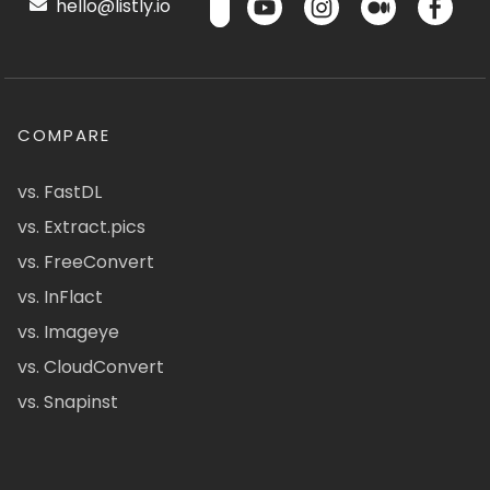
hello@listly.io
COMPARE
vs. FastDL
vs. Extract.pics
vs. FreeConvert
vs. InFlact
vs. Imageye
vs. CloudConvert
vs. Snapinst