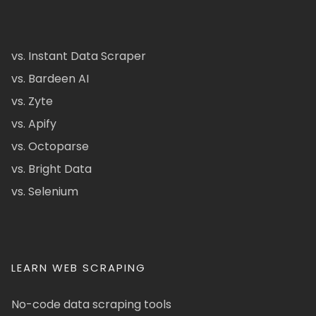
vs. Instant Data Scraper
vs. Bardeen AI
vs. Zyte
vs. Apify
vs. Octoparse
vs. Bright Data
vs. Selenium
LEARN WEB SCRAPING
No-code data scraping tools