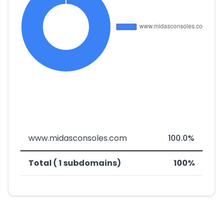
www.midasconsoles.com
100.0%
Total ( 1 subdomains)
100%