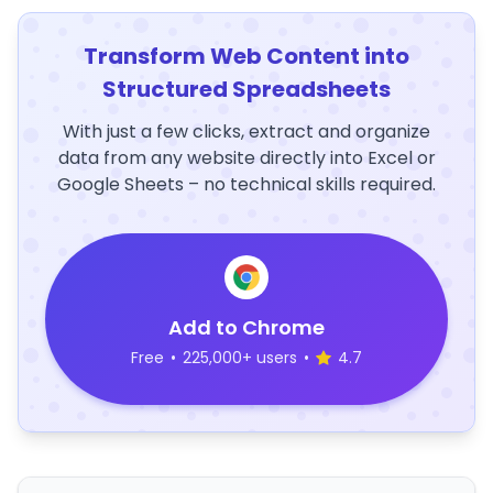
Transform Web Content into
Structured Spreadsheets
With just a few clicks, extract and organize
data from any website directly into Excel or
Google Sheets – no technical skills required.
Add to Chrome
Free
•
225,000+ users
•
4.7