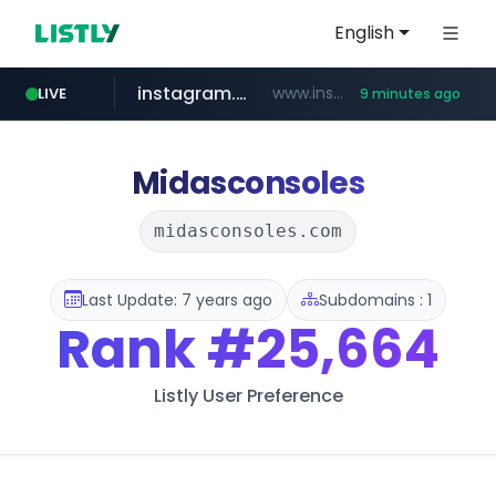
English
instagram.com
www.instagram.com/*/*****...
LIVE
9 minutes ago
naver.com
hanwhaeagles.co.kr
****.naver.com/************/*****...
***.hanwhaeagles.co.kr/**/*****...
Midasconsoles
midasconsoles.com
Last Update: 7 years ago
Subdomains : 1
Rank
#25,664
Listly User Preference