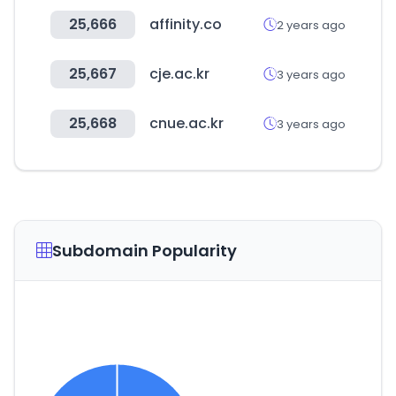
25,666
affinity.co
2 years ago
25,667
cje.ac.kr
3 years ago
25,668
cnue.ac.kr
3 years ago
Subdomain Popularity