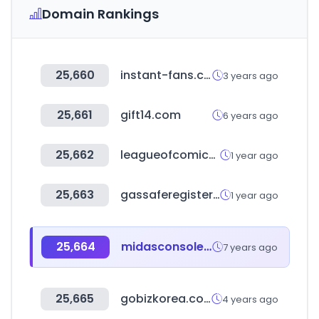
Domain Rankings
25,660
instant-fans.com
3 years ago
25,661
gift14.com
6 years ago
25,662
leagueofcomicgeeks.com
1 year ago
25,663
gassaferegister.co.uk
1 year ago
25,664
midasconsoles.com
7 years ago
25,665
gobizkorea.com
4 years ago