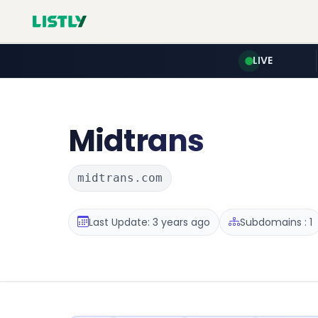
LIVE
Midtrans
midtrans.com
Last Update: 3 years ago
Subdomains : 1