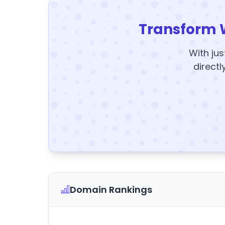
Transform 
With jus
directl
Domain Rankings