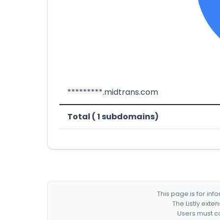
*********.midtrans.com
Total ( 1 subdomains)
This page is for in
The Listly exte
Users must co