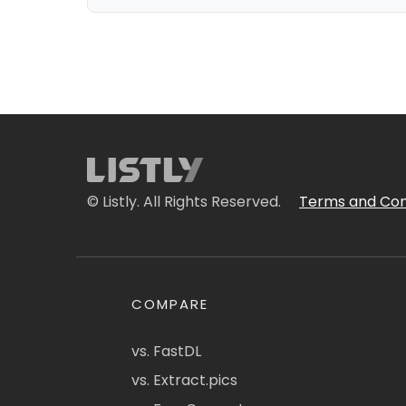
© Listly. All Rights Reserved.
Terms and Con
COMPARE
vs. FastDL
vs. Extract.pics