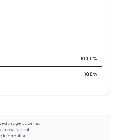
100.0%
100%
ized usage patterns.
ructured format.
g information.