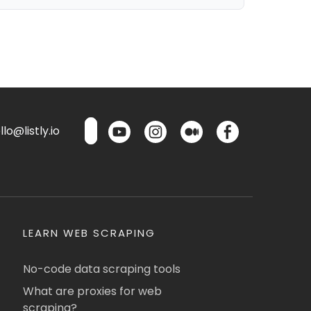
lo@listly.io
LEARN WEB SCRAPING
No-code data scraping tools
What are proxies for web
scraping?