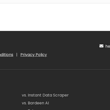
hel
ditions
|
Privacy Policy
vs. Instant Data Scraper
vs. Bardeen AI