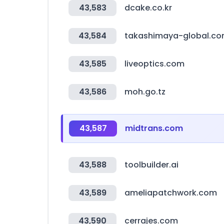
43,583
dcake.co.kr
43,584
takashimaya-global.c
43,585
liveoptics.com
43,586
moh.go.tz
43,587
midtrans.com
43,588
toolbuilder.ai
43,589
ameliapatchwork.com
43,590
cerrajes.com