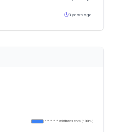
3 years ago