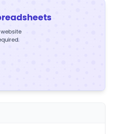
preadsheets
y website
equired.