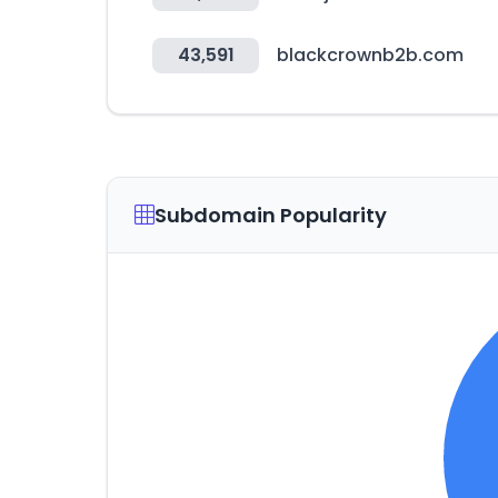
43,591
blackcrownb2b.com
Subdomain Popularity