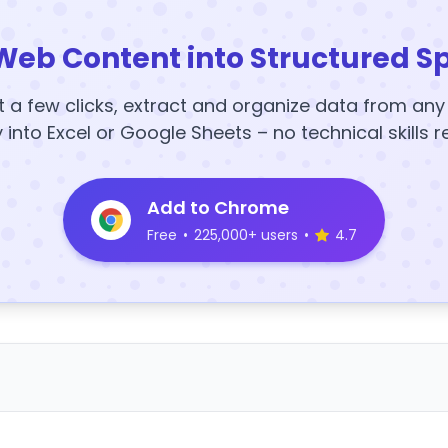
Web Content into Structured S
t a few clicks, extract and organize data from an
y into Excel or Google Sheets – no technical skills r
Add to Chrome
Free
•
225,000+ users
•
4.7