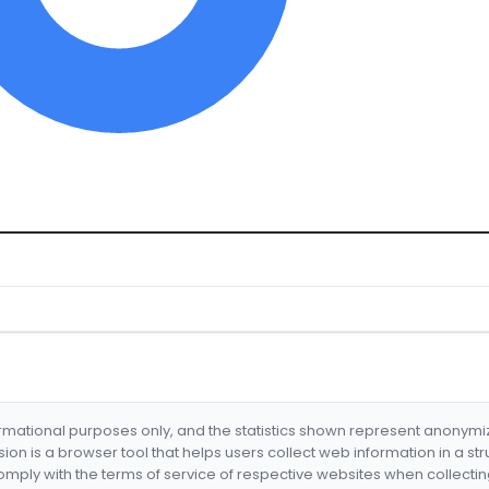
formational purposes only, and the statistics shown represent anonym
nsion is a browser tool that helps users collect web information in a st
mply with the terms of service of respective websites when collectin