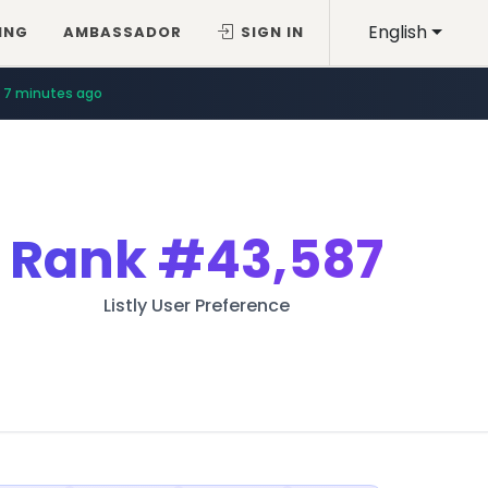
English
ING
AMBASSADOR
SIGN IN
7 minutes ago
Rank
#43,587
Listly User Preference