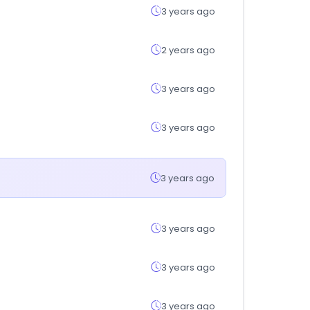
3 years ago
2 years ago
3 years ago
3 years ago
3 years ago
3 years ago
3 years ago
3 years ago