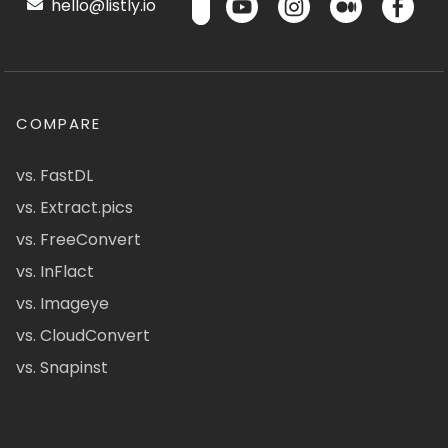
hello@listly.io
COMPARE
vs. FastDL
vs. Extract.pics
vs. FreeConvert
vs. InFlact
vs. Imageye
vs. CloudConvert
vs. Snapinst