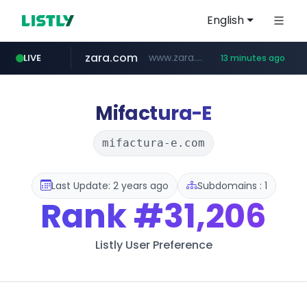
English
zara.com
www.zara.com/**/*****...
LIVE
13 minutes ago
noon.com
listly.io
wisetoto.com
instagram.com
goodfriend.or.kr
statcounter.com
www.listly.io/******
www.noon.com/********/*****...
.statcounter.com/*********/*****...
www.wisetoto.com/*********
.goodfriend.or.kr/****/*****...
www.instagram.com/****/*****...
Mifactura-E
mifactura-e.com
Last Update: 2 years ago
Subdomains : 1
Rank
#31,206
Listly User Preference