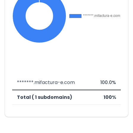
*******.mifactura-e.com
100.0%
Total ( 1 subdomains)
100%