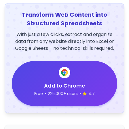
Transform Web Content into
Structured Spreadsheets
With just a few clicks, extract and organize
data from any website directly into Excel or
Google Sheets – no technical skills required.
Add to Chrome
Free
•
225,000+ users
•
4.7