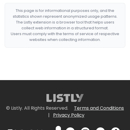
This page is for informational purposes only, and the
statistics shown represent anonymized usage patterns.
The Listly extension is a browser tool that helps users
collect web information in a structured format.
Users must comply with the terms of service of respective
websites when collecting information.
© Listly. All Rights Reserved.
Terms and Conditions
|
Privacy Policy