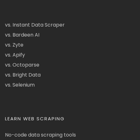
vs. Instant Data Scraper
vs. Bardeen AI
vs. Zyte
vs. Apify
vs. Octoparse
vs. Bright Data
vs. Selenium
LEARN WEB SCRAPING
No-code data scraping tools