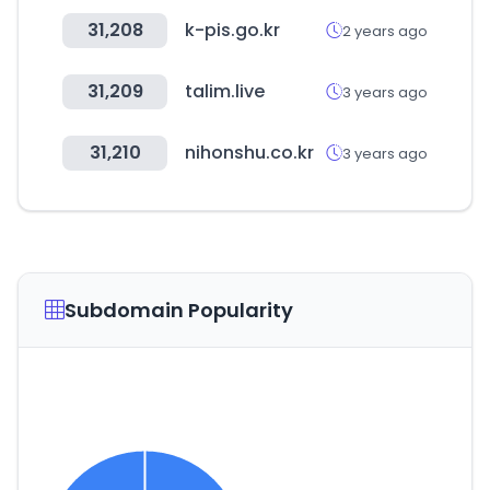
31,208
k-pis.go.kr
2 years ago
31,209
talim.live
3 years ago
31,210
nihonshu.co.kr
3 years ago
Subdomain Popularity