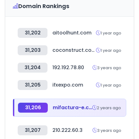
Domain Rankings
31,202
aitoolhunt.com
1 year ago
31,203
coconstruct.com
1 year ago
31,204
192.192.78.80
3 years ago
31,205
ifxexpo.com
1 year ago
31,206
mifactura-e.com
2 years ago
31,207
210.222.60.3
3 years ago