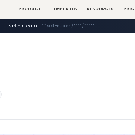
PRODUCT
TEMPLATES
RESOURCES
PRIC
self-in.com
**.self-in.com/****/*****...
hexam.net
naver.com
***.hexam.net/**********
***.****.naver.com/*******