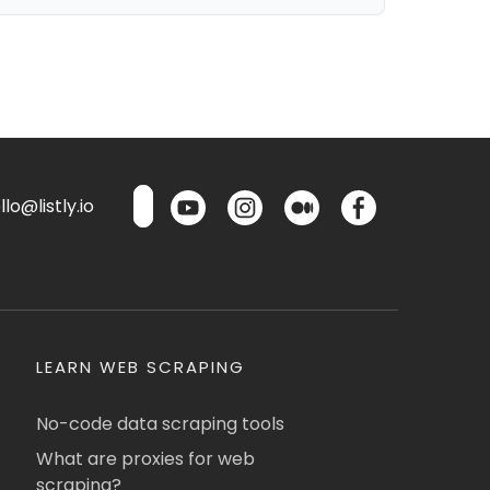
lo@listly.io
LEARN WEB SCRAPING
No-code data scraping tools
What are proxies for web
scraping?