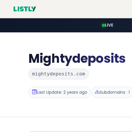
LIVE
Mightydeposits
mightydeposits.com
Last Update: 2 years ago
Subdomains : 1