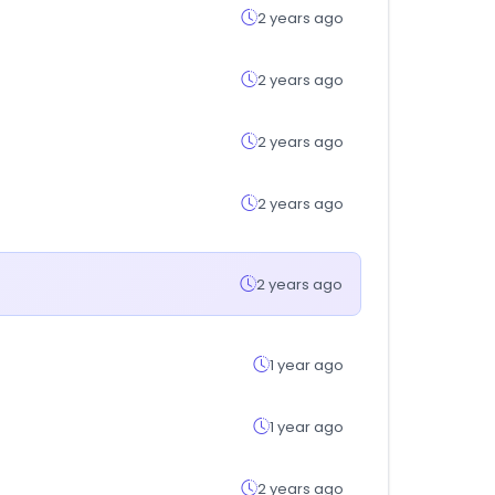
2 years ago
2 years ago
2 years ago
2 years ago
2 years ago
1 year ago
1 year ago
2 years ago