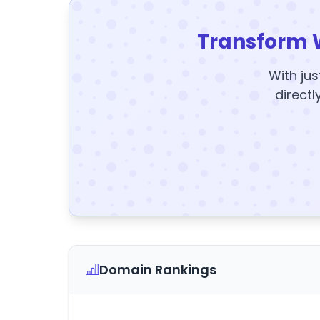
Transform 
With jus
directl
Domain Rankings