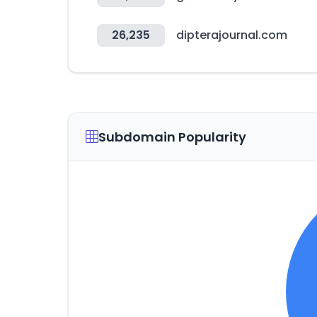
26,235
dipterajournal.com
Subdomain Popularity