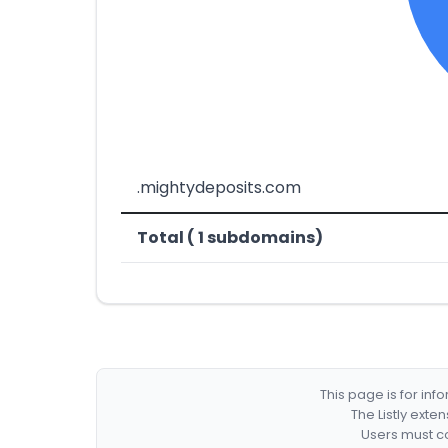
.mightydeposits.com
Total ( 1 subdomains)
This page is for in
The Listly exte
Users must co