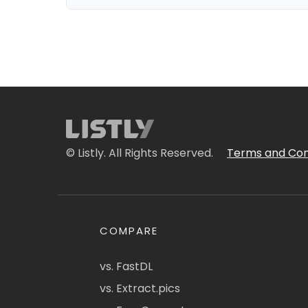
© Listly. All Rights Reserved.
Terms and Con
COMPARE
vs. FastDL
vs. Extract.pics