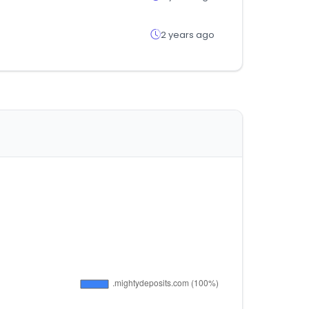
2 years ago