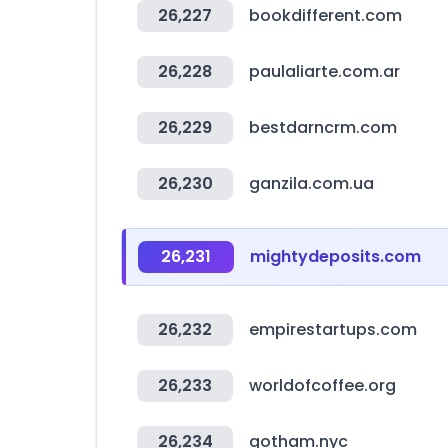
26,227
bookdifferent.com
26,228
paulaliarte.com.ar
26,229
bestdarncrm.com
26,230
ganzila.com.ua
26,231
mightydeposits.com
26,232
empirestartups.com
26,233
worldofcoffee.org
26,234
gotham.nyc