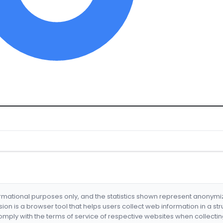
formational purposes only, and the statistics shown represent anonym
nsion is a browser tool that helps users collect web information in a st
mply with the terms of service of respective websites when collectin