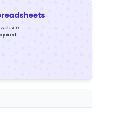
preadsheets
y website
equired.