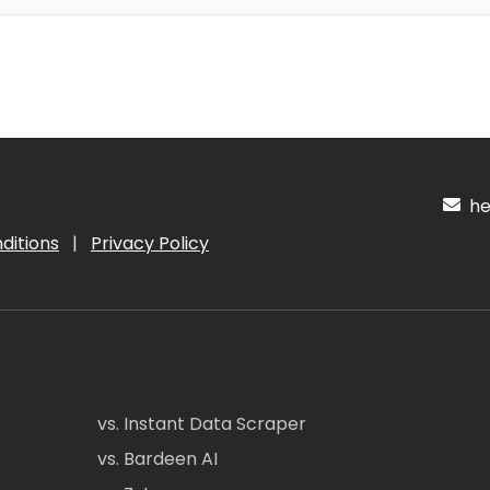
hel
ditions
|
Privacy Policy
vs. Instant Data Scraper
vs. Bardeen AI