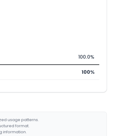
100.0%
100%
ized usage patterns.
ructured format.
g information.