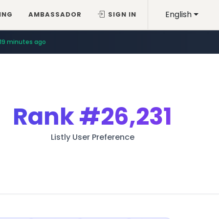
English
ING
AMBASSADOR
SIGN IN
19 minutes ago
Rank
#26,231
Listly User Preference