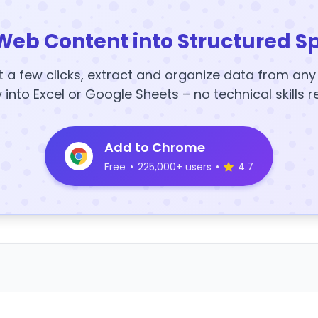
Web Content into Structured S
t a few clicks, extract and organize data from an
y into Excel or Google Sheets – no technical skills r
Add to Chrome
Free
•
225,000+ users
•
4.7