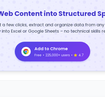
Web Content into Structured S
t a few clicks, extract and organize data from an
y into Excel or Google Sheets – no technical skills r
Add to Chrome
Free
•
225,000+ users
•
4.7