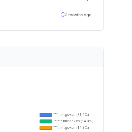
3 months ago