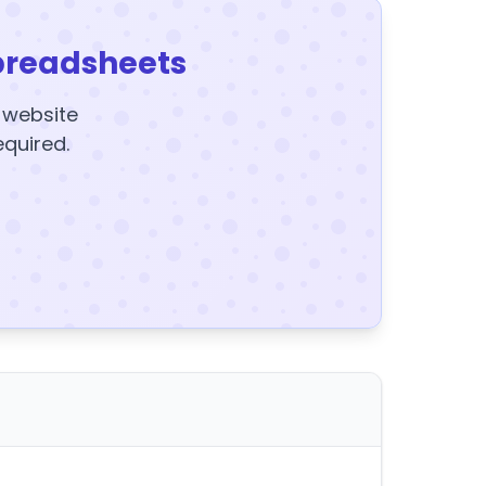
preadsheets
y website
equired.