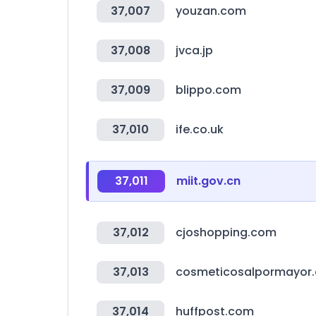
37,007
youzan.com
37,008
jvca.jp
37,009
blippo.com
37,010
ife.co.uk
37,011
miit.gov.cn
37,012
cjoshopping.com
37,013
cosmeticosalpormayor
37,014
huffpost.com