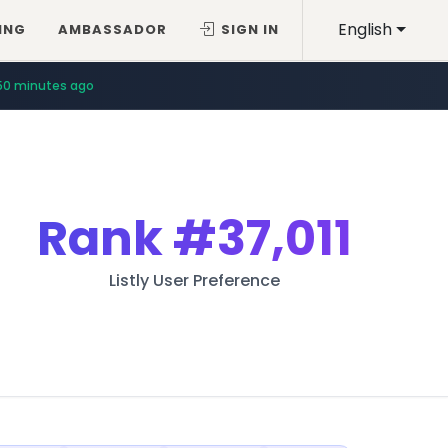
English
ING
AMBASSADOR
SIGN IN
50 minutes ago
Rank
#37,011
Listly User Preference