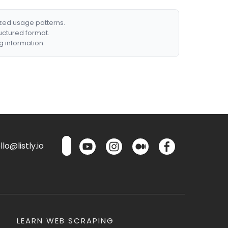
ized usage patterns.
ructured format.
g information.
lo@listly.io
LEARN WEB SCRAPING