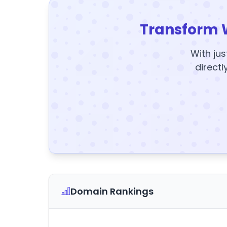
Transform 
With jus
directl
Domain Rankings