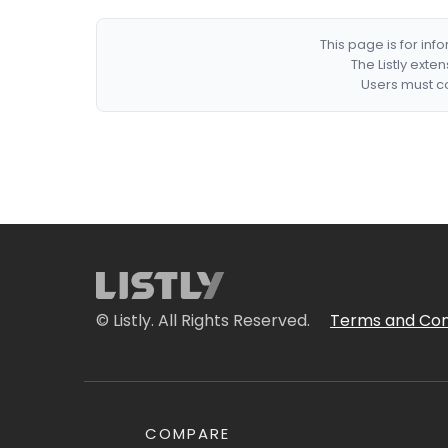
This page is for in
The Listly exte
Users must co
© Listly. All Rights Reserved.
Terms and Con
COMPARE