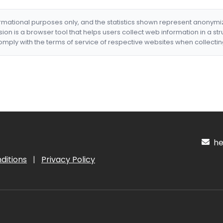
formational purposes only, and the statistics shown represent anonym
nsion is a browser tool that helps users collect web information in a st
mply with the terms of service of respective websites when collectin
hel
ditions
|
Privacy Policy