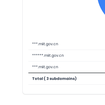
***.miit.gov.cn
******.miit.gov.cn
***.miit.gov.cn
Total ( 3 subdomains)