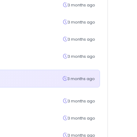
3 months ago
3 months ago
3 months ago
3 months ago
3 months ago
3 months ago
3 months ago
3 months ago