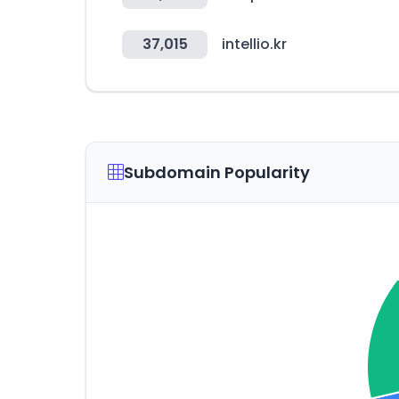
37,015
intellio.kr
Subdomain Popularity