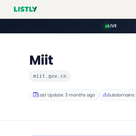
LIVE
Miit
miit.gov.cn
Last Update: 3 months ago
Subdomains :