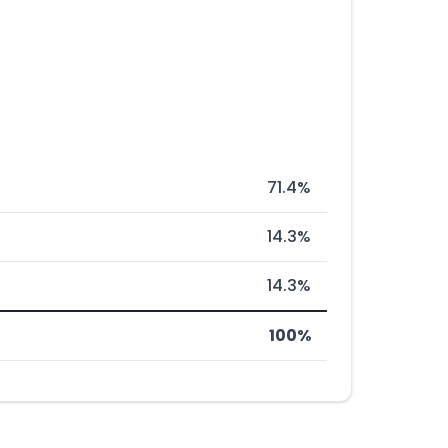
71.4%
14.3%
14.3%
100%