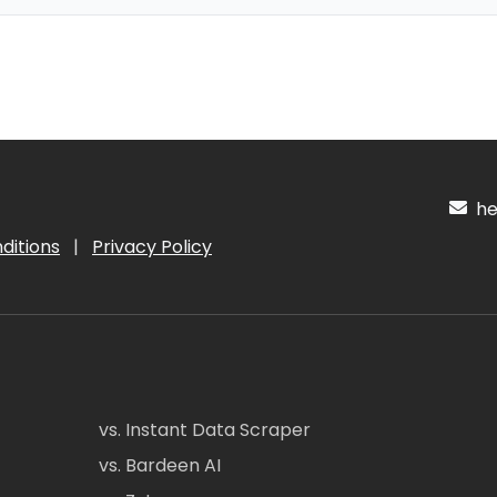
hel
ditions
|
Privacy Policy
vs. Instant Data Scraper
vs. Bardeen AI