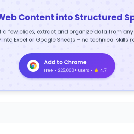
Web Content into Structured S
t a few clicks, extract and organize data from an
y into Excel or Google Sheets – no technical skills r
Add to Chrome
Free
•
225,000+ users
•
4.7