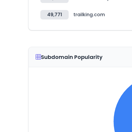
49,771
trailking.com
Subdomain Popularity