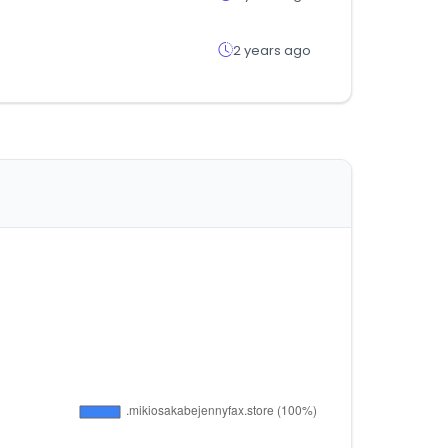
2 years ago