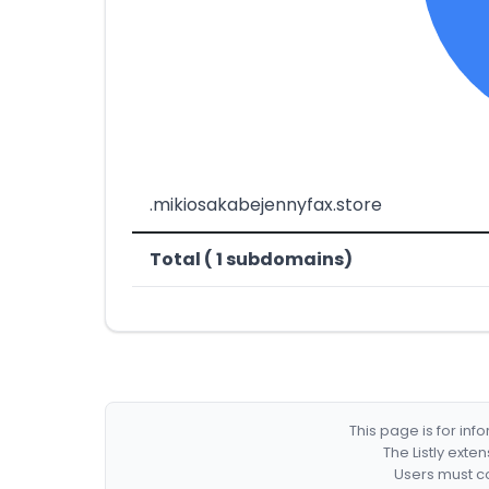
.mikiosakabejennyfax.store
Total ( 1 subdomains)
This page is for in
The Listly exte
Users must co