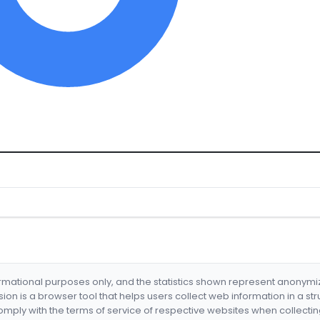
formational purposes only, and the statistics shown represent anonym
nsion is a browser tool that helps users collect web information in a st
mply with the terms of service of respective websites when collectin