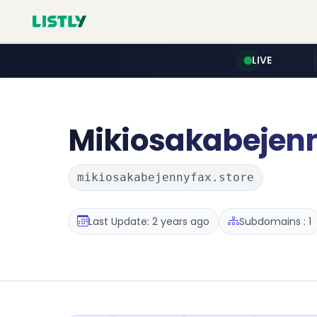
LIVE
Mikiosakabejen
mikiosakabejennyfax.store
Last Update: 2 years ago
Subdomains : 1