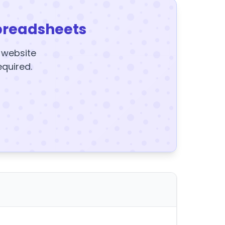
preadsheets
y website
equired.