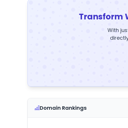
Transform 
With jus
directl
Domain Rankings