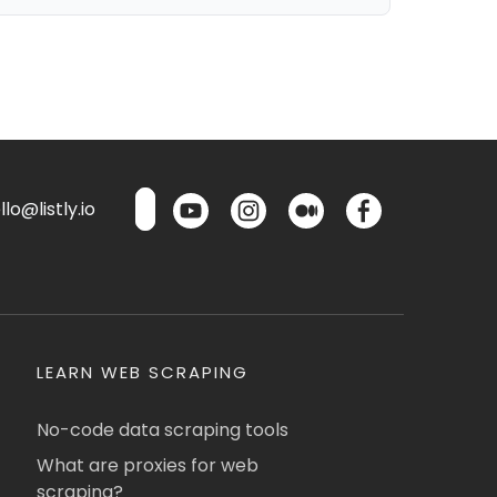
lo@listly.io
LEARN WEB SCRAPING
No-code data scraping tools
What are proxies for web
scraping?