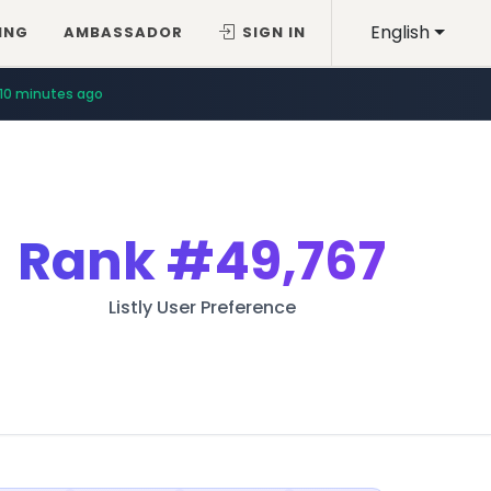
English
ING
AMBASSADOR
SIGN IN
10 minutes ago
Rank
#49,767
Listly User Preference