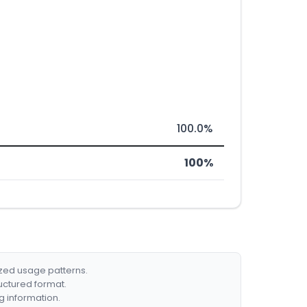
100.0%
100%
ized usage patterns.
ructured format.
g information.