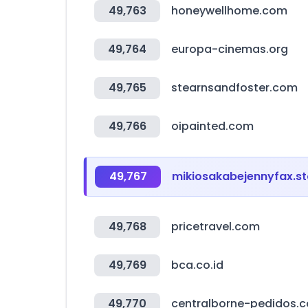
49,763
honeywellhome.com
49,764
europa-cinemas.org
49,765
stearnsandfoster.com
49,766
oipainted.com
49,767
mikiosakabejennyfax.st
49,768
pricetravel.com
49,769
bca.co.id
49,770
centralborne-pedidos.