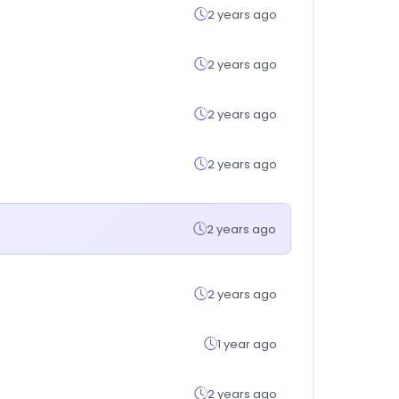
2 years ago
2 years ago
2 years ago
2 years ago
2 years ago
2 years ago
1 year ago
2 years ago