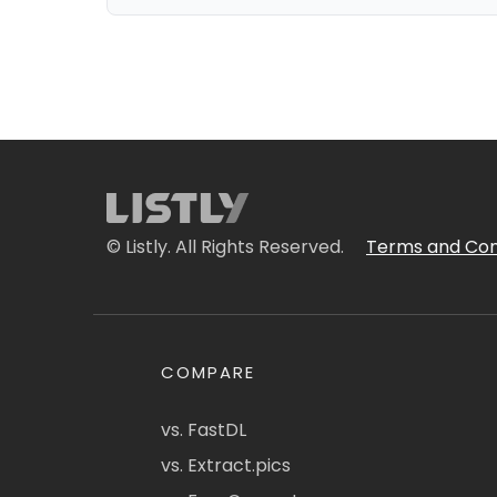
© Listly. All Rights Reserved.
Terms and Con
COMPARE
vs. FastDL
vs. Extract.pics