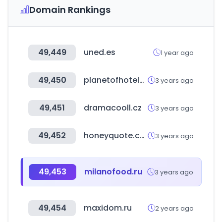
Domain Rankings
49,449
uned.es
1 year ago
49,450
planetofhotels.com
3 years ago
49,451
dramacooll.cz
3 years ago
49,452
honeyquote.com
3 years ago
49,453
milanofood.ru
3 years ago
49,454
maxidom.ru
2 years ago