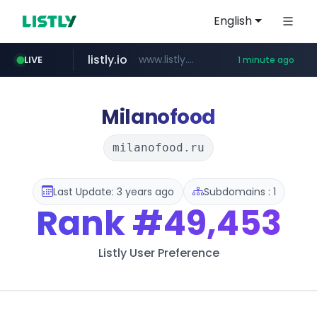
English
listly.io
www.listly.io/******
LIVE
1 minute ago
naver.com
mobis-as.com
***.****.naver.com/*********/*****...
www.mobis-as.com/*********************
Milanofood
milanofood.ru
Last Update: 3 years ago
Subdomains : 1
Rank
#49,453
Listly User Preference