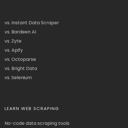
vs. Instant Data Scraper
vs. Bardeen AI
vs. Zyte
vs. Apify
vs. Octoparse
vs. Bright Data
vs. Selenium
LEARN WEB SCRAPING
No-code data scraping tools