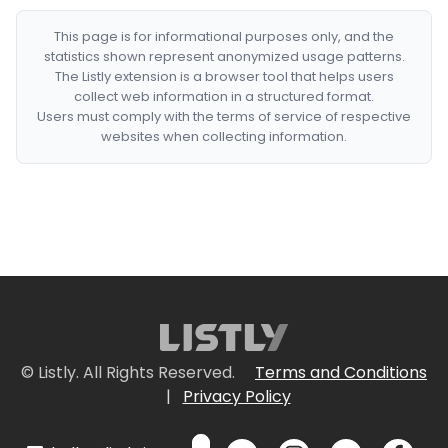
This page is for informational purposes only, and the
statistics shown represent anonymized usage patterns.
The Listly extension is a browser tool that helps users
collect web information in a structured format.
Users must comply with the terms of service of respective
websites when collecting information.
© Listly. All Rights Reserved.
Terms and Conditions
|
Privacy Policy