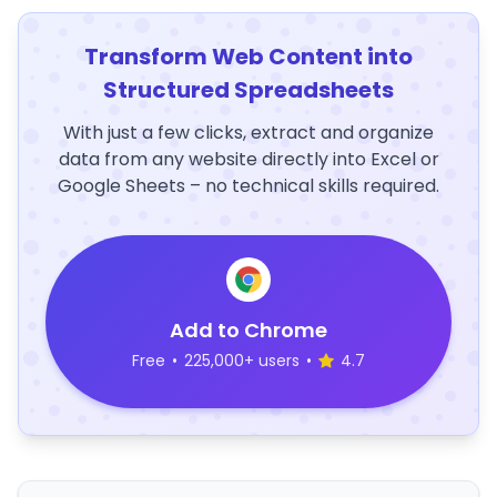
Transform Web Content into
Structured Spreadsheets
With just a few clicks, extract and organize
data from any website directly into Excel or
Google Sheets – no technical skills required.
Add to Chrome
Free
•
225,000+ users
•
4.7