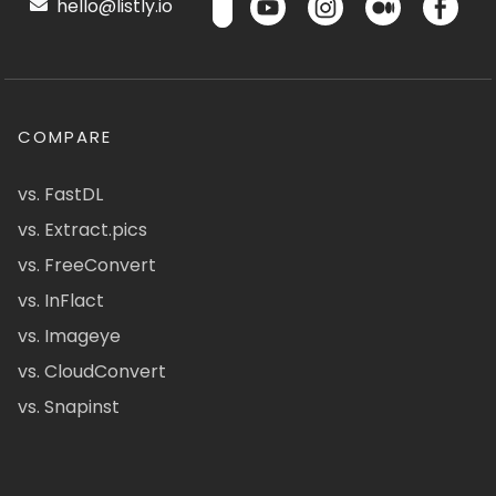
hello@listly.io
COMPARE
vs. FastDL
vs. Extract.pics
vs. FreeConvert
vs. InFlact
vs. Imageye
vs. CloudConvert
vs. Snapinst