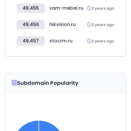
49,455
vam-mebel.ru
3 years ago
49,456
hikvision.ru
3 years ago
49,457
stocrm.ru
2 years ago
Subdomain Popularity