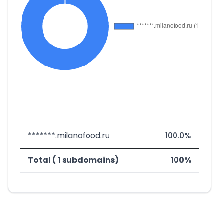
*******.milanofood.ru
100.0%
Total ( 1 subdomains)
100%