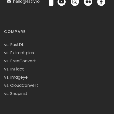
hello@listly.io
COMPARE
vs. FastDL
vs. Extract.pics
vs. FreeConvert
vs. InFlact
vs. Imageye
vs. CloudConvert
vs. Snapinst