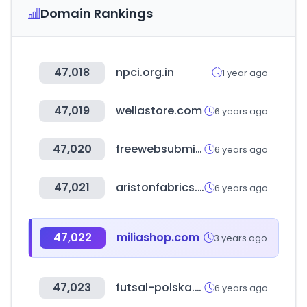
Domain Rankings
47,018
npci.org.in
1 year ago
47,019
wellastore.com
6 years ago
47,020
freewebsubmission.com
6 years ago
47,021
aristonfabrics.com
6 years ago
47,022
miliashop.com
3 years ago
47,023
futsal-polska.pl
6 years ago