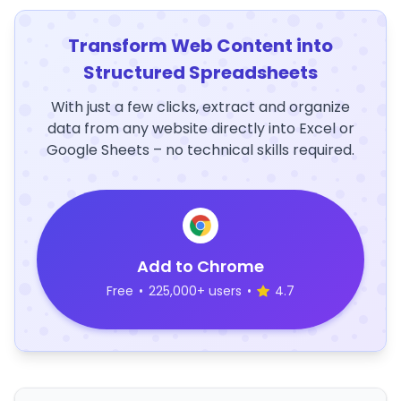
Transform Web Content into
Structured Spreadsheets
With just a few clicks, extract and organize
data from any website directly into Excel or
Google Sheets – no technical skills required.
Add to Chrome
Free
•
225,000+ users
•
4.7