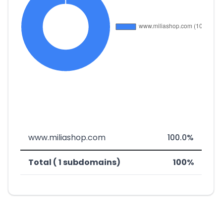
www.miliashop.com
100.0%
Total ( 1 subdomains)
100%