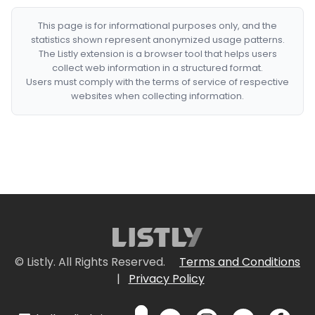
This page is for informational purposes only, and the
statistics shown represent anonymized usage patterns.
The Listly extension is a browser tool that helps users
collect web information in a structured format.
Users must comply with the terms of service of respective
websites when collecting information.
© Listly. All Rights Reserved.
Terms and Conditions
|
Privacy Policy