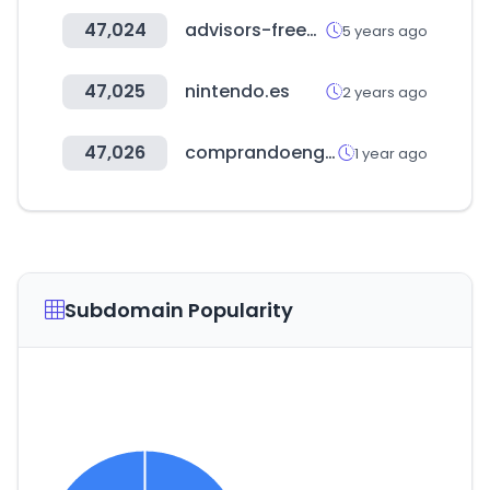
47,024
advisors-freee.jp
5 years ago
47,025
nintendo.es
2 years ago
47,026
comprandoengrupo.net
1 year ago
Subdomain Popularity