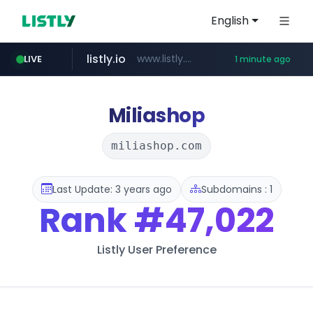
English
listly.io
www.listly.io/***/*****...
LIVE
1 minute ago
naver.com
yes94136.com
oliveyoung.co.kr
**********.naver.com/******************/*****...
***.oliveyoung.co.kr/*****/*****...
.yes94136.com/*******/*****...
Miliashop
miliashop.com
Last Update: 3 years ago
Subdomains : 1
Rank
#47,022
Listly User Preference