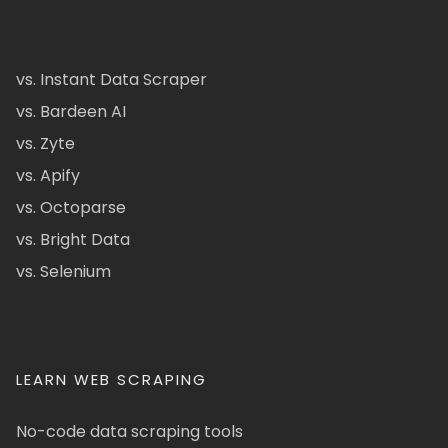
vs. Instant Data Scraper
vs. Bardeen AI
vs. Zyte
vs. Apify
vs. Octoparse
vs. Bright Data
vs. Selenium
LEARN WEB SCRAPING
No-code data scraping tools