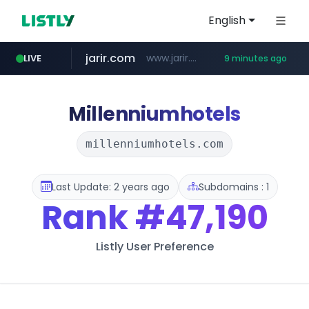
English
jarir.com
www.jarir.com/*****/*****...
LIVE
9 minutes ago
hexam.net
naver.com
b2bmecca.co.kr
***.hexam.net/*****
***.****.naver.com/*********/*****...
***.b2bmecca.co.kr/*******/*****...
Millenniumhotels
millenniumhotels.com
Last Update: 2 years ago
Subdomains : 1
Rank
#47,190
Listly User Preference