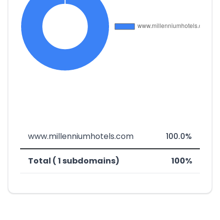
www.millenniumhotels.com
100.0%
Total ( 1 subdomains)
100%