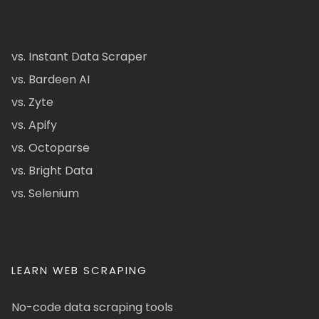
vs. Instant Data Scraper
vs. Bardeen AI
vs. Zyte
vs. Apify
vs. Octoparse
vs. Bright Data
vs. Selenium
LEARN WEB SCRAPING
No-code data scraping tools