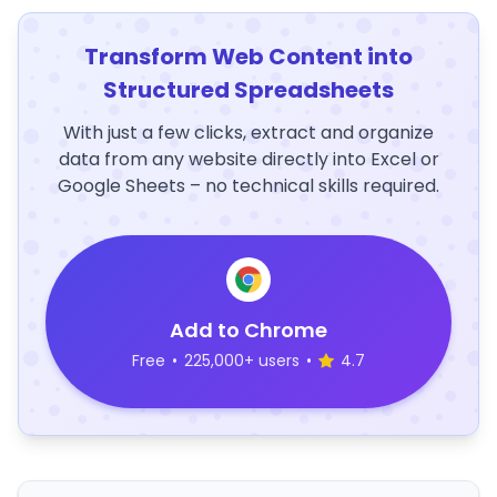
Transform Web Content into
Structured Spreadsheets
With just a few clicks, extract and organize
data from any website directly into Excel or
Google Sheets – no technical skills required.
Add to Chrome
Free
•
225,000+ users
•
4.7