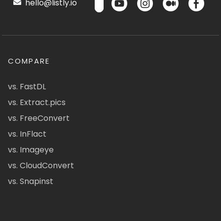
hello@listly.io
COMPARE
vs. FastDL
vs. Extract.pics
vs. FreeConvert
vs. InFlact
vs. Imageye
vs. CloudConvert
vs. Snapinst