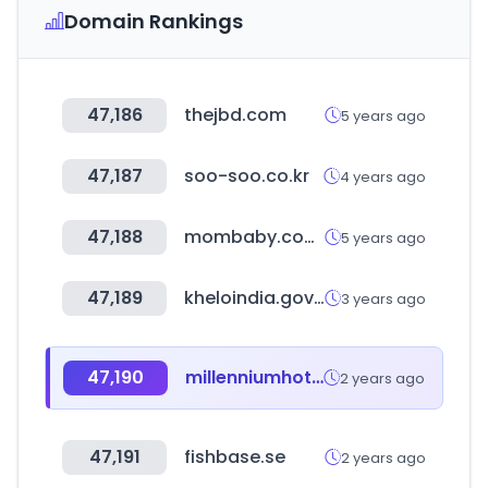
Domain Rankings
47,186
thejbd.com
5 years ago
47,187
soo-soo.co.kr
4 years ago
47,188
mombaby.com.tw
5 years ago
47,189
kheloindia.gov.in
3 years ago
47,190
millenniumhotels.com
2 years ago
47,191
fishbase.se
2 years ago