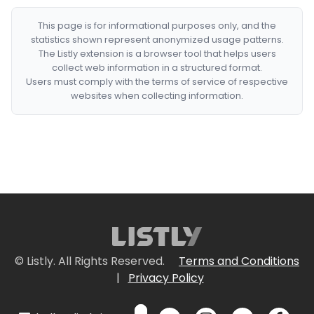
This page is for informational purposes only, and the
statistics shown represent anonymized usage patterns.
The Listly extension is a browser tool that helps users
collect web information in a structured format.
Users must comply with the terms of service of respective
websites when collecting information.
© Listly. All Rights Reserved.
Terms and Conditions
|
Privacy Policy