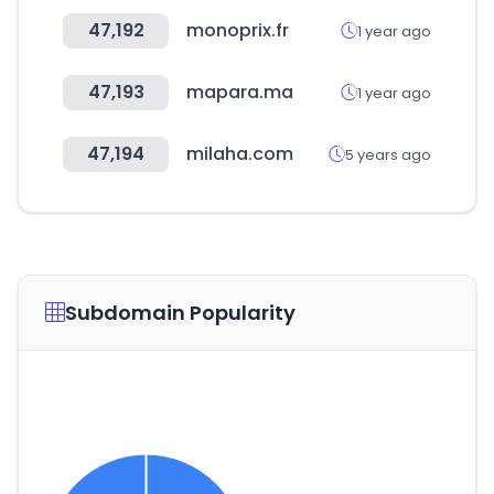
47,192
monoprix.fr
1 year ago
47,193
mapara.ma
1 year ago
47,194
milaha.com
5 years ago
Subdomain Popularity