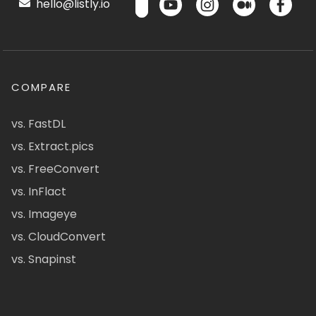
hello@listly.io
COMPARE
vs. FastDL
vs. Extract.pics
vs. FreeConvert
vs. InFlact
vs. Imageye
vs. CloudConvert
vs. Snapinst