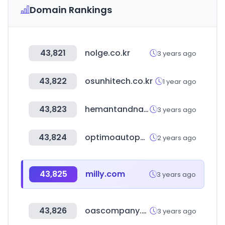
Domain Rankings
43,821
nolge.co.kr
3 years ago
43,822
osunhitech.co.kr
1 year ago
43,823
hemantandnandita.com
3 years ago
43,824
optimoautopartes.com.mx
2 years ago
43,825
milly.com
3 years ago
43,826
oascompany.com
3 years ago