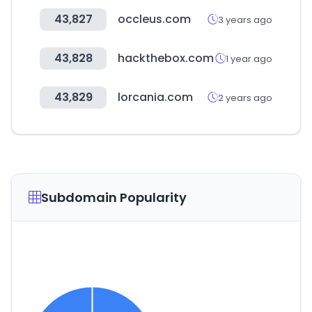
43,827
occleus.com
3 years ago
43,828
hackthebox.com
1 year ago
43,829
lorcania.com
2 years ago
Subdomain Popularity