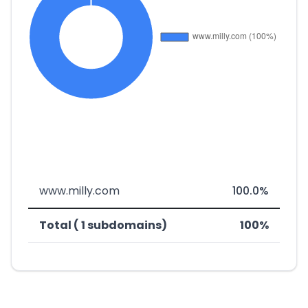
www.milly.com
100.0%
Total ( 1 subdomains)
100%