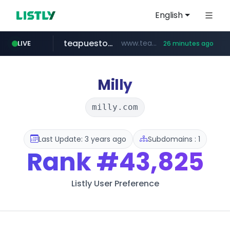
English
teapuesto.pe
www.teapuesto.pe/*****/*****...
LIVE
26 minutes ago
puma.com
easy.com.ar
compragamer.com
cmegroup.com
www.cmegroup.com/*******/*****...
**.puma.com/**/*****...
.compragamer.com/*********
***.easy.com.ar/*****
Milly
milly.com
Last Update: 3 years ago
Subdomains : 1
Rank
#43,825
Listly User Preference