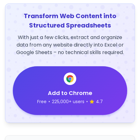
Transform Web Content into
Structured Spreadsheets
With just a few clicks, extract and organize
data from any website directly into Excel or
Google Sheets – no technical skills required.
Add to Chrome
Free
•
225,000+ users
•
4.7