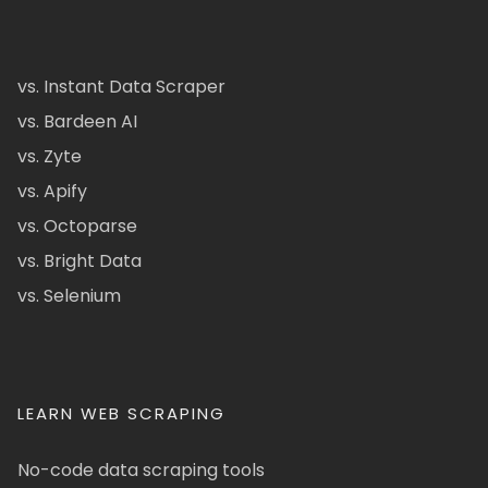
vs. Instant Data Scraper
vs. Bardeen AI
vs. Zyte
vs. Apify
vs. Octoparse
vs. Bright Data
vs. Selenium
LEARN WEB SCRAPING
No-code data scraping tools