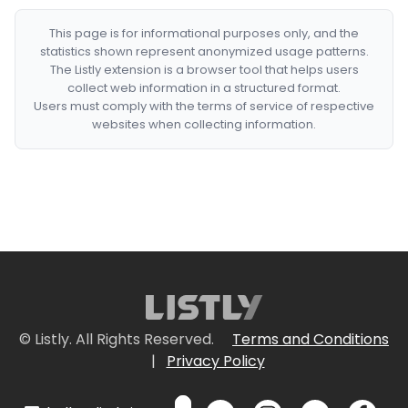
This page is for informational purposes only, and the
statistics shown represent anonymized usage patterns.
The Listly extension is a browser tool that helps users
collect web information in a structured format.
Users must comply with the terms of service of respective
websites when collecting information.
© Listly. All Rights Reserved.
Terms and Conditions
|
Privacy Policy