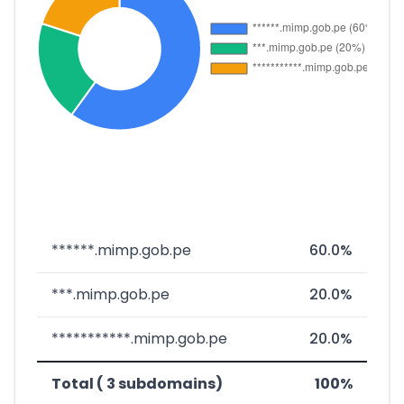
******.mimp.gob.pe
60.0%
***.mimp.gob.pe
20.0%
***********.mimp.gob.pe
20.0%
Total ( 3 subdomains)
100%