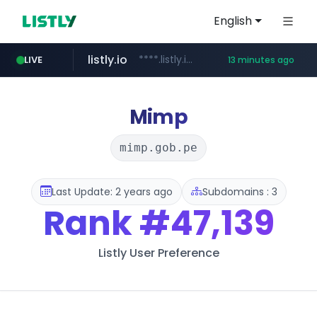
English
listly.io
****.listly.io/*****/*****...
LIVE
13 minutes ago
kaspi.kz
youtube.com
.kaspi.kz/****/*****...
www.youtube.com/*****************/*****...
Mimp
mimp.gob.pe
Last Update: 2 years ago
Subdomains : 3
Rank
#47,139
Listly User Preference