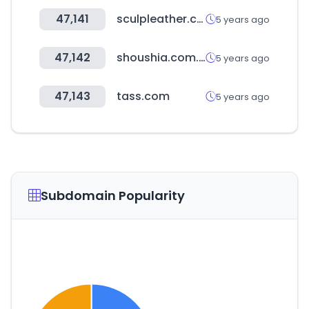
47,141
sculpleather.com.br
5 years ago
47,142
shoushia.com.tw
5 years ago
47,143
tass.com
5 years ago
Subdomain Popularity