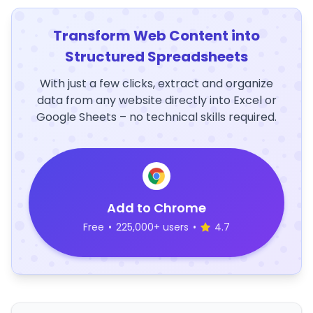
Transform Web Content into
Structured Spreadsheets
With just a few clicks, extract and organize
data from any website directly into Excel or
Google Sheets – no technical skills required.
Add to Chrome
Free
•
225,000+ users
•
4.7