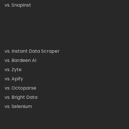
vs. Snapinst
vs. Instant Data Scraper
vs. Bardeen AI
vs. Zyte
vs. Apify
vs. Octoparse
vs. Bright Data
vs. Selenium