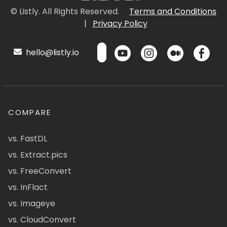
© Listly. All Rights Reserved.
Terms and Conditions
|
Privacy Policy
hello@listly.io
COMPARE
vs. FastDL
vs. Extract.pics
vs. FreeConvert
vs. InFlact
vs. Imageye
vs. CloudConvert