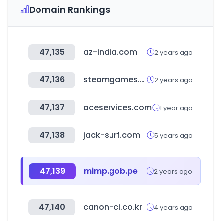
Domain Rankings
47,135
az-india.com
2 years ago
47,136
steamgames.com
2 years ago
47,137
aceservices.com
1 year ago
47,138
jack-surf.com
5 years ago
47,139
mimp.gob.pe
2 years ago
47,140
canon-ci.co.kr
4 years ago