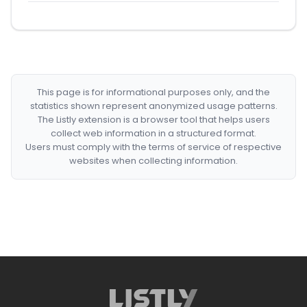
This page is for informational purposes only, and the
statistics shown represent anonymized usage patterns.
The Listly extension is a browser tool that helps users
collect web information in a structured format.
Users must comply with the terms of service of respective
websites when collecting information.