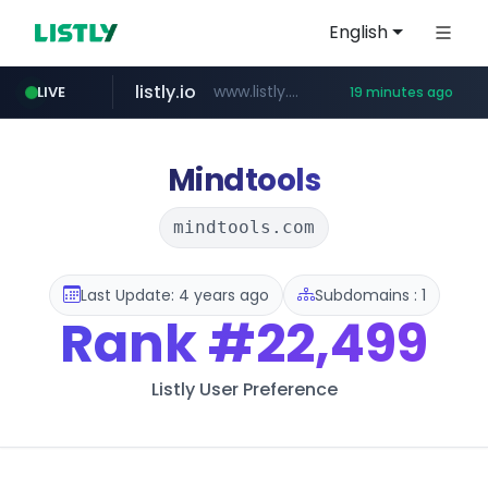
English
listly.io
www.listly.io/******
LIVE
19 minutes ago
temu.com
oddalerts.com
www.temu.com/******************
www.oddalerts.com
Mindtools
mindtools.com
Last Update: 4 years ago
Subdomains : 1
Rank
#22,499
Listly User Preference