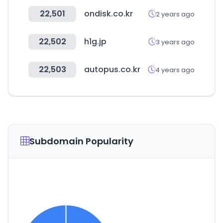
22,501
ondisk.co.kr
2 years ago
22,502
h1g.jp
3 years ago
22,503
autopus.co.kr
4 years ago
Subdomain Popularity