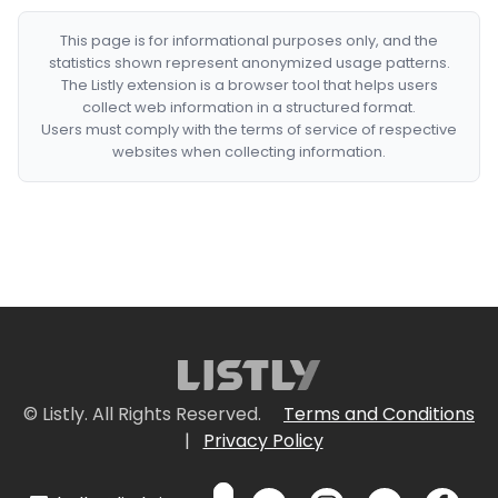
This page is for informational purposes only, and the
statistics shown represent anonymized usage patterns.
The Listly extension is a browser tool that helps users
collect web information in a structured format.
Users must comply with the terms of service of respective
websites when collecting information.
© Listly. All Rights Reserved.
Terms and Conditions
|
Privacy Policy