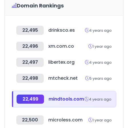
Domain Rankings
22,495
drinksco.es
4 years ago
22,496
xm.com.co
1 year ago
22,497
libertex.org
4 years ago
22,498
mtcheck.net
5 years ago
22,499
mindtools.com
4 years ago
22,500
microless.com
1 year ago