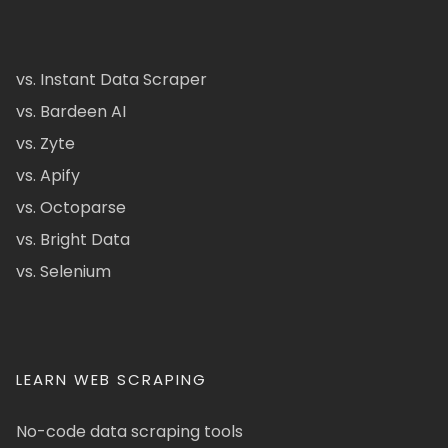
vs. Instant Data Scraper
vs. Bardeen AI
vs. Zyte
vs. Apify
vs. Octoparse
vs. Bright Data
vs. Selenium
LEARN WEB SCRAPING
No-code data scraping tools