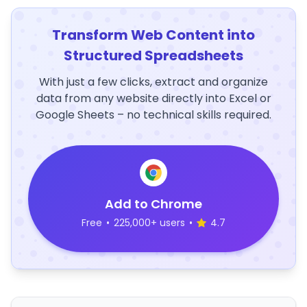
Transform Web Content into
Structured Spreadsheets
With just a few clicks, extract and organize
data from any website directly into Excel or
Google Sheets – no technical skills required.
Add to Chrome
Free
•
225,000+ users
•
4.7