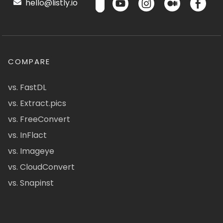
hello@listly.io
COMPARE
vs. FastDL
vs. Extract.pics
vs. FreeConvert
vs. InFlact
vs. Imageye
vs. CloudConvert
vs. Snapinst