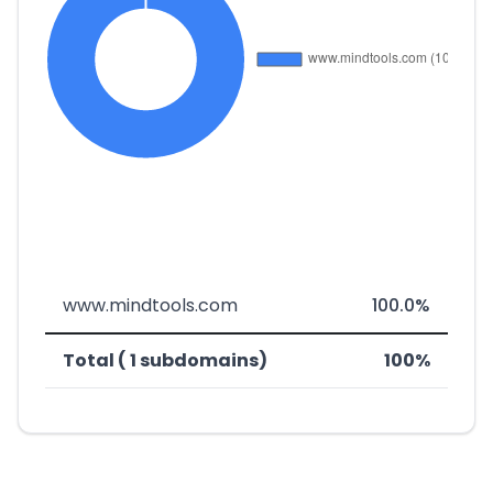
www.mindtools.com
100.0%
Total ( 1 subdomains)
100%