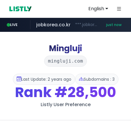
English
jobkorea.co.kr
***.jobkorea.co.kr/******
LIVE
just now
Mingluji
mingluji.com
Last Update: 2 years ago
Subdomains : 3
Rank
#28,500
Listly User Preference