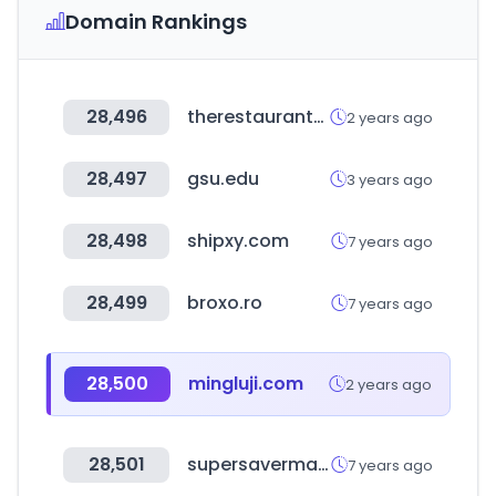
Domain Rankings
28,496
therestaurantstore.com
2 years ago
28,497
gsu.edu
3 years ago
28,498
shipxy.com
7 years ago
28,499
broxo.ro
7 years ago
28,500
mingluji.com
2 years ago
28,501
supersavermama.fr
7 years ago