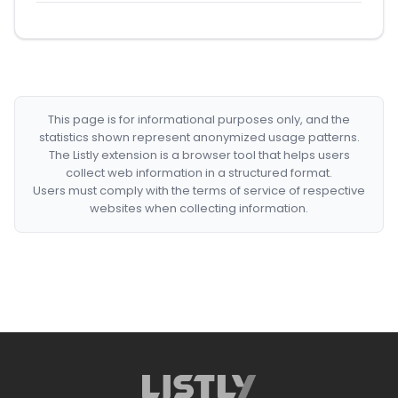
This page is for informational purposes only, and the
statistics shown represent anonymized usage patterns.
The Listly extension is a browser tool that helps users
collect web information in a structured format.
Users must comply with the terms of service of respective
websites when collecting information.