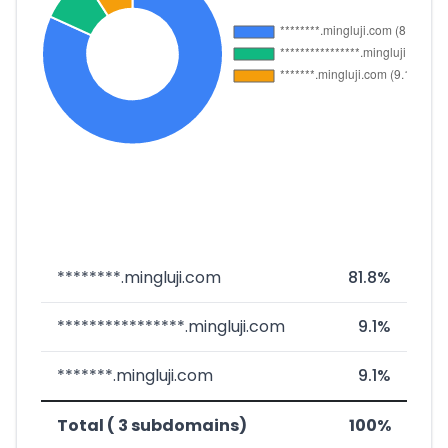
********.mingluji.com
81.8%
****************.mingluji.com
9.1%
*******.mingluji.com
9.1%
Total ( 3 subdomains)
100%