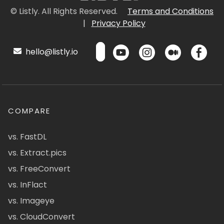
© Listly. All Rights Reserved.
Terms and Conditions
|
Privacy Policy
hello@listly.io
COMPARE
vs. FastDL
vs. Extract.pics
vs. FreeConvert
vs. InFlact
vs. Imageye
vs. CloudConvert