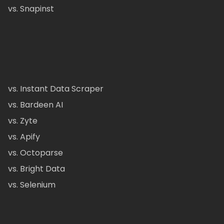
vs. Snapinst
vs. Instant Data Scraper
vs. Bardeen AI
vs. Zyte
vs. Apify
vs. Octoparse
vs. Bright Data
vs. Selenium