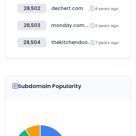
28,502
dechert.com
4 years ago
28,503
monday.com.tw
2 years ago
28,504
thekitchendoor.com
7 years ago
Subdomain Popularity