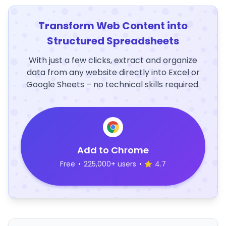
Transform Web Content into
Structured Spreadsheets
With just a few clicks, extract and organize
data from any website directly into Excel or
Google Sheets – no technical skills required.
Add to Chrome
Free
•
225,000+ users
•
4.7