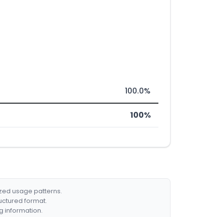
100.0%
100%
ized usage patterns.
ructured format.
g information.