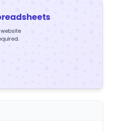
preadsheets
y website
equired.