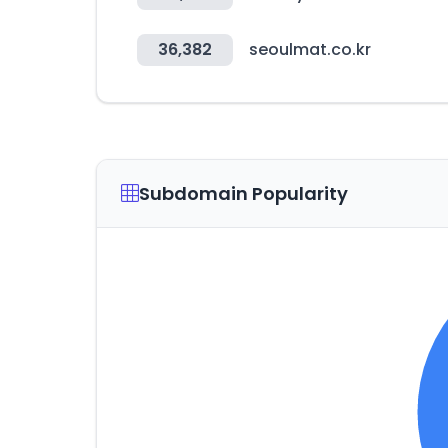
36,382
seoulmat.co.kr
Subdomain Popularity