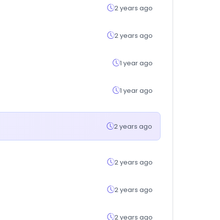
2 years ago
2 years ago
1 year ago
1 year ago
2 years ago
2 years ago
2 years ago
2 years ago