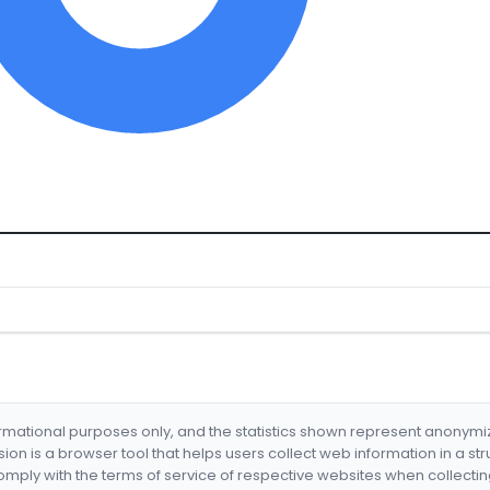
formational purposes only, and the statistics shown represent anonym
nsion is a browser tool that helps users collect web information in a st
mply with the terms of service of respective websites when collectin