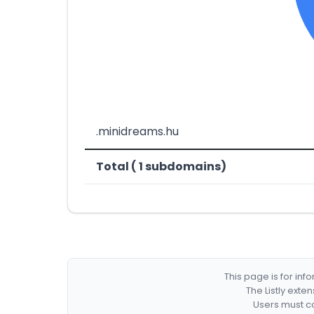
.minidreams.hu
Total ( 1 subdomains)
This page is for in
The Listly exte
Users must co