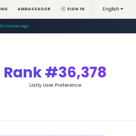
English
ING
AMBASSADOR
SIGN IN
12 minutes ago
Rank
#36,378
Listly User Preference