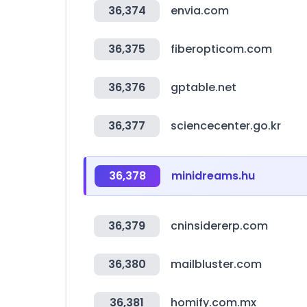
36,374
envia.com
36,375
fiberopticom.com
36,376
gptable.net
36,377
sciencecenter.go.kr
36,378
minidreams.hu
36,379
cninsidererp.com
36,380
mailbluster.com
36,381
homify.com.mx