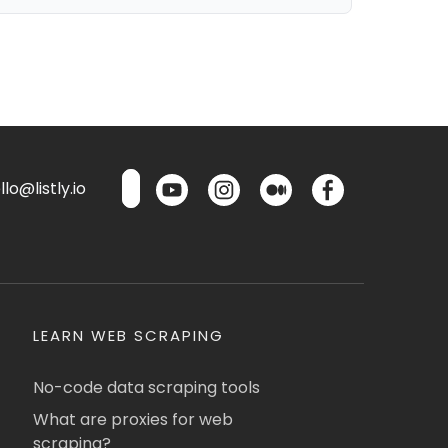
lo@listly.io
LEARN WEB SCRAPING
No-code data scraping tools
What are proxies for web
scraping?