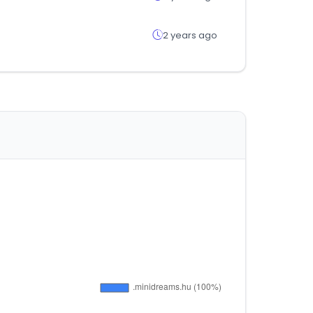
2 years ago