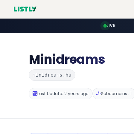
LIVE
Minidreams
minidreams.hu
Last Update: 2 years ago
Subdomains : 1