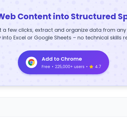
Web Content into Structured S
t a few clicks, extract and organize data from an
y into Excel or Google Sheets – no technical skills r
Add to Chrome
Free
•
225,000+ users
•
4.7