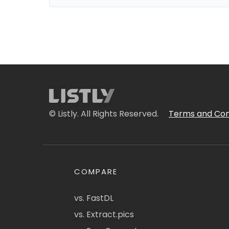
© Listly. All Rights Reserved.
Terms and Con
COMPARE
vs. FastDL
vs. Extract.pics