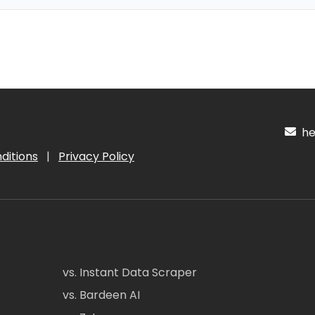
hel
ditions
|
Privacy Policy
vs. Instant Data Scraper
vs. Bardeen AI