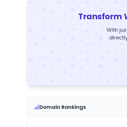
Transform 
With jus
directl
Domain Rankings