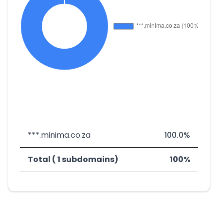
***.minima.co.za
100.0%
Total ( 1 subdomains)
100%