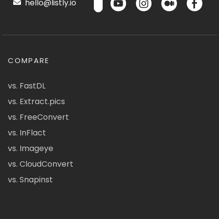
hello@listly.io
COMPARE
vs. FastDL
vs. Extract.pics
vs. FreeConvert
vs. InFlact
vs. Imageye
vs. CloudConvert
vs. Snapinst