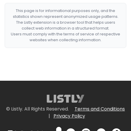
This page is for informational purposes only, and the
statistics shown represent anonymized usage patterns.
The Listly extension is a browser tool that helps users
collect web information in a structured format.
Users must comply with the terms of service of respective
websites when collecting information.
© Listly. All Rights Reserved.
Terms and Conditions
|
Privacy Policy