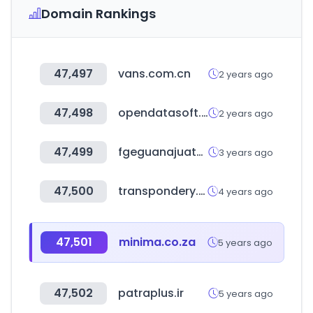
Domain Rankings
47,497
vans.com.cn
2 years ago
47,498
opendatasoft.com
2 years ago
47,499
fgeguanajuato.gob.mx
3 years ago
47,500
transpondery.com
4 years ago
47,501
minima.co.za
5 years ago
47,502
patraplus.ir
5 years ago