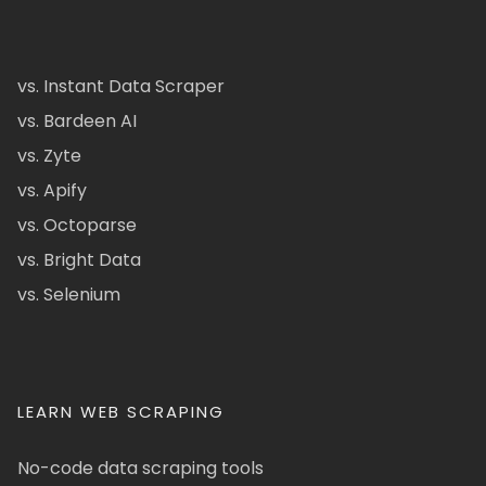
vs. Instant Data Scraper
vs. Bardeen AI
vs. Zyte
vs. Apify
vs. Octoparse
vs. Bright Data
vs. Selenium
LEARN WEB SCRAPING
No-code data scraping tools