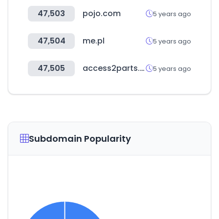
47,503
pojo.com
5 years ago
47,504
me.pl
5 years ago
47,505
access2parts.com
5 years ago
Subdomain Popularity