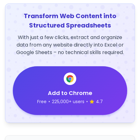
Transform Web Content into
Structured Spreadsheets
With just a few clicks, extract and organize
data from any website directly into Excel or
Google Sheets – no technical skills required.
Add to Chrome
Free
•
225,000+ users
•
4.7