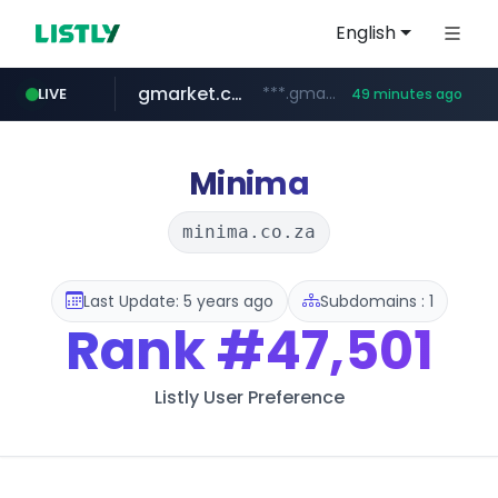
English
gmarket.co.kr
***.gmarket.co.kr/*/*****...
LIVE
49 minutes ago
naver.com
amazon.com
instagram.com
*****.naver.com/**************/*****...
www.amazon.com/*******************************************************/*****...
www.instagram.com/*/*****...
Minima
minima.co.za
Last Update: 5 years ago
Subdomains : 1
Rank
#47,501
Listly User Preference