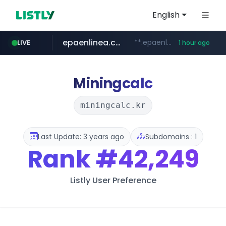
English
epaenlinea.com
**.epaenlinea.com/*********/*****...
LIVE
1 hour ago
listly.io
vk.ru
untappd.com
pitchbook.com
.vk.ru/*******
www.listly.io/******
**.pitchbook.com/**************/*****...
.untappd.com/*/*****...
Miningcalc
miningcalc.kr
Last Update: 3 years ago
Subdomains : 1
Rank
#42,249
Listly User Preference