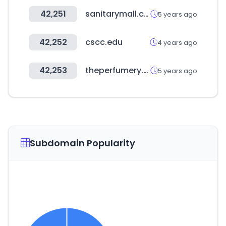
42,251
sanitarymall.co.kr
5 years ago
42,252
cscc.edu
4 years ago
42,253
theperfumery.com
5 years ago
Subdomain Popularity