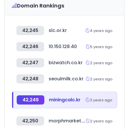
Domain Rankings
42,245
slc.or.kr
4 years ago
42,246
10.150.128.40
5 years ago
42,247
bizwatch.co.kr
2 years ago
42,248
seoulmilk.co.kr
2 years ago
42,249
miningcalc.kr
3 years ago
42,250
morphmarket.com
2 years ago