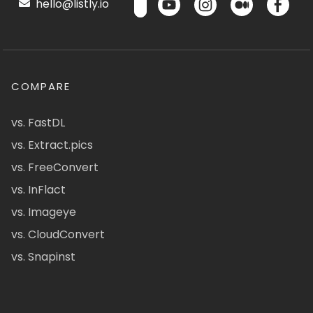
hello@listly.io
COMPARE
vs. FastDL
vs. Extract.pics
vs. FreeConvert
vs. InFlact
vs. Imageye
vs. CloudConvert
vs. Snapinst