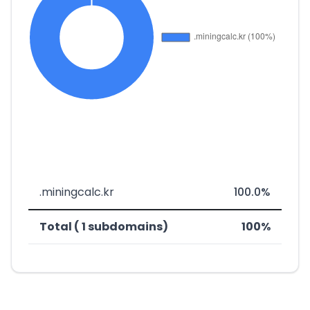
.miningcalc.kr
100.0%
Total ( 1 subdomains)
100%