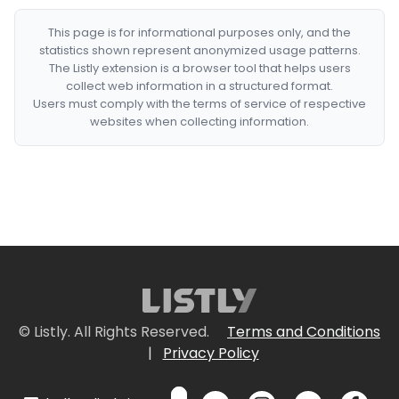
This page is for informational purposes only, and the
statistics shown represent anonymized usage patterns.
The Listly extension is a browser tool that helps users
collect web information in a structured format.
Users must comply with the terms of service of respective
websites when collecting information.
© Listly. All Rights Reserved.
Terms and Conditions
|
Privacy Policy