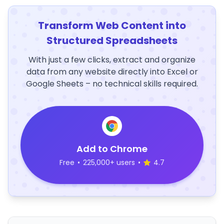
Transform Web Content into
Structured Spreadsheets
With just a few clicks, extract and organize
data from any website directly into Excel or
Google Sheets – no technical skills required.
Add to Chrome
Free
•
225,000+ users
•
4.7