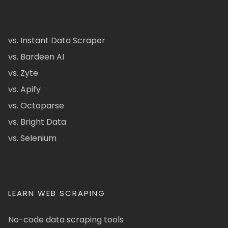
vs. Instant Data Scraper
vs. Bardeen AI
vs. Zyte
vs. Apify
vs. Octoparse
vs. Bright Data
vs. Selenium
LEARN WEB SCRAPING
No-code data scraping tools