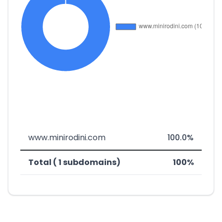
www.minirodini.com
100.0%
Total ( 1 subdomains)
100%