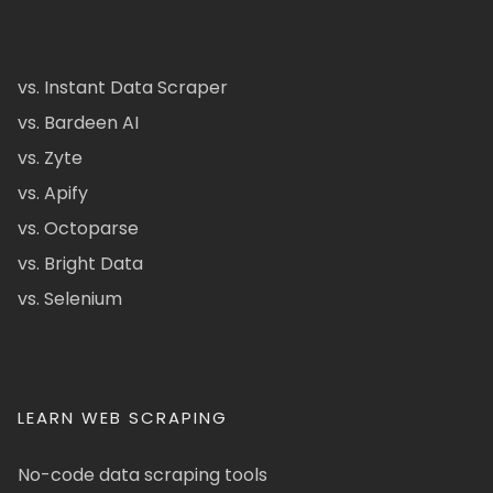
vs. Instant Data Scraper
vs. Bardeen AI
vs. Zyte
vs. Apify
vs. Octoparse
vs. Bright Data
vs. Selenium
LEARN WEB SCRAPING
No-code data scraping tools