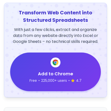
Transform Web Content into
Structured Spreadsheets
With just a few clicks, extract and organize
data from any website directly into Excel or
Google Sheets – no technical skills required.
Add to Chrome
Free
•
225,000+ users
•
4.7