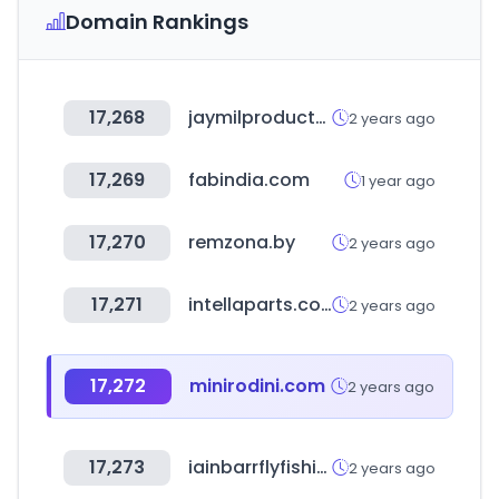
Domain Rankings
17,268
jaymilproducts.com
2 years ago
17,269
fabindia.com
1 year ago
17,270
remzona.by
2 years ago
17,271
intellaparts.com
2 years ago
17,272
minirodini.com
2 years ago
17,273
iainbarrflyfishing.co.uk
2 years ago