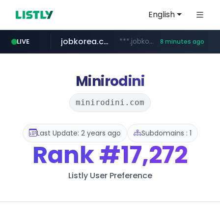
English
jobkorea.co.kr
***.jobkorea.co.kr/******
LIVE
8 minutes ago
youtube.com
www.youtube.com/*******
Minirodini
minirodini.com
Last Update: 2 years ago
Subdomains : 1
Rank
#17,272
Listly User Preference