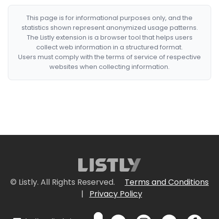
This page is for informational purposes only, and the
statistics shown represent anonymized usage patterns.
The Listly extension is a browser tool that helps users
collect web information in a structured format.
Users must comply with the terms of service of respective
websites when collecting information.
© Listly. All Rights Reserved.
Terms and Conditions
|
Privacy Policy