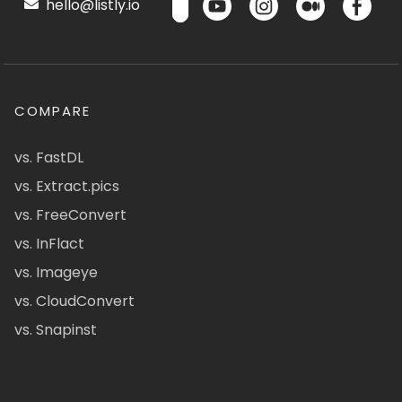
hello@listly.io
COMPARE
vs. FastDL
vs. Extract.pics
vs. FreeConvert
vs. InFlact
vs. Imageye
vs. CloudConvert
vs. Snapinst