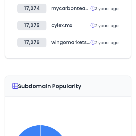
17,274
mycarbonteam.com
3 years ago
17,275
cylex.mx
2 years ago
17,276
wingomarkets.com
2 years ago
Subdomain Popularity