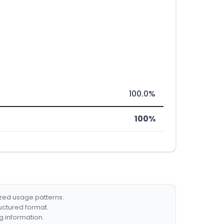
100.0%
100%
ized usage patterns.
ructured format.
g information.