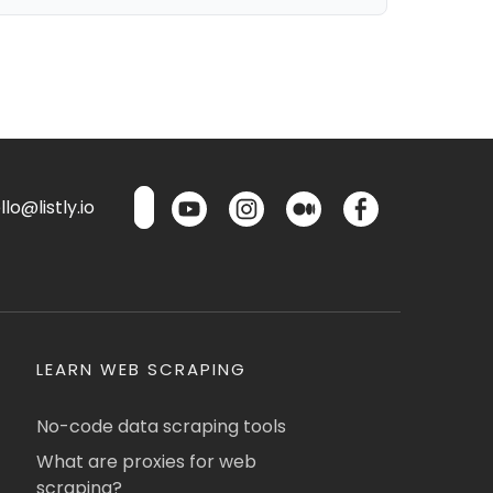
lo@listly.io
LEARN WEB SCRAPING
No-code data scraping tools
What are proxies for web
scraping?