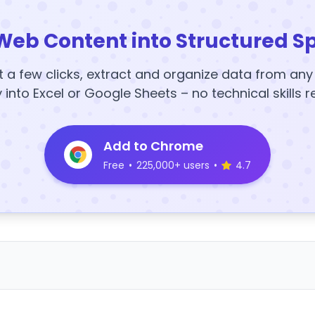
Web Content into Structured S
t a few clicks, extract and organize data from an
y into Excel or Google Sheets – no technical skills r
Add to Chrome
Free
•
225,000+ users
•
4.7