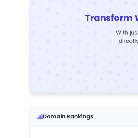
Transform 
With jus
directl
Domain Rankings