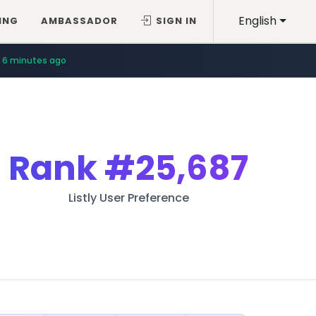
English
ING
AMBASSADOR
SIGN IN
6 minutes ago
Rank
#25,687
Listly User Preference