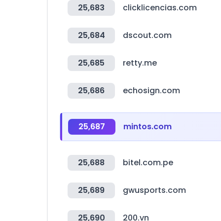
25,683
clicklicencias.com
25,684
dscout.com
25,685
retty.me
25,686
echosign.com
25,687
mintos.com
25,688
bitel.com.pe
25,689
gwusports.com
25,690
200.vn