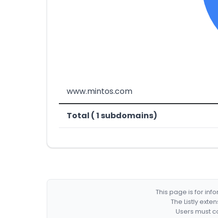
www.mintos.com
Total ( 1 subdomains)
This page is for in
The Listly exte
Users must co