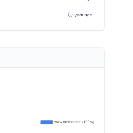
1 year ago