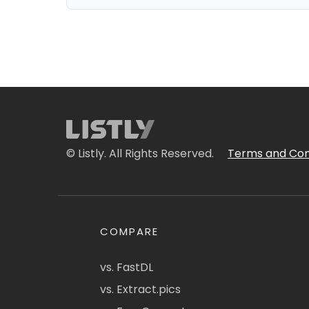
© Listly. All Rights Reserved.
Terms and Con
COMPARE
vs. FastDL
vs. Extract.pics