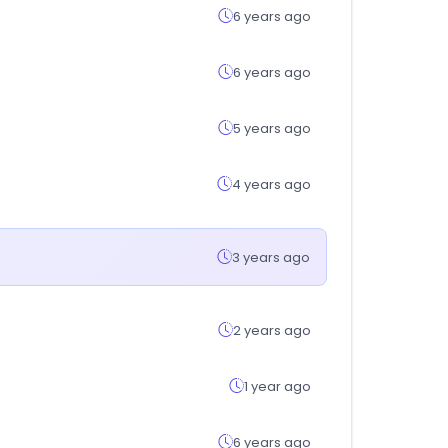
6 years ago
6 years ago
5 years ago
4 years ago
3 years ago
2 years ago
1 year ago
6 years ago