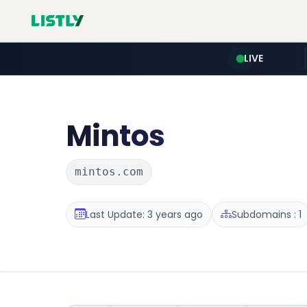
LIVE
Mintos
mintos.com
Last Update: 3 years ago
Subdomains : 1