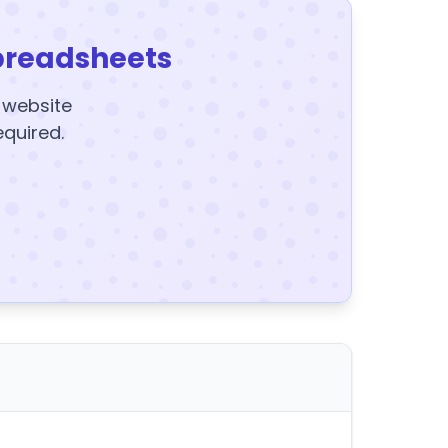
preadsheets
y website
equired.