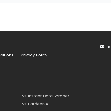
hel
ditions
|
Privacy Policy
vs. Instant Data Scraper
vs. Bardeen AI