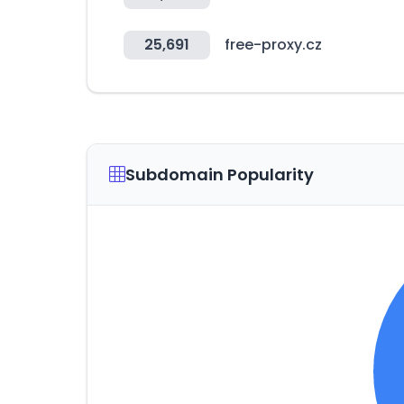
25,691
free-proxy.cz
Subdomain Popularity