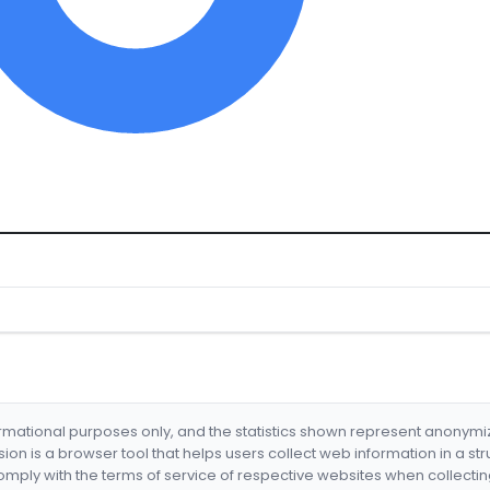
formational purposes only, and the statistics shown represent anonym
nsion is a browser tool that helps users collect web information in a st
mply with the terms of service of respective websites when collectin