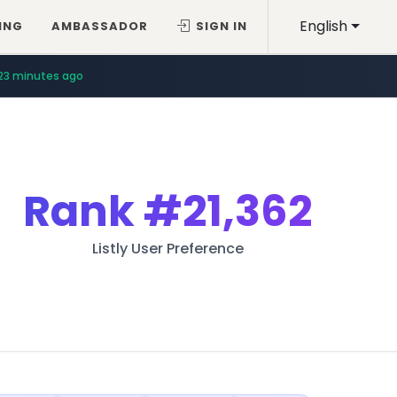
English
ING
AMBASSADOR
SIGN IN
23 minutes ago
Rank
#21,362
Listly User Preference