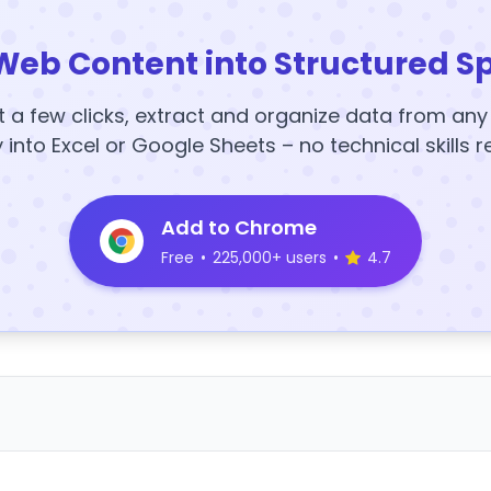
Web Content into Structured S
t a few clicks, extract and organize data from an
y into Excel or Google Sheets – no technical skills r
Add to Chrome
Free
•
225,000+ users
•
4.7