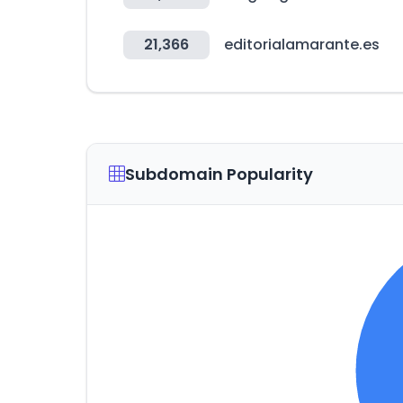
21,366
editorialamarante.es
Subdomain Popularity