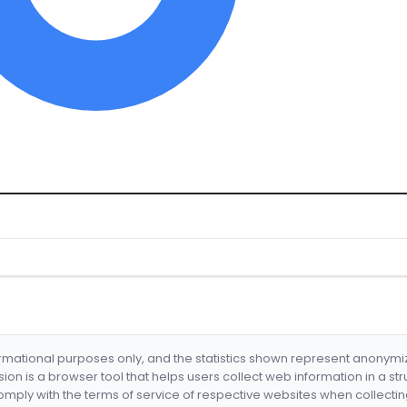
formational purposes only, and the statistics shown represent anonym
nsion is a browser tool that helps users collect web information in a st
mply with the terms of service of respective websites when collectin