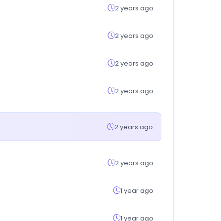
2 years ago
2 years ago
2 years ago
2 years ago
2 years ago
2 years ago
1 year ago
1 year ago