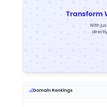
Transform 
With jus
directl
Domain Rankings