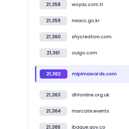
21,358
woyax.com.tr
21,359
naacc.go.kr
21,360
shycreation.com
21,361
ouigo.com
21,362
mipimawards.com
21,363
dhfonline.org.uk
21,364
marcate.events
21,365
ibague.gov.co