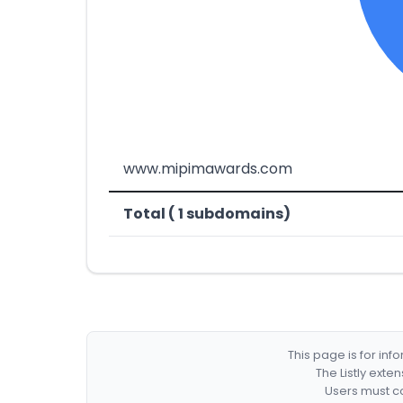
www.mipimawards.com
Total ( 1 subdomains)
This page is for in
The Listly exte
Users must co