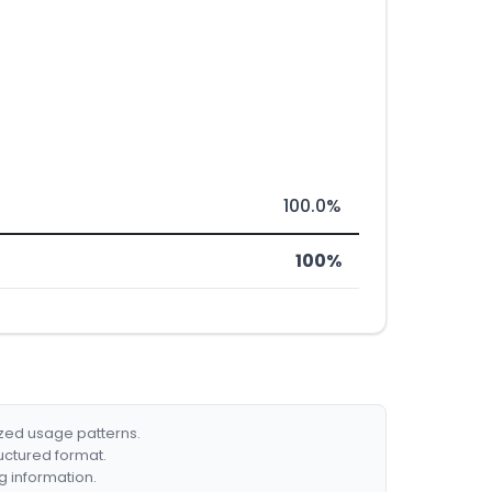
100.0%
100%
ized usage patterns.
ructured format.
g information.