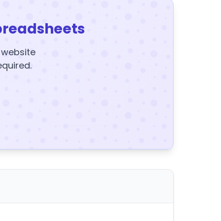
preadsheets
y website
equired.