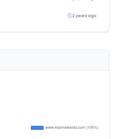
2 years ago