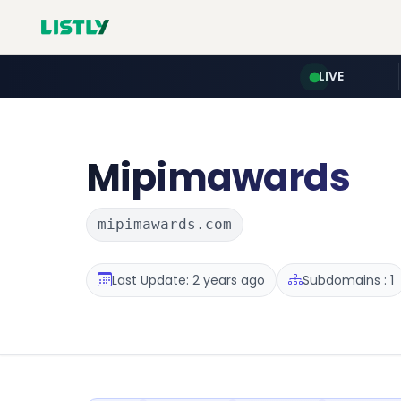
LIVE
Mipimawards
mipimawards.com
Last Update: 2 years ago
Subdomains : 1