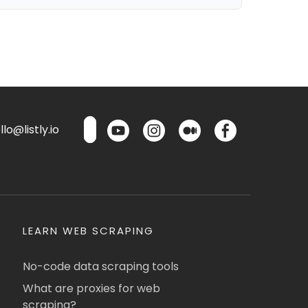
lo@listly.io
LEARN WEB SCRAPING
No-code data scraping tools
What are proxies for web
scraping?