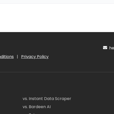
hel
ditions
|
Privacy Policy
vs. Instant Data Scraper
vs. Bardeen AI