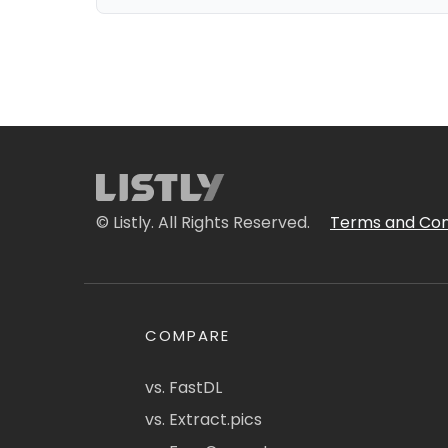
© Listly. All Rights Reserved.
Terms and Con
COMPARE
vs. FastDL
vs. Extract.pics