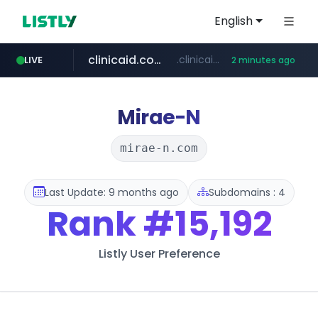
English
clinicaid.com.ng
.clinicaid.com.ng/***************************************
LIVE
2 minutes ago
tonscan.com
.tonscan.com/********
Mirae-N
mirae-n.com
Last Update: 9 months ago
Subdomains : 4
Rank
#15,192
Listly User Preference