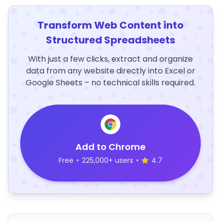
Transform Web Content into
Structured Spreadsheets
With just a few clicks, extract and organize
data from any website directly into Excel or
Google Sheets – no technical skills required.
Add to Chrome
Free
•
225,000+ users
•
4.7