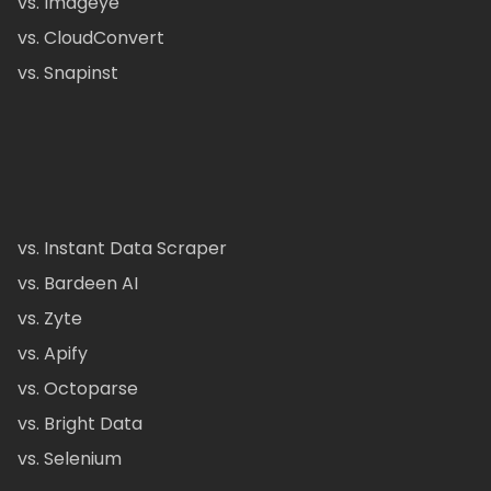
vs. Imageye
vs. CloudConvert
vs. Snapinst
vs. Instant Data Scraper
vs. Bardeen AI
vs. Zyte
vs. Apify
vs. Octoparse
vs. Bright Data
vs. Selenium