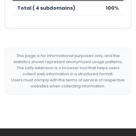
Total ( 4 subdomains)
100%
This page is for informational purposes only, and the
statistics shown represent anonymized usage patterns.
The Listly extension is a browser tool that helps users
collect web information in a structured format.
Users must comply with the terms of service of respective
websites when collecting information.