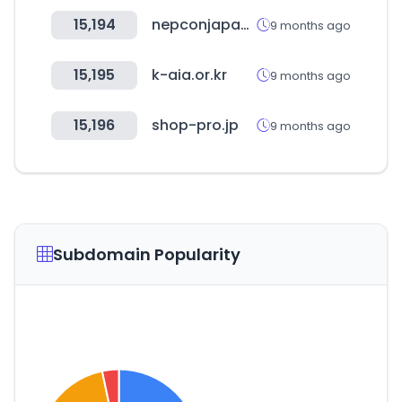
15,194
nepconjapan.jp
9 months ago
15,195
k-aia.or.kr
9 months ago
15,196
shop-pro.jp
9 months ago
Subdomain Popularity