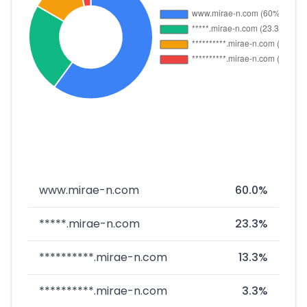
www.mirae-n.com
60.0%
*****.mirae-n.com
23.3%
**********.mirae-n.com
13.3%
**********.mirae-n.com
3.3%