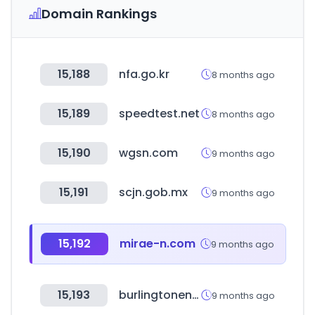
Domain Rankings
15,188
nfa.go.kr
8 months ago
15,189
speedtest.net
8 months ago
15,190
wgsn.com
9 months ago
15,191
scjn.gob.mx
9 months ago
15,192
mirae-n.com
9 months ago
15,193
burlingtonenglish.com
9 months ago