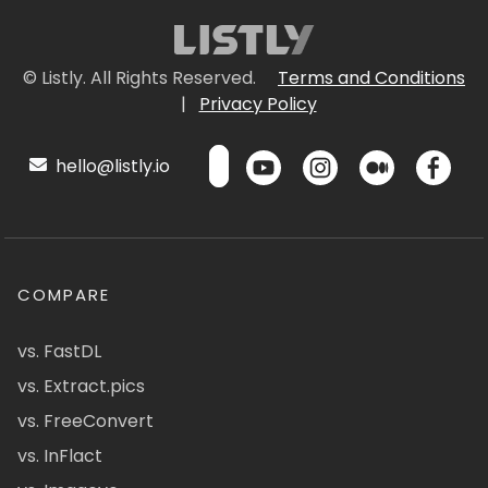
© Listly. All Rights Reserved.
Terms and Conditions
|
Privacy Policy
hello@listly.io
COMPARE
vs. FastDL
vs. Extract.pics
vs. FreeConvert
vs. InFlact