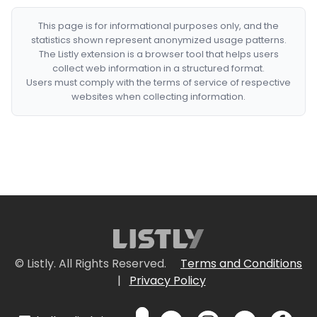
This page is for informational purposes only, and the
statistics shown represent anonymized usage patterns.
The Listly extension is a browser tool that helps users
collect web information in a structured format.
Users must comply with the terms of service of respective
websites when collecting information.
© Listly. All Rights Reserved.
Terms and Conditions
|
Privacy Policy