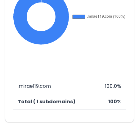
.mirae119.com
100.0%
Total ( 1 subdomains)
100%