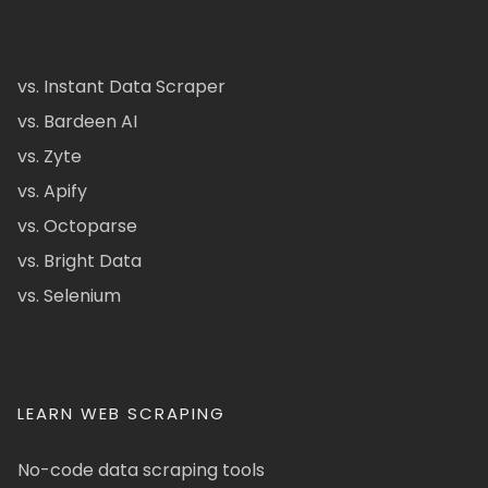
vs. Instant Data Scraper
vs. Bardeen AI
vs. Zyte
vs. Apify
vs. Octoparse
vs. Bright Data
vs. Selenium
LEARN WEB SCRAPING
No-code data scraping tools