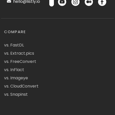
hello@listly.io
COMPARE
vs. FastDL
vs. Extract.pics
vs. FreeConvert
vs. InFlact
vs. Imageye
vs. CloudConvert
vs. Snapinst