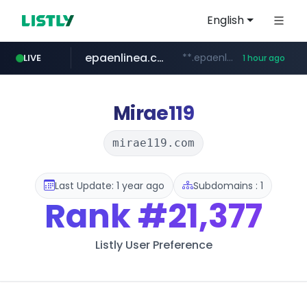
English
epaenlinea.com
**.epaenlinea.com/*********/*****...
LIVE
1 hour ago
listly.io
vk.ru
untappd.com
pitchbook.com
.vk.ru/*******
www.listly.io/******
**.pitchbook.com/**************/*****...
.untappd.com/*/*****...
Mirae119
mirae119.com
Last Update: 1 year ago
Subdomains : 1
Rank
#21,377
Listly User Preference