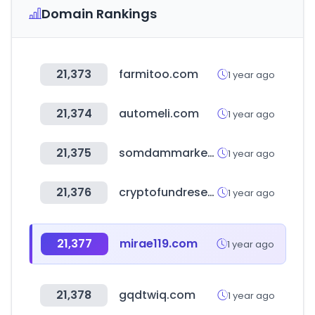
Domain Rankings
21,373
farmitoo.com
1 year ago
21,374
automeli.com
1 year ago
21,375
somdammarket.com
1 year ago
21,376
cryptofundresearch.com
1 year ago
21,377
mirae119.com
1 year ago
21,378
gqdtwiq.com
1 year ago