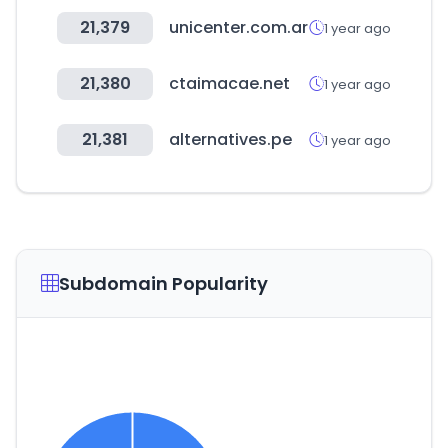
21,379
unicenter.com.ar
1 year ago
21,380
ctaimacae.net
1 year ago
21,381
alternatives.pe
1 year ago
Subdomain Popularity