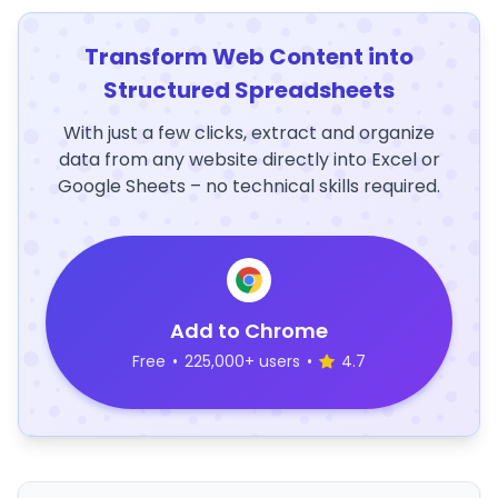
Transform Web Content into
Structured Spreadsheets
With just a few clicks, extract and organize
data from any website directly into Excel or
Google Sheets – no technical skills required.
Add to Chrome
Free
•
225,000+ users
•
4.7