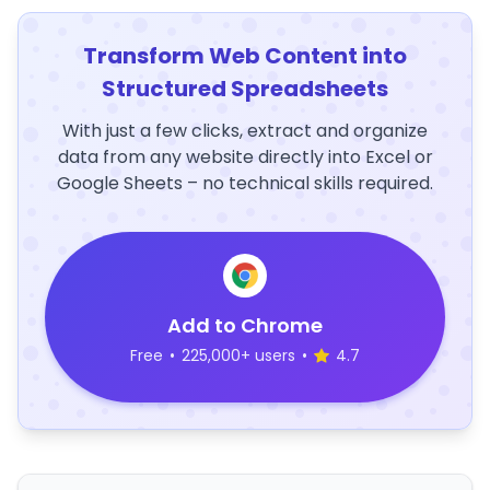
Transform Web Content into
Structured Spreadsheets
With just a few clicks, extract and organize
data from any website directly into Excel or
Google Sheets – no technical skills required.
Add to Chrome
Free
•
225,000+ users
•
4.7