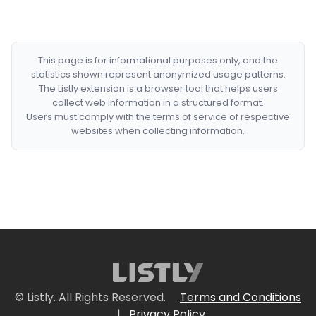
This page is for informational purposes only, and the
statistics shown represent anonymized usage patterns.
The Listly extension is a browser tool that helps users
collect web information in a structured format.
Users must comply with the terms of service of respective
websites when collecting information.
© Listly. All Rights Reserved.
Terms and Conditions
|
Privacy Policy