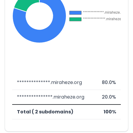
**************.miraheze.org
80.0%
***************.miraheze.org
20.0%
Total ( 2 subdomains)
100%