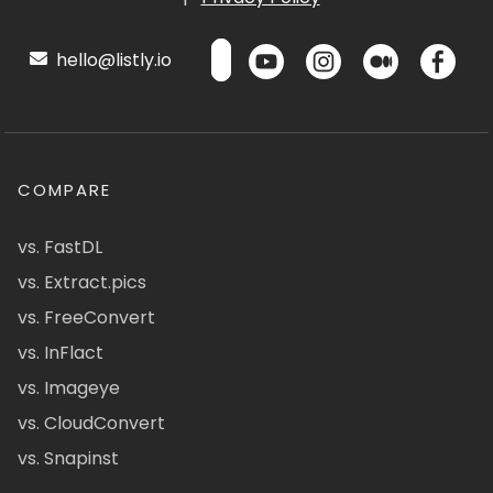
hello@listly.io
COMPARE
vs. FastDL
vs. Extract.pics
vs. FreeConvert
vs. InFlact
vs. Imageye
vs. CloudConvert
vs. Snapinst