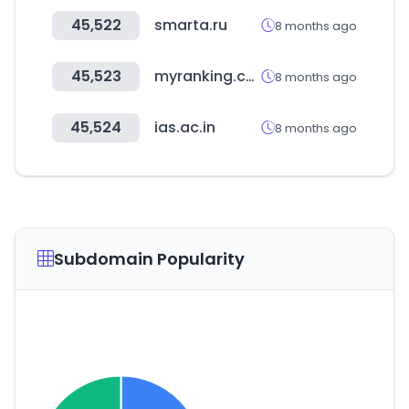
45,522
smarta.ru
8 months ago
45,523
myranking.co.kr
8 months ago
45,524
ias.ac.in
8 months ago
Subdomain Popularity