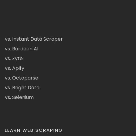
vs. Instant Data Scraper
vs. Bardeen AI
vs. Zyte
vs. Apify
vs. Octoparse
vs. Bright Data
vs. Selenium
LEARN WEB SCRAPING