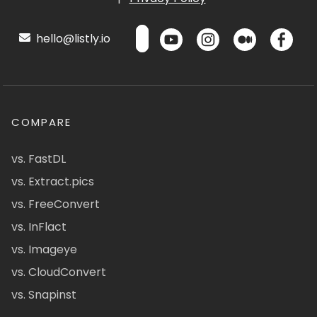
hello@listly.io
COMPARE
vs. FastDL
vs. Extract.pics
vs. FreeConvert
vs. InFlact
vs. Imageye
vs. CloudConvert
vs. Snapinst