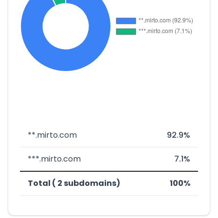
**.mirto.com
92.9%
***.mirto.com
7.1%
Total ( 2 subdomains)
100%