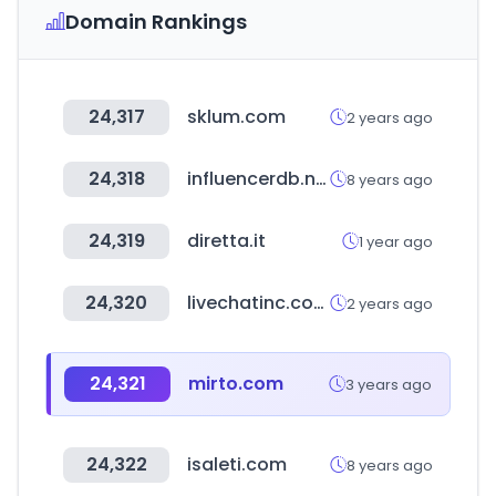
Domain Rankings
24,317
sklum.com
2 years ago
24,318
influencerdb.net
8 years ago
24,319
diretta.it
1 year ago
24,320
livechatinc.com
2 years ago
24,321
mirto.com
3 years ago
24,322
isaleti.com
8 years ago