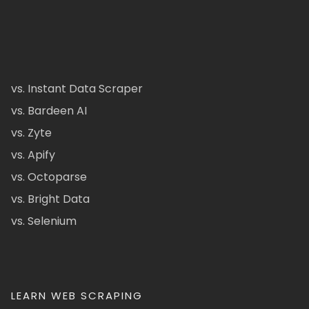
vs. Instant Data Scraper
vs. Bardeen AI
vs. Zyte
vs. Apify
vs. Octoparse
vs. Bright Data
vs. Selenium
LEARN WEB SCRAPING