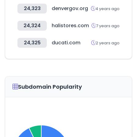
24,323
denvergov.org
4 years ago
24,324
halistores.com
7 years ago
24,325
ducati.com
2 years ago
Subdomain Popularity