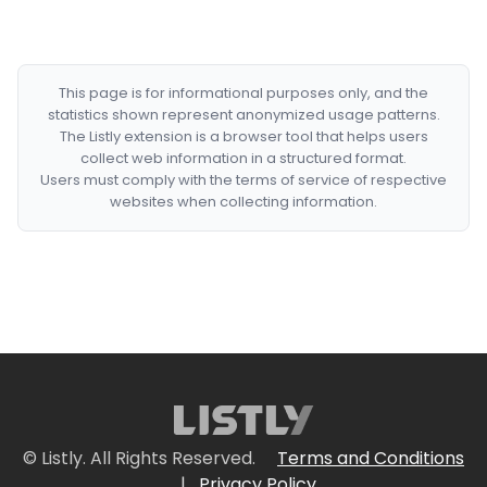
This page is for informational purposes only, and the
statistics shown represent anonymized usage patterns.
The Listly extension is a browser tool that helps users
collect web information in a structured format.
Users must comply with the terms of service of respective
websites when collecting information.
© Listly. All Rights Reserved.
Terms and Conditions
|
Privacy Policy