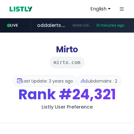
English
oddalerts.com
www.oddalerts.com/*************
LIVE
31 minutes ago
realtor.com
mastercard.com
**************.mastercard.com/*******/*****...
www.realtor.com/****************/*****...
Mirto
mirto.com
Last Update: 3 years ago
Subdomains : 2
Rank
#24,321
Listly User Preference