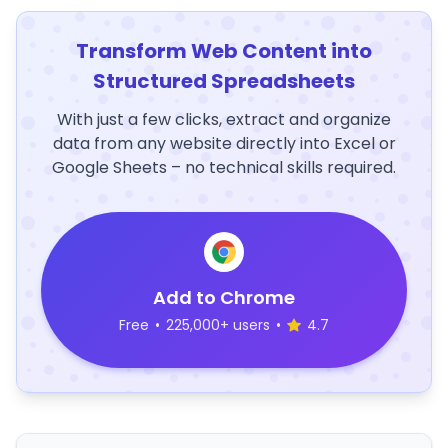
Transform Web Content into
Structured Spreadsheets
With just a few clicks, extract and organize
data from any website directly into Excel or
Google Sheets – no technical skills required.
Add to Chrome
Free
•
225,000+ users
•
4.7