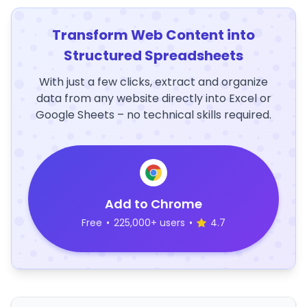
Transform Web Content into
Structured Spreadsheets
With just a few clicks, extract and organize
data from any website directly into Excel or
Google Sheets – no technical skills required.
Add to Chrome
Free
•
225,000+ users
•
4.7