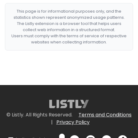
This page is for informational purposes only, and the
statistics shown represent anonymized usage patterns.
The Listly extension is a browser tool that helps users
collect web information in a structured format.
Users must comply with the terms of service of respective
websites when collecting information.
© Listly. All Rights Reserved.
Terms and Conditions
|
Privacy Policy