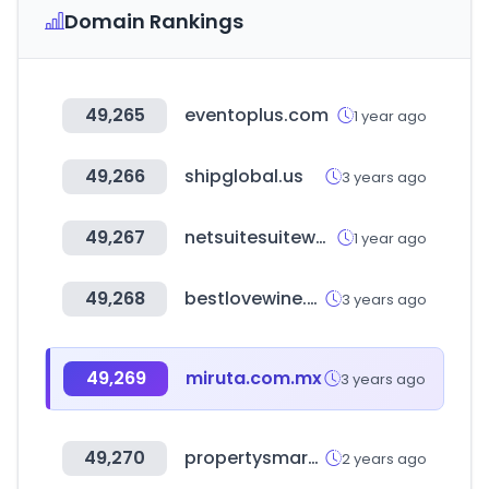
Domain Rankings
49,265
eventoplus.com
1 year ago
49,266
shipglobal.us
3 years ago
49,267
netsuitesuiteworld.com
1 year ago
49,268
bestlovewine.com
3 years ago
49,269
miruta.com.mx
3 years ago
49,270
propertysmarts.co.nz
2 years ago