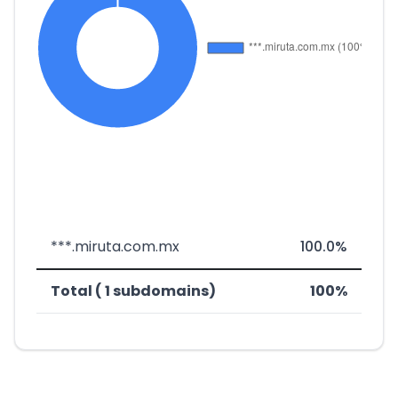
***.miruta.com.mx
100.0%
Total ( 1 subdomains)
100%