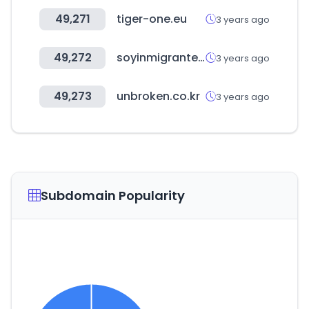
49,271
tiger-one.eu
3 years ago
49,272
soyinmigrante.org
3 years ago
49,273
unbroken.co.kr
3 years ago
Subdomain Popularity