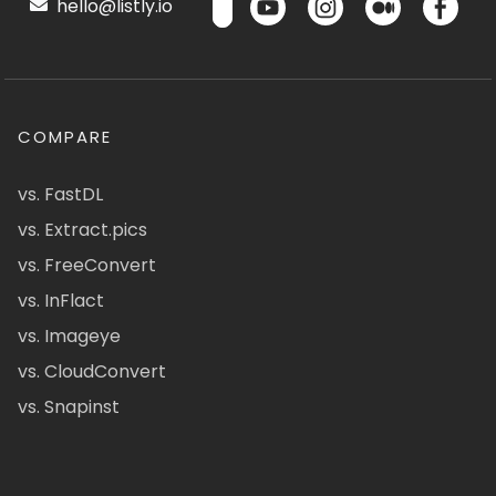
hello@listly.io
COMPARE
vs. FastDL
vs. Extract.pics
vs. FreeConvert
vs. InFlact
vs. Imageye
vs. CloudConvert
vs. Snapinst