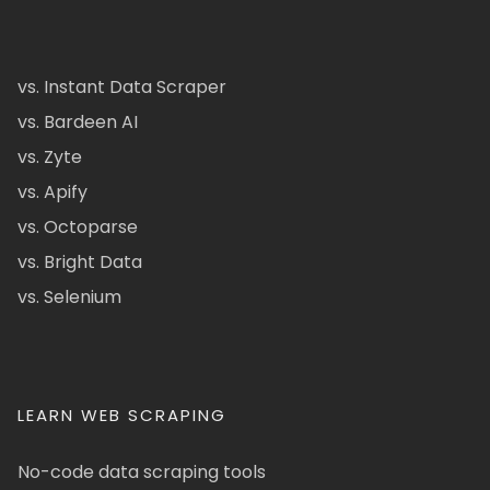
vs. Instant Data Scraper
vs. Bardeen AI
vs. Zyte
vs. Apify
vs. Octoparse
vs. Bright Data
vs. Selenium
LEARN WEB SCRAPING
No-code data scraping tools