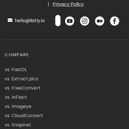
|
Privacy Policy
hello@listly.io
COMPARE
vs. FastDL
vs. Extract.pics
vs. FreeConvert
vs. InFlact
vs. Imageye
vs. CloudConvert
vs. Snapinst