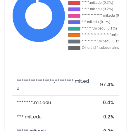
****************.********.mit.ed
97.4%
u
*******.mit.edu
0.4%
***.mit.edu
0.2%