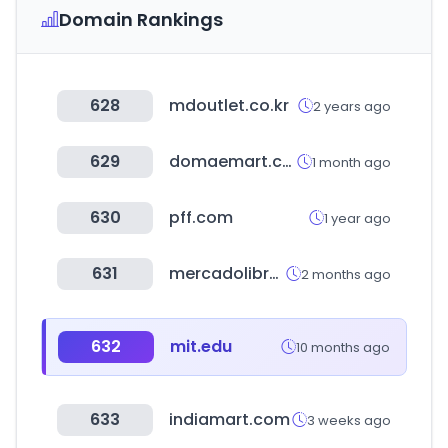
Domain Rankings
628
mdoutlet.co.kr
2 years ago
629
domaemart.com
1 month ago
630
pff.com
1 year ago
631
mercadolibre.com.co
2 months ago
632
mit.edu
10 months ago
633
indiamart.com
3 weeks ago