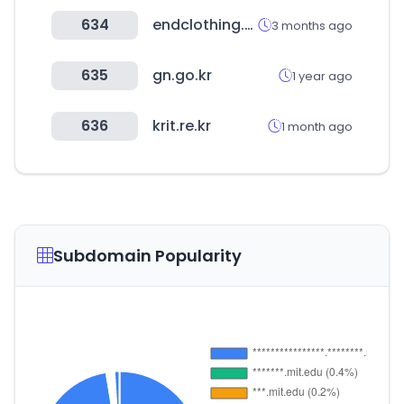
634
endclothing.com
3 months ago
635
gn.go.kr
1 year ago
636
krit.re.kr
1 month ago
Subdomain Popularity