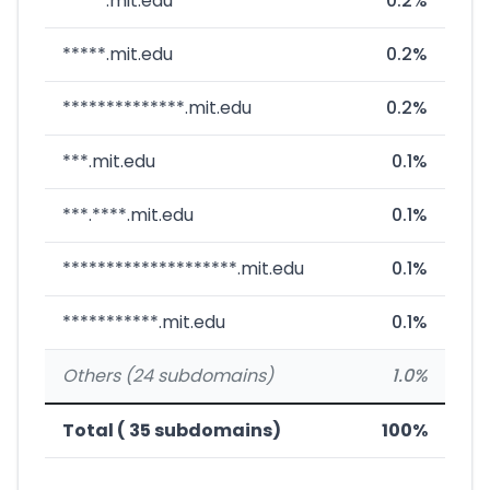
*****.mit.edu
0.2%
*****.mit.edu
0.2%
**************.mit.edu
0.2%
***.mit.edu
0.1%
***.****.mit.edu
0.1%
********************.mit.edu
0.1%
***********.mit.edu
0.1%
Others (24 subdomains)
1.0%
Total ( 35 subdomains)
100%