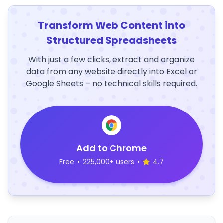
Transform Web Content into
Structured Spreadsheets
With just a few clicks, extract and organize
data from any website directly into Excel or
Google Sheets – no technical skills required.
Add to Chrome
Free
•
225,000+ users
•
4.7