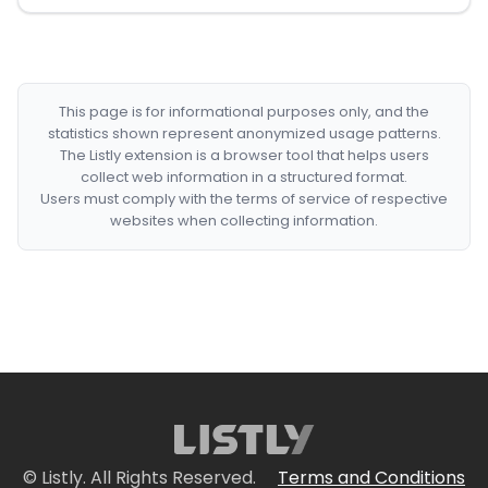
This page is for informational purposes only, and the
statistics shown represent anonymized usage patterns.
The Listly extension is a browser tool that helps users
collect web information in a structured format.
Users must comply with the terms of service of respective
websites when collecting information.
© Listly. All Rights Reserved.
Terms and Conditions