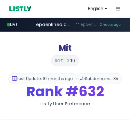
English
epaenlinea.com
**.epaenlinea.com/*********/*****...
LIVE
2 hours ago
listly.io
vk.ru
untappd.com
pitchbook.com
.vk.ru/*******
www.listly.io/******
.untappd.com/*/*****...
**.pitchbook.com/**************/*****...
Mit
mit.edu
Last Update: 10 months ago
Subdomains : 35
Rank
#632
Listly User Preference