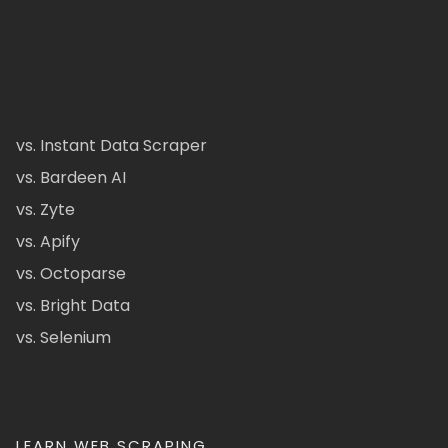
vs. Instant Data Scraper
vs. Bardeen AI
vs. Zyte
vs. Apify
vs. Octoparse
vs. Bright Data
vs. Selenium
LEARN WEB SCRAPING