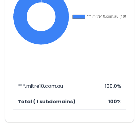
***.mitre10.com.au
100.0%
Total ( 1 subdomains)
100%