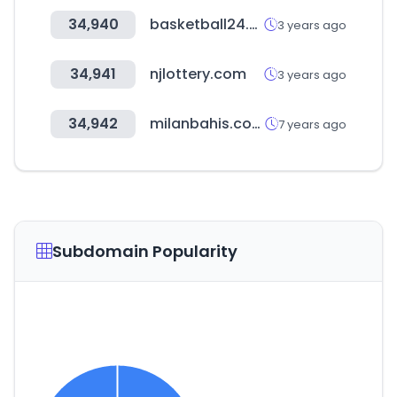
34,940
basketball24.com
3 years ago
34,941
njlottery.com
3 years ago
34,942
milanbahis.com
7 years ago
Subdomain Popularity