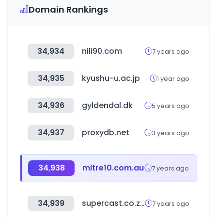
Domain Rankings
34,934
nili90.com
7 years ago
34,935
kyushu-u.ac.jp
1 year ago
34,936
gyldendal.dk
5 years ago
34,937
proxydb.net
3 years ago
34,938
mitre10.com.au
7 years ago
34,939
supercast.co.za
7 years ago