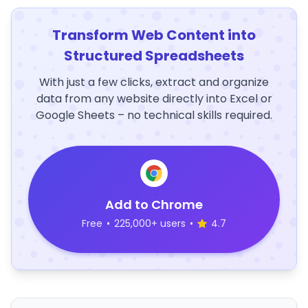
Transform Web Content into
Structured Spreadsheets
With just a few clicks, extract and organize
data from any website directly into Excel or
Google Sheets – no technical skills required.
Add to Chrome
Free
•
225,000+ users
•
4.7