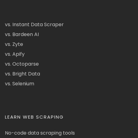
vs. Instant Data Scraper
vs. Bardeen AI
vs. Zyte
vs. Apify
vs. Octoparse
vs. Bright Data
vs. Selenium
LEARN WEB SCRAPING
No-code data scraping tools