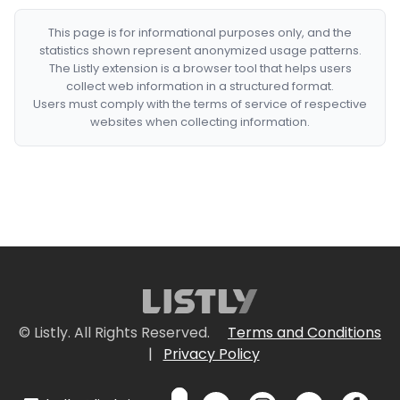
This page is for informational purposes only, and the
statistics shown represent anonymized usage patterns.
The Listly extension is a browser tool that helps users
collect web information in a structured format.
Users must comply with the terms of service of respective
websites when collecting information.
© Listly. All Rights Reserved.
Terms and Conditions
|
Privacy Policy