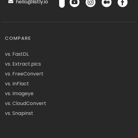
hello@listly.io
COMPARE
vs. FastDL
vs. Extract.pics
vs. FreeConvert
vs. InFlact
vs. Imageye
vs. CloudConvert
vs. Snapinst