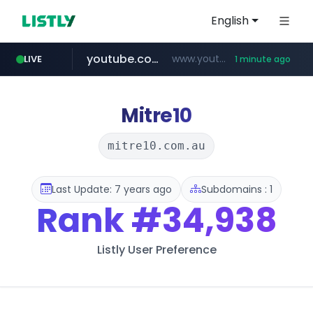
English
youtube.com
www.youtube.com/*****
LIVE
1 minute ago
aliexpress.com
**.aliexpress.com/*/*****...
Mitre10
mitre10.com.au
Last Update: 7 years ago
Subdomains : 1
Rank
#34,938
Listly User Preference