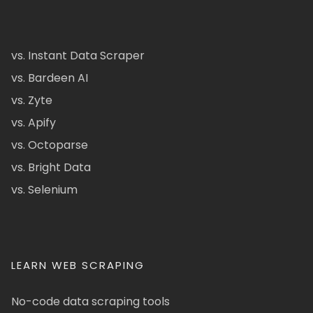
vs. Instant Data Scraper
vs. Bardeen AI
vs. Zyte
vs. Apify
vs. Octoparse
vs. Bright Data
vs. Selenium
LEARN WEB SCRAPING
No-code data scraping tools