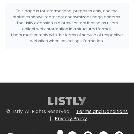
This page is for informational purposes only, and the
statistics shown represent anonymized usage patterns.
The Listly extension is a browser tool that helps users
collect web information in a structured format.
Users must comply with the terms of service of respective
websites when collecting information.
© Listly. All Rights Reserved.
Terms and Conditions
|
Privacy Policy