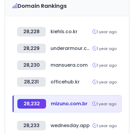
Domain Rankings
28,228
kiehls.co.kr
1 year ago
28,229
underarmour.com.br
1 year ago
28,230
mansuera.com
1 year ago
28,231
officehub.kr
1 year ago
28,232
mizuno.com.br
1 year ago
28,233
wednesday.app
1 year ago