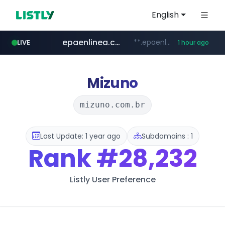
English
epaenlinea.com
**.epaenlinea.com/*********/*****...
LIVE
1 hour ago
listly.io
vk.ru
untappd.com
pitchbook.com
.vk.ru/*******
www.listly.io/******
.untappd.com/*/*****...
**.pitchbook.com/**************/*****...
Mizuno
mizuno.com.br
Last Update: 1 year ago
Subdomains : 1
Rank
#28,232
Listly User Preference