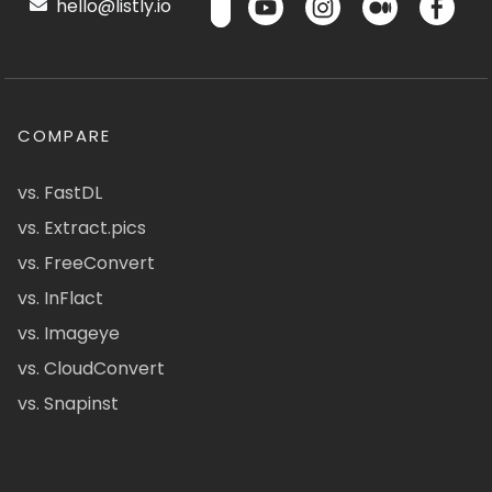
hello@listly.io
COMPARE
vs. FastDL
vs. Extract.pics
vs. FreeConvert
vs. InFlact
vs. Imageye
vs. CloudConvert
vs. Snapinst