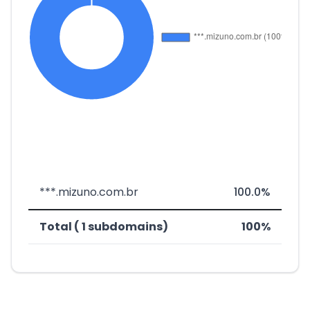
***.mizuno.com.br
100.0%
Total ( 1 subdomains)
100%