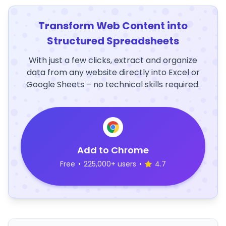
Transform Web Content into
Structured Spreadsheets
With just a few clicks, extract and organize
data from any website directly into Excel or
Google Sheets – no technical skills required.
Add to Chrome
Free
•
225,000+ users
•
4.7