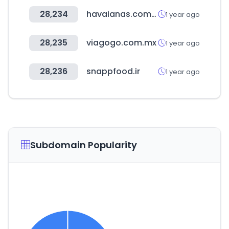
28,234
havaianas.com.br
1 year ago
28,235
viagogo.com.mx
1 year ago
28,236
snappfood.ir
1 year ago
Subdomain Popularity