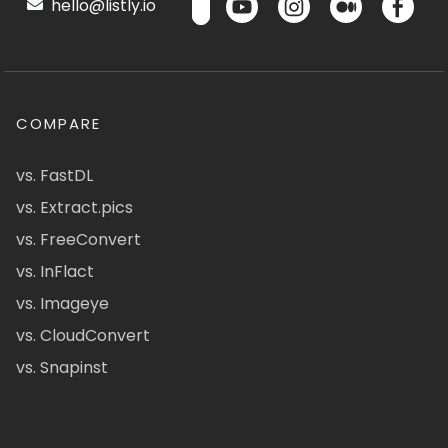
hello@listly.io
COMPARE
vs. FastDL
vs. Extract.pics
vs. FreeConvert
vs. InFlact
vs. Imageye
vs. CloudConvert
vs. Snapinst