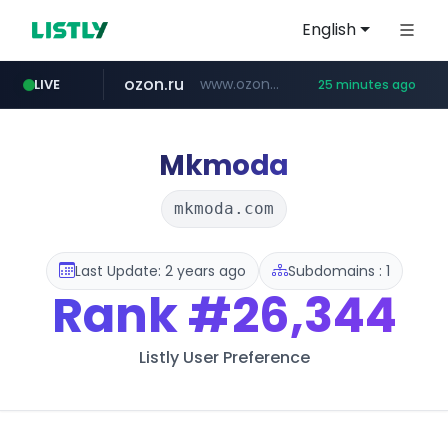
English
ozon.ru
www.ozon.ru/********/*****...
LIVE
25 minutes ago
listly.io
tst.jus.br
etoro.com
naver.com
instagram.com
www.listly.io/***/*****...
***.tst.jus.br/********/*****...
***.****.naver.com/******
www.etoro.com/*********/*****...
www.instagram.com/*/*****...
Mkmoda
mkmoda.com
Last Update: 2 years ago
Subdomains : 1
Rank
#26,344
Listly User Preference