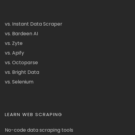
vs. Instant Data Scraper
vs. Bardeen AI
vs. Zyte
vs. Apify
vs. Octoparse
vs. Bright Data
vs. Selenium
LEARN WEB SCRAPING
No-code data scraping tools