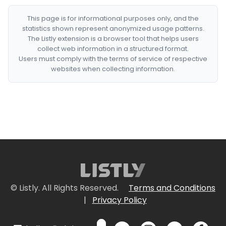
This page is for informational purposes only, and the
statistics shown represent anonymized usage patterns.
The Listly extension is a browser tool that helps users
collect web information in a structured format.
Users must comply with the terms of service of respective
websites when collecting information.
© Listly. All Rights Reserved.
Terms and Conditions
|
Privacy Policy