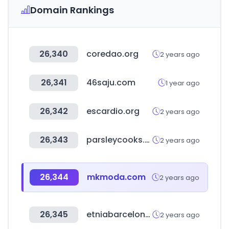
Domain Rankings
26,340
coredao.org
2 years ago
26,341
46saju.com
1 year ago
26,342
escardio.org
2 years ago
26,343
parsleycooks.com
2 years ago
26,344
mkmoda.com
2 years ago
26,345
etniabarcelona.com
2 years ago