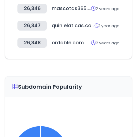
26,346
mascotas365.com
2 years ago
26,347
quinielaticas.com
1 year ago
26,348
ordable.com
2 years ago
Subdomain Popularity