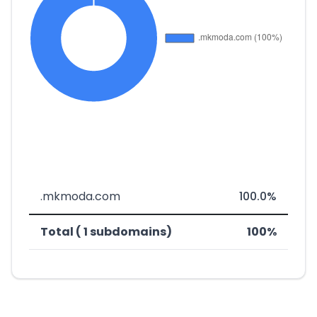
.mkmoda.com
100.0%
Total ( 1 subdomains)
100%