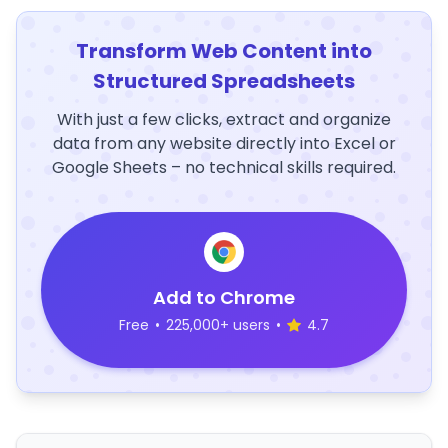
Transform Web Content into
Structured Spreadsheets
With just a few clicks, extract and organize
data from any website directly into Excel or
Google Sheets – no technical skills required.
Add to Chrome
Free
•
225,000+ users
•
4.7