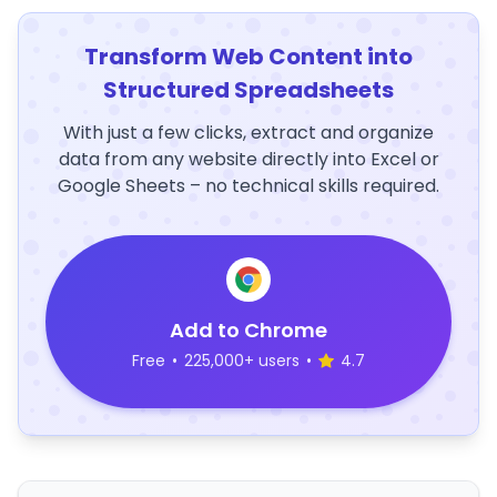
Transform Web Content into
Structured Spreadsheets
With just a few clicks, extract and organize
data from any website directly into Excel or
Google Sheets – no technical skills required.
Add to Chrome
Free
•
225,000+ users
•
4.7