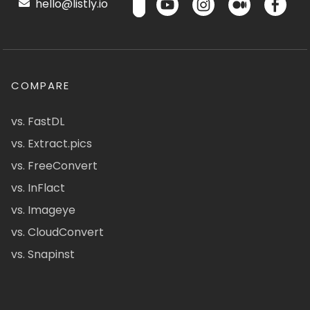
hello@listly.io
COMPARE
vs. FastDL
vs. Extract.pics
vs. FreeConvert
vs. InFlact
vs. Imageye
vs. CloudConvert
vs. Snapinst