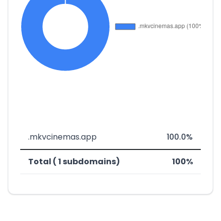
.mkvcinemas.app
100.0%
Total ( 1 subdomains)
100%