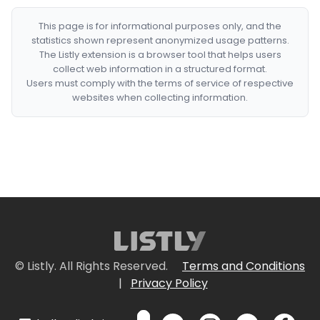
This page is for informational purposes only, and the
statistics shown represent anonymized usage patterns.
The Listly extension is a browser tool that helps users
collect web information in a structured format.
Users must comply with the terms of service of respective
websites when collecting information.
© Listly. All Rights Reserved.
Terms and Conditions
|
Privacy Policy