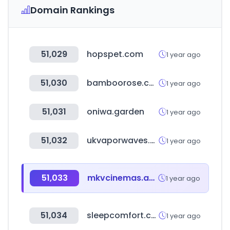
Domain Rankings
51,029
hopspet.com
1 year ago
51,030
bamboorose.com
1 year ago
51,031
oniwa.garden
1 year ago
51,032
ukvaporwaves.com
1 year ago
51,033
mkvcinemas.app
1 year ago
51,034
sleepcomfort.com
1 year ago