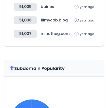
51,035
bair.es
1 year ago
51,036
filmycab.blog
1 year ago
51,037
mindtheg.com
1 year ago
Subdomain Popularity