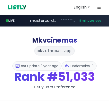
English
mastercard.com
**************.mastercard.com/*******/*****...
LIVE
8 minutes ago
oddalerts.com
listly.io
audiogene.com.br
www.listly.io/***/*****...
*****.audiogene.com.br/*********
www.oddalerts.com/*************
Mkvcinemas
mkvcinemas.app
Last Update: 1 year ago
Subdomains : 1
Rank
#51,033
Listly User Preference