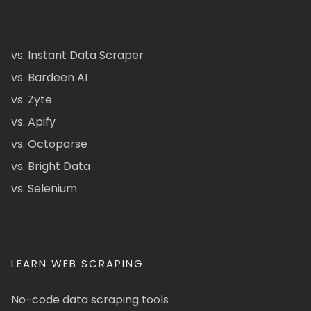
vs. Instant Data Scraper
vs. Bardeen AI
vs. Zyte
vs. Apify
vs. Octoparse
vs. Bright Data
vs. Selenium
LEARN WEB SCRAPING
No-code data scraping tools